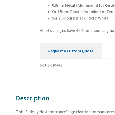
0.8mm Metal (Aluminium) for
Outd
Or 1.5mm Plastic for Indoor or Tem
Sign Colours: Black, Red & White.
All of our signs have 4 x 4mm mounting hol
Request a Custom Quote
SKU:
S-0204-A3
Description
This ‘Strictly No Admittance’ sign clearly communicates t