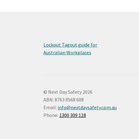
Lockout Tagout guide for
Australian Workplaces
© Next Day Safety 2026
ABN: 8763 8568 608
Email:
info@nextdaysafety.com.au
Phone:
1300 309 118