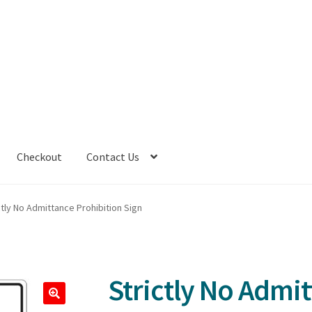
Checkout
Contact Us
ctly No Admittance Prohibition Sign
Strictly No Admi