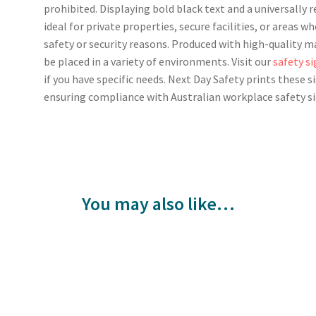
prohibited. Displaying bold black text and a universally r
ideal for private properties, secure facilities, or areas w
safety or security reasons. Produced with high-quality mat
be placed in a variety of environments. Visit our
safety s
if you have specific needs. Next Day Safety prints these s
ensuring compliance with Australian workplace safety s
You may also like…