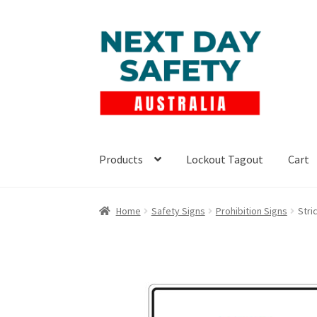
Skip
Skip
to
to
navigation
content
Products
Lockout Tagout
Cart
Home
Safety Signs
Prohibition Signs
Stri