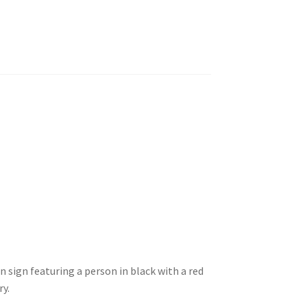
n sign featuring a person in black with a red
ry.