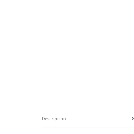
Description