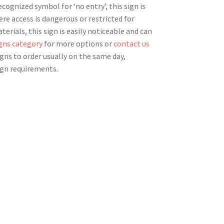
ecognized symbol for ‘no entry’, this sign is
here access is dangerous or restricted for
erials, this sign is easily noticeable and can
igns category
for more options or
contact us
igns to order usually on the same day,
ign requirements.