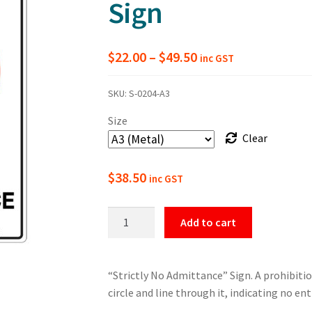
Sign
Price
$
22.00
–
$
49.50
inc GST
range:
SKU:
S-0204-A3
$22.00
Size
through
Clear
$49.50
$
38.50
inc GST
Strictly
Add to cart
No
Admittance
Prohibition
“Strictly No Admittance” Sign. A prohibitio
Sign
circle and line through it, indicating no ent
quantity