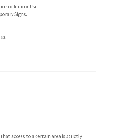
oor
or
Indoor
Use.
porary Signs.
es.
hat access to a certain area is strictly