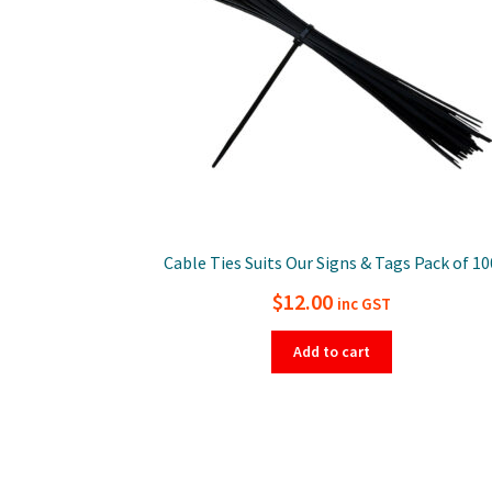
Cable Ties Suits Our Signs & Tags Pack of 10
$
12.00
inc GST
Add to cart