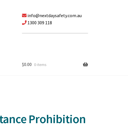
info@nextdaysafety.com.au
1300 309 118
$
0.00
0 items
ttance Prohibition