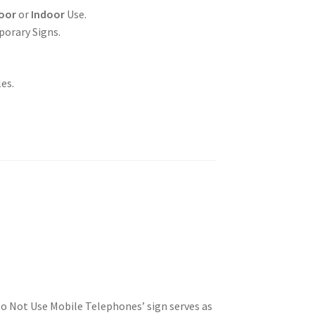
oor
or
Indoor
Use.
porary Signs.
es.
Do Not Use Mobile Telephones’ sign serves as