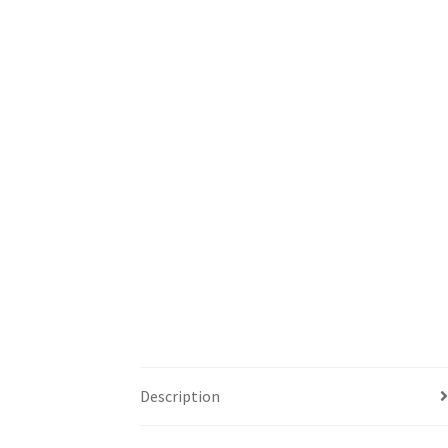
Description