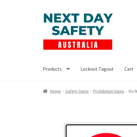
Skip
Skip
to
to
navigation
content
Products
Lockout Tagout
Cart
Home
Safety Signs
Prohibition Signs
Do N