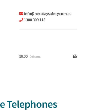
info@nextdaysafety.com.au
1300 309 118
$
0.00
0 items
le Telephones