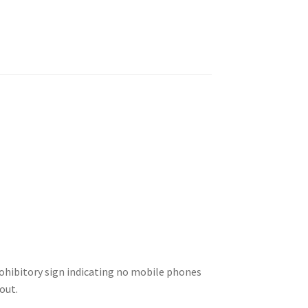
ohibitory sign indicating no mobile phones
out.