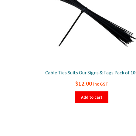
Cable Ties Suits Our Signs & Tags Pack of 10
$
12.00
inc GST
Add to cart