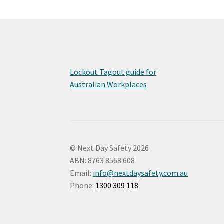
Lockout Tagout guide for
Australian Workplaces
© Next Day Safety 2026
ABN: 8763 8568 608
Email:
info@nextdaysafety.com.au
Phone:
1300 309 118