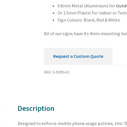
Sign
0.8mm Metal (Aluminium) for
Outd
quantity
Or 1.5mm Plastic for Indoor or Tem
Sign Colours: Black, Red & White.
All of our signs have 4 x 4mm mounting hol
Request a Custom Quote
SKU:
S-0205-A3
Description
Designed to enforce mobile phone usage policies, this ‘