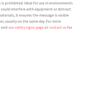
 is prohibited. Ideal for use in environments
 could interfere with equipment or distract
terials, it ensures the message is visible
der, usually on the same day. For more
 visit
our safety signs page
or
contact us
for