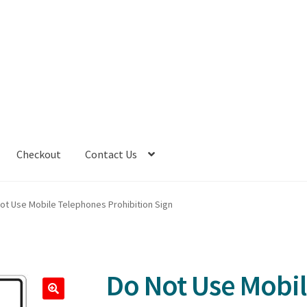
Checkout
Contact Us
ot Use Mobile Telephones Prohibition Sign
Do Not Use Mobi