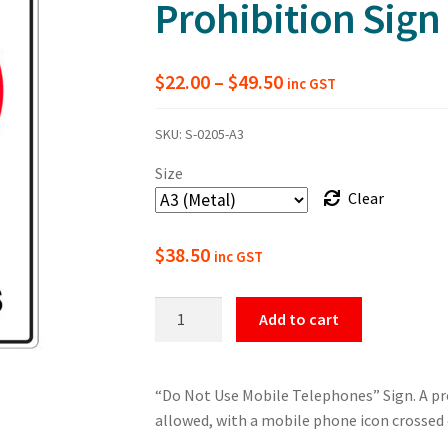
Prohibition Sign
Price
$
22.00
–
$
49.50
inc GST
range:
SKU:
S-0205-A3
$22.00
Size
through
Clear
$49.50
$
38.50
inc GST
Do
Add to cart
Not
Use
Mobile
“Do Not Use Mobile Telephones” Sign. A pr
Telephones
allowed, with a mobile phone icon crossed 
Prohibition