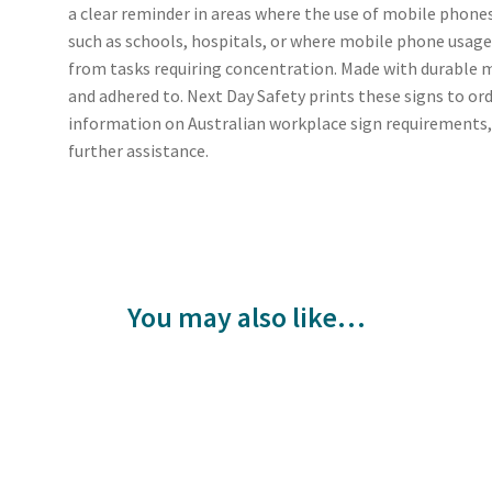
a clear reminder in areas where the use of mobile phones
such as schools, hospitals, or where mobile phone usage
from tasks requiring concentration. Made with durable ma
and adhered to. Next Day Safety prints these signs to or
information on Australian workplace sign requirements,
further assistance.
You may also like…