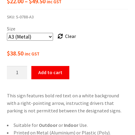
Price
$
22.00
–
$
49.50
inc GST
range:
SKU:
S-0788-A3
$22.00
Size
through
Clear
$49.50
$
38.50
inc GST
No
Add to cart
Parking
Between
The
This sign features bold red text on a white background
Signs
with a right-pointing arrow, instructing drivers that
Right
parking is not permitted between the designated signs.
Arrow
Sign
Suitable for
Outdoor
or
Indoor
Use.
quantity
Printed on Metal (Aluminium) or Plastic (Poly).