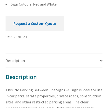
Sign Colours: Red and White.
Request a Custom Quote
SKU:
S-0788-A3
Description
Description
This ‘No Parking Between The Signs →’ sign is ideal for use
in car parks, strata properties, private roads, construction
sites, and other restricted parking areas. The clear
message and directional arrow help ensure motorists