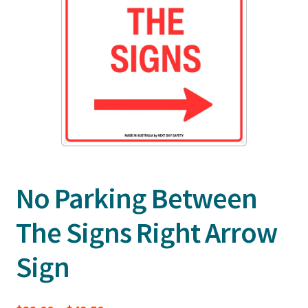
No Parking Between
The Signs Right Arrow
Sign