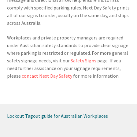
comply with specified parking rules. Next Day Safety prints
all of our signs to order, usually on the same day, and ships
across Australia.
Workplaces and private property managers are required
under Australian safety standards to provide clear signage
where parking is restricted or regulated. For more general
safety signage needs, visit our
Safety Signs
page. If you
need further assistance on your signage requirements,
please
contact Next Day Safety
for more information.
Lockout Tagout guide for Australian Workplaces