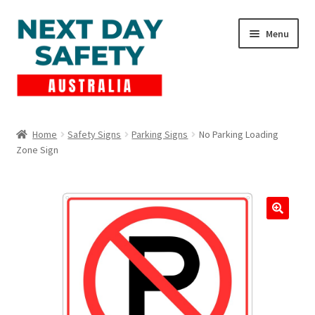
Skip
Skip
Menu
to
to
navigation
content
Expand
Products
child
Home
Safety Signs
Parking Signs
No Parking Loading
menu
Zone Sign
Lockout Tagout
Cart
Checkout
Expand
Contact Us
child
menu