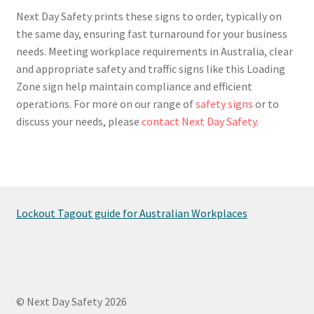
Next Day Safety prints these signs to order, typically on
the same day, ensuring fast turnaround for your business
needs. Meeting workplace requirements in Australia, clear
and appropriate safety and traffic signs like this Loading
Zone sign help maintain compliance and efficient
operations. For more on our range of
safety signs
or to
discuss your needs, please
contact Next Day Safety
.
Lockout Tagout guide for Australian Workplaces
© Next Day Safety 2026