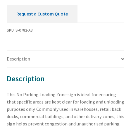
Request a Custom Quote
SKU:
S-0782-A3
Description
Description
This No Parking Loading Zone sign is ideal for ensuring
that specific areas are kept clear for loading and unloading
purposes only. Commonly used in warehouses, retail back
docks, commercial buildings, and other delivery zones, this
sign helps prevent congestion and unauthorised parking.