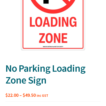
No Parking Loading
Zone Sign
Price
$
22.00
–
$
49.50
inc GST
range: