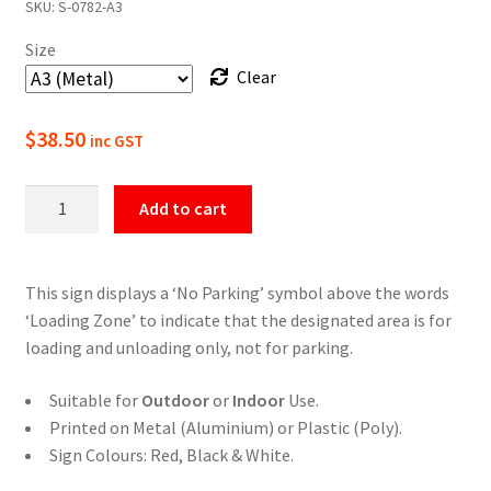
SKU:
S-0782-A3
$22.00
Size
through
Clear
$49.50
$
38.50
inc GST
No
Add to cart
Parking
Loading
Zone
This sign displays a ‘No Parking’ symbol above the words
Sign
‘Loading Zone’ to indicate that the designated area is for
quantity
loading and unloading only, not for parking.
Suitable for
Outdoor
or
Indoor
Use.
Printed on Metal (Aluminium) or Plastic (Poly).
Sign Colours: Red, Black & White.