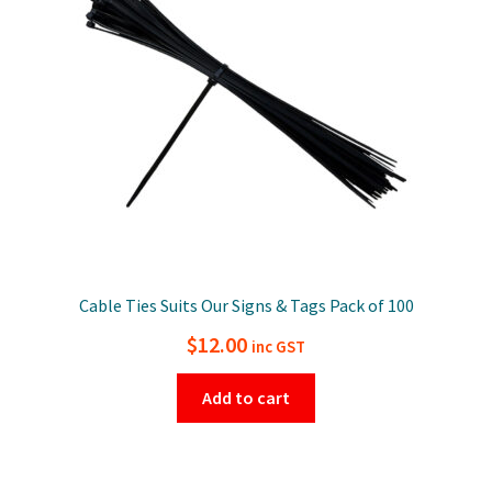
Cable Ties Suits Our Signs & Tags Pack of 100
$
12.00
inc GST
Add to cart