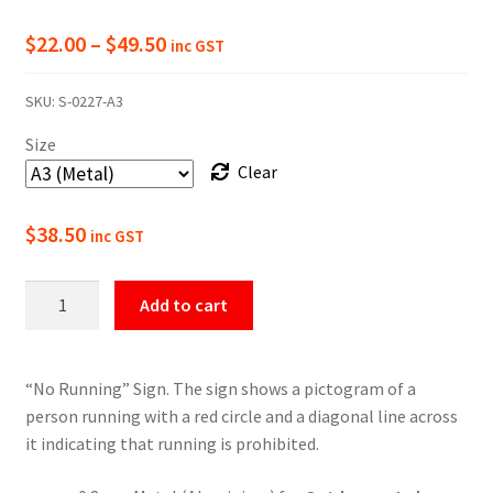
Price
$
22.00
–
$
49.50
inc GST
range:
SKU:
S-0227-A3
$22.00
Size
through
Clear
$49.50
$
38.50
inc GST
No
Add to cart
Running
Prohibition
Sign
“No Running” Sign. The sign shows a pictogram of a
quantity
person running with a red circle and a diagonal line across
it indicating that running is prohibited.