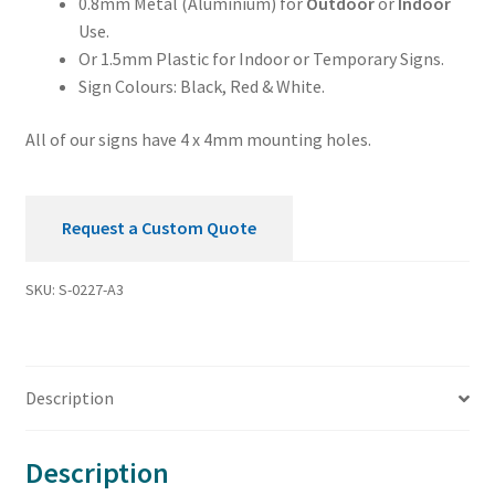
0.8mm Metal (Aluminium) for
Outdoor
or
Indoor
Use.
Or 1.5mm Plastic for Indoor or Temporary Signs.
Sign Colours: Black, Red & White.
All of our signs have 4 x 4mm mounting holes.
Request a Custom Quote
SKU:
S-0227-A3
Description
Description