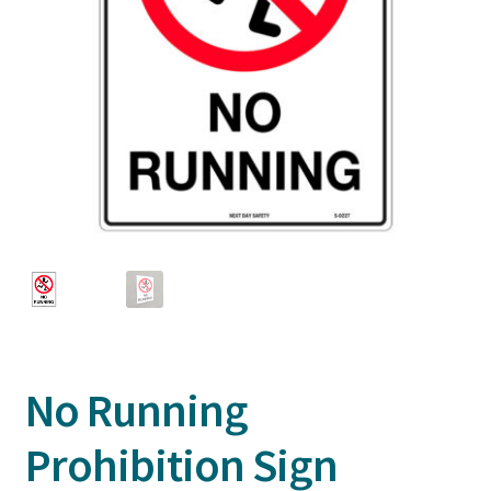
No Running
Prohibition Sign