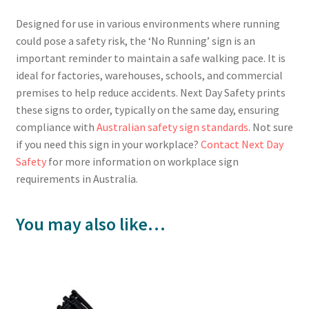
Designed for use in various environments where running
could pose a safety risk, the ‘No Running’ sign is an
important reminder to maintain a safe walking pace. It is
ideal for factories, warehouses, schools, and commercial
premises to help reduce accidents. Next Day Safety prints
these signs to order, typically on the same day, ensuring
compliance with
Australian safety sign standards
. Not sure
if you need this sign in your workplace?
Contact Next Day
Safety
for more information on workplace sign
requirements in Australia.
You may also like…