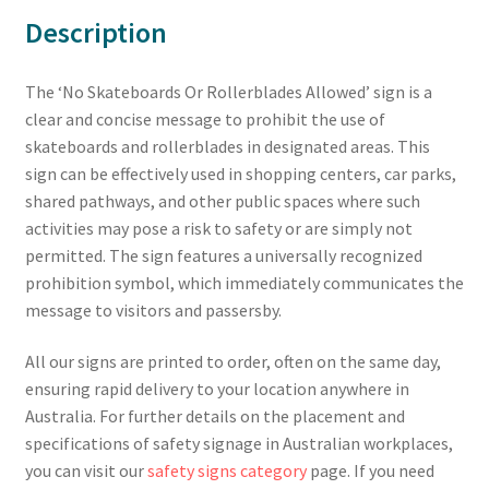
Description
The ‘No Skateboards Or Rollerblades Allowed’ sign is a
clear and concise message to prohibit the use of
skateboards and rollerblades in designated areas. This
sign can be effectively used in shopping centers, car parks,
shared pathways, and other public spaces where such
activities may pose a risk to safety or are simply not
permitted. The sign features a universally recognized
prohibition symbol, which immediately communicates the
message to visitors and passersby.
All our signs are printed to order, often on the same day,
ensuring rapid delivery to your location anywhere in
Australia. For further details on the placement and
specifications of safety signage in Australian workplaces,
you can visit our
safety signs category
page. If you need