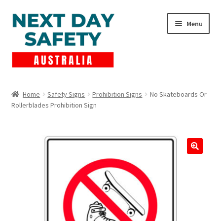
Skip
Skip
Menu
to
to
navigation
content
Expand
Products
child
Home
Safety Signs
Prohibition Signs
No Skateboards Or
menu
Rollerblades Prohibition Sign
Lockout Tagout
Cart
Checkout
Expand
Contact Us
child
menu