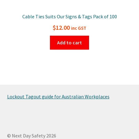
Cable Ties Suits Our Signs & Tags Pack of 100
$
12.00
inc GST
Add to cart
Lockout Tagout guide for Australian Workplaces
© Next Day Safety 2026