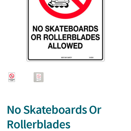
No Skateboards Or
Rollerblades