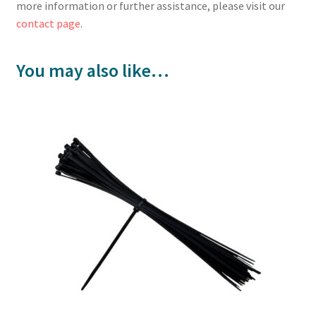
more information or further assistance, please visit our
contact page
.
You may also like…