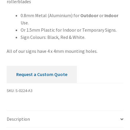
rollerblades
quantity
0.8mm Metal (Aluminium) for
Outdoor
or
Indoor
Use.
Or 1.5mm Plastic for Indoor or Temporary Signs.
Sign Colours: Black, Red & White.
All of our signs have 4 x 4mm mounting holes.
Request a Custom Quote
SKU:
S-0224-A3
Description