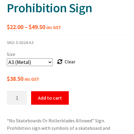
Prohibition Sign
Price
$
22.00
–
$
49.50
inc GST
range:
SKU:
S-0224-A3
$22.00
Size
through
Clear
$49.50
$
38.50
inc GST
No
Add to cart
Skateboards
Or
Rollerblades
“No Skateboards Or Rollerblades Allowed” Sign.
Prohibition
Prohibition sign with symbols of a skateboard and
Sign