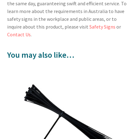
the same day, guaranteeing swift and efficient service. To
learn more about the requirements in Australia to have
safety signs in the workplace and public areas, or to
inquire about this product, please visit
Safety Signs
or
Contact Us
.
You may also like…