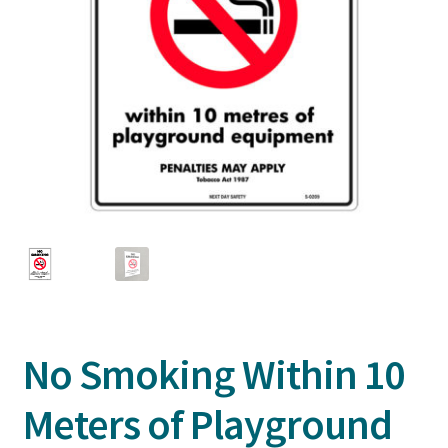
No Smoking Within 10
Meters of Playground