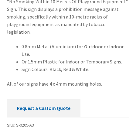
“No Smoking Within 10 Metres Of Playground Equipment”
Meters
Sign. This sign displays a prohibition message against
of
smoking, specifically within a 10-metre radius of
Playground
playground equipment as mandated by tobacco
Equipment
legislation.
Prohibition
Sign
0.8mm Metal (Aluminium) for
Outdoor
or
Indoor
quantity
Use.
Or 1.5mm Plastic for Indoor or Temporary Signs.
Sign Colours: Black, Red & White.
All of our signs have 4 x 4mm mounting holes.
Request a Custom Quote
SKU:
S-0209-A3