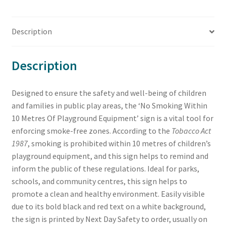
Description
Description
Designed to ensure the safety and well-being of children
and families in public play areas, the ‘No Smoking Within
10 Metres Of Playground Equipment’ sign is a vital tool for
enforcing smoke-free zones. According to the
Tobacco Act
1987
, smoking is prohibited within 10 metres of children’s
playground equipment, and this sign helps to remind and
inform the public of these regulations. Ideal for parks,
schools, and community centres, this sign helps to
promote a clean and healthy environment. Easily visible
due to its bold black and red text on a white background,
the sign is printed by Next Day Safety to order, usually on