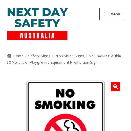
Skip
Skip
Menu
to
to
navigation
content
Expand
Products
child
Home
Safety Signs
Prohibition Signs
No Smoking Within
menu
10 Meters of Playground Equipment Prohibition Sign
Lockout Tagout
Cart
Checkout
Expand
Contact Us
child
menu