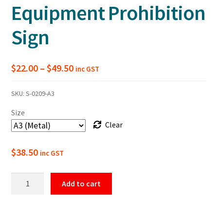
Equipment Prohibition
Sign
Price
$
22.00
–
$
49.50
inc GST
range:
SKU:
S-0209-A3
$22.00
Size
through
Clear
$49.50
$
38.50
inc GST
No
Add to cart
Smoking
Within
10