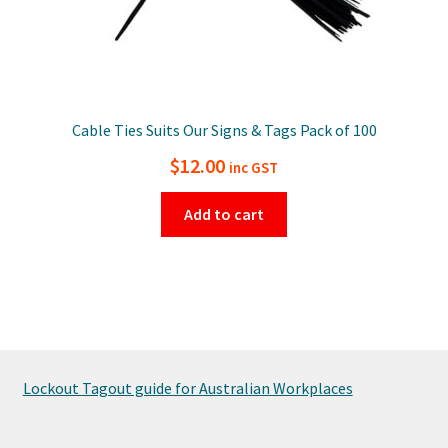
Cable Ties Suits Our Signs & Tags Pack of 100
$
12.00
inc GST
Add to cart
Lockout Tagout guide for Australian Workplaces