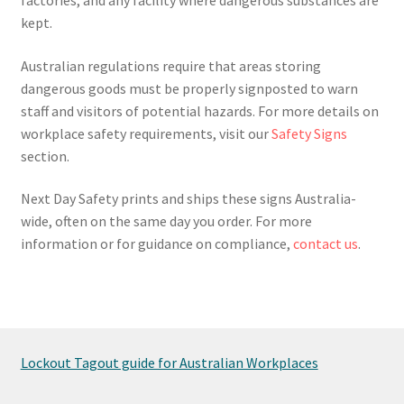
kept.
Australian regulations require that areas storing
dangerous goods must be properly signposted to warn
staff and visitors of potential hazards. For more details on
workplace safety requirements, visit our
Safety Signs
section.
Next Day Safety prints and ships these signs Australia-
wide, often on the same day you order. For more
information or for guidance on compliance,
contact us
.
Lockout Tagout guide for Australian Workplaces