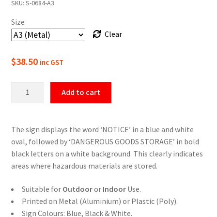
SKU:
S-0684-A3
$22.00
Size
through
Clear
$49.50
$
38.50
inc GST
Notice
Add to cart
Dangerous
Goods
Storage
The sign displays the word ‘NOTICE’ in a blue and white
Sign
oval, followed by ‘DANGEROUS GOODS STORAGE’ in bold
quantity
black letters on a white background. This clearly indicates
areas where hazardous materials are stored.
Suitable for
Outdoor
or
Indoor
Use.
Printed on Metal (Aluminium) or Plastic (Poly).
Sign Colours: Blue, Black & White.