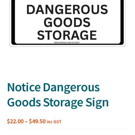
Notice Dangerous
Goods Storage Sign
Price
$
22.00
–
$
49.50
inc GST
range: