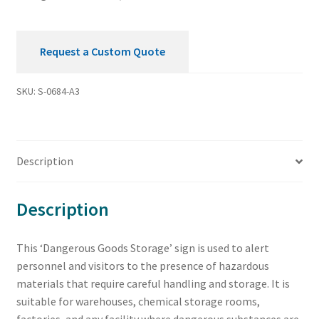
Request a Custom Quote
SKU:
S-0684-A3
Description
Description
This ‘Dangerous Goods Storage’ sign is used to alert
personnel and visitors to the presence of hazardous
materials that require careful handling and storage. It is
suitable for warehouses, chemical storage rooms,
factories, and any facility where dangerous substances are