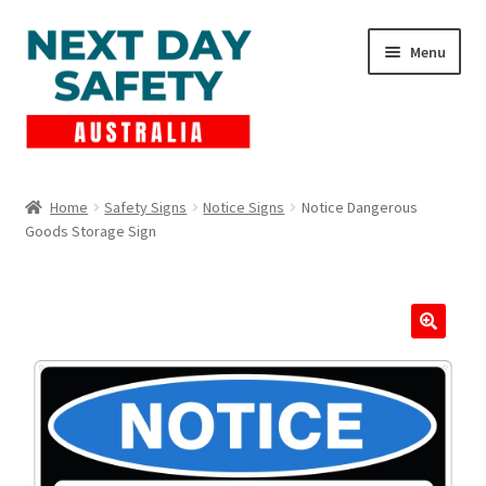
Skip
Skip
Menu
to
to
navigation
content
Expand
Products
child
Home
Safety Signs
Notice Signs
Notice Dangerous
menu
Goods Storage Sign
Lockout Tagout
Cart
Checkout
Expand
Contact Us
child
menu