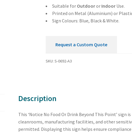
This
Suitable for
Outdoor
or
Indoor
Use.
Point
Printed on Metal (Aluminium) or Plastic
Sign
Sign Colours: Blue, Black & White.
quantity
Request a Custom Quote
SKU:
S-0692-A3
Description
This ‘Notice No Food Or Drink Beyond This Point’ sign is 
cleanrooms, manufacturing facilities, and other sensitiv
permitted. Displaying this sign helps ensure compliance