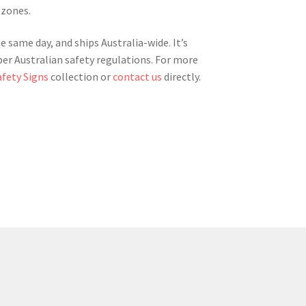
 zones.
e same day, and ships Australia-wide. It’s
per Australian safety regulations. For more
afety Signs
collection or
contact us
directly.