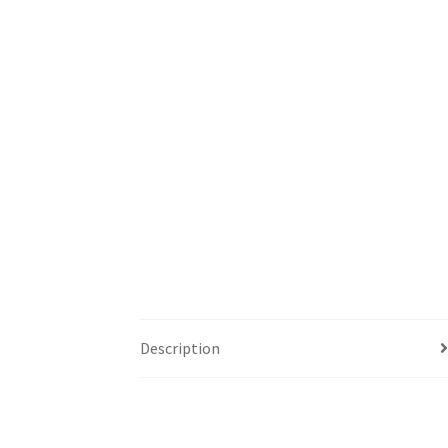
Description