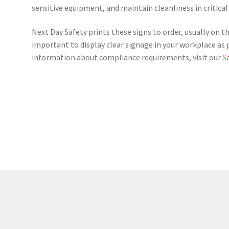
sensitive equipment, and maintain cleanliness in critical
Next Day Safety prints these signs to order, usually on th
important to display clear signage in your workplace as 
information about compliance requirements, visit our
S