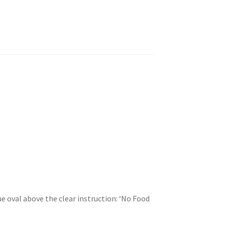
ue oval above the clear instruction: ‘No Food