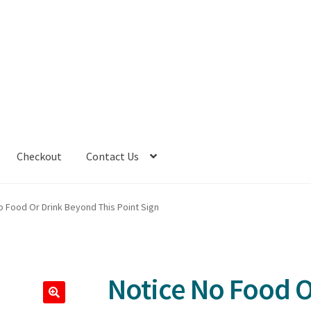
Checkout
Contact Us
o Food Or Drink Beyond This Point Sign
Notice No Food 