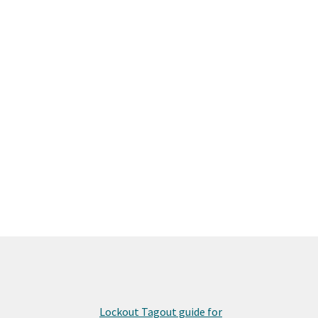
Lockout Tagout guide for