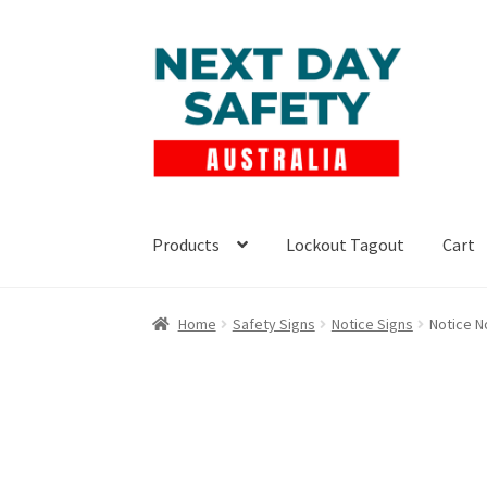
Skip
Skip
to
to
navigation
content
Products
Lockout Tagout
Cart
Home
Safety Signs
Notice Signs
Notice N