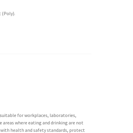
 (Poly).
suitable for workplaces, laboratories,
e areas where eating and drinking are not
 with health and safety standards, protect