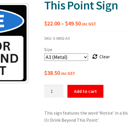
This Point Sign
Price
$
22.00
–
$
49.50
inc GST
range:
SKU:
S-0692-A3
$22.00
Size
through
Clear
$49.50
$
38.50
inc GST
Notice
Add to cart
No
Food
Or
This sign features the word ‘Notice’ in a bl
Drink
Or Drink Beyond This Point’.
Beyond