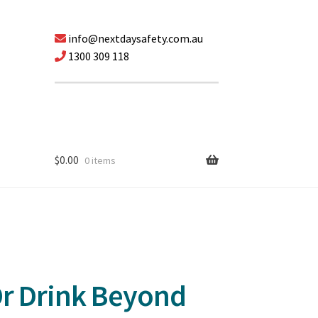
info@nextdaysafety.com.au
1300 309 118
$
0.00
0 items
Or Drink Beyond