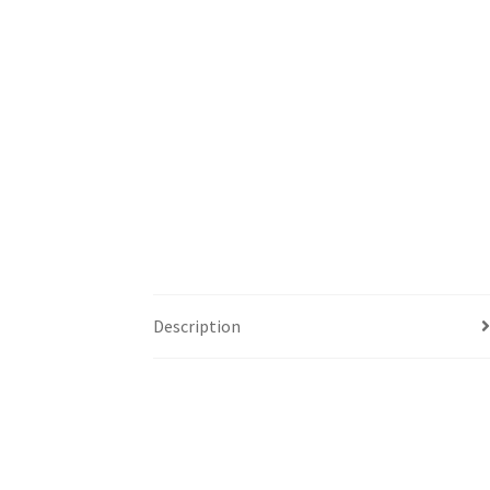
Description