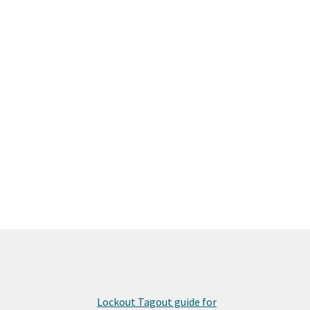
Lockout Tagout guide for