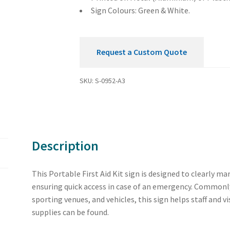
Sign Colours: Green & White.
Request a Custom Quote
SKU:
S-0952-A3
Description
This Portable First Aid Kit sign is designed to clearly mar
ensuring quick access in case of an emergency. Commonly
sporting venues, and vehicles, this sign helps staff and v
supplies can be found.