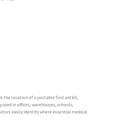
k the location of a portable first aid kit,
 used in offices, warehouses, schools,
isitors easily identify where essential medical