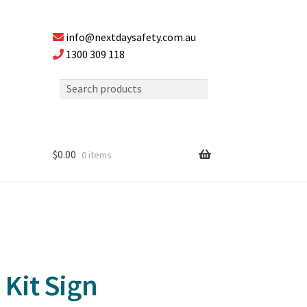
info@nextdaysafety.com.au
1300 309 118
$
0.00
0 items
 Kit Sign