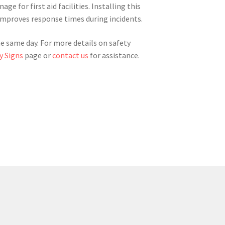
ge for first aid facilities. Installing this
improves response times during incidents.
he same day. For more details on safety
y Signs
page or
contact us
for assistance.