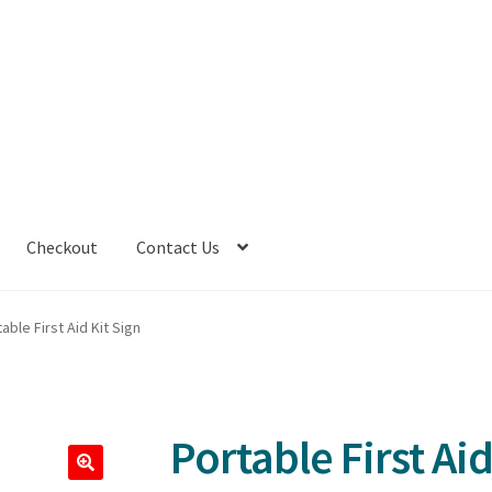
Checkout
Contact Us
able First Aid Kit Sign
Portable First Aid