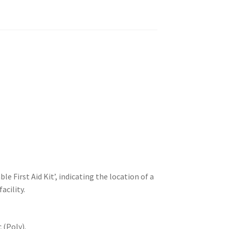
le First Aid Kit’, indicating the location of a
acility.
 (Poly).