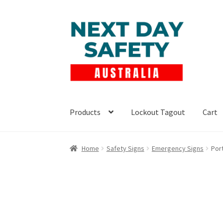
Skip
Skip
to
to
navigation
content
Products
Lockout Tagout
Cart
Home
Safety Signs
Emergency Signs
Port