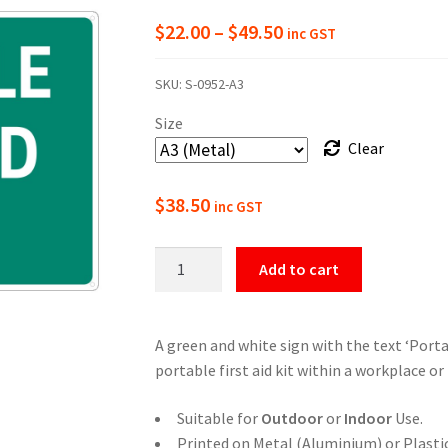
Price
$
22.00
–
$
49.50
inc GST
range:
SKU:
S-0952-A3
$22.00
Size
through
Clear
$49.50
$
38.50
inc GST
Portable
Add to cart
First
Aid
Kit
A green and white sign with the text ‘Portab
Sign
portable first aid kit within a workplace or f
quantity
Suitable for
Outdoor
or
Indoor
Use.
Printed on Metal (Aluminium) or Plastic