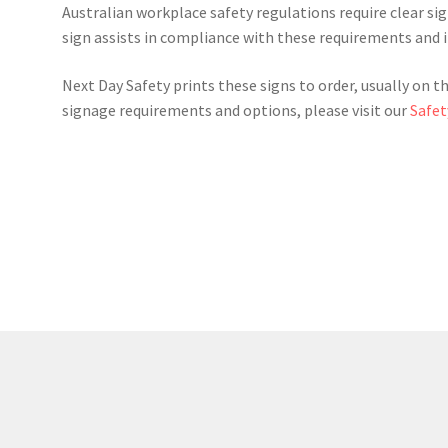
Australian workplace safety regulations require clear signa
sign assists in compliance with these requirements and 
Next Day Safety prints these signs to order, usually on t
signage requirements and options, please visit our
Safet