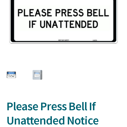
Please Press Bell If
Unattended Notice