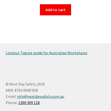
Add to cart
Lockout Tagout guide for Australian Workplaces
© Next Day Safety 2026
ABN: 8763 8568 608
Email:
info@nextdaysafety.com.au
Phone:
1300 309 118