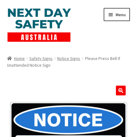
Skip
Skip
Menu
to
to
navigation
content
Expand
Products
child
Home
Safety Signs
Notice Signs
Please Press Bell If
menu
Unattended Notice Sign
Lockout Tagout
Cart
Checkout
Expand
Contact Us
child
menu