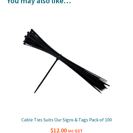
You may also like…
Cable Ties Suits Our Signs & Tags Pack of 100
$
12.00
inc GST