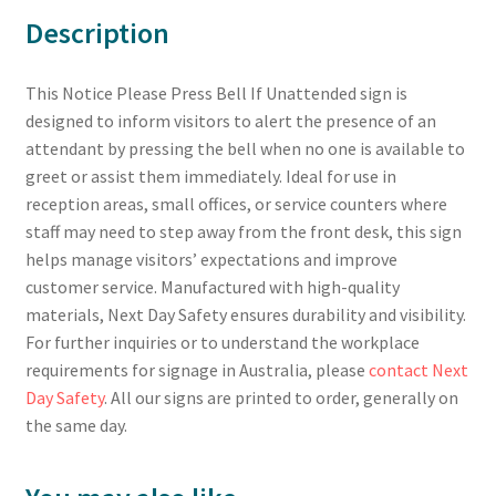
Description
This Notice Please Press Bell If Unattended sign is
designed to inform visitors to alert the presence of an
attendant by pressing the bell when no one is available to
greet or assist them immediately. Ideal for use in
reception areas, small offices, or service counters where
staff may need to step away from the front desk, this sign
helps manage visitors’ expectations and improve
customer service. Manufactured with high-quality
materials, Next Day Safety ensures durability and visibility.
For further inquiries or to understand the workplace
requirements for signage in Australia, please
contact Next
Day Safety
. All our signs are printed to order, generally on
the same day.