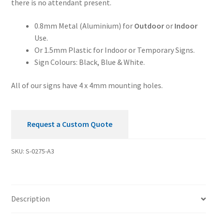
there is no attendant present.
Sign
quantity
0.8mm Metal (Aluminium) for
Outdoor
or
Indoor
Use.
Or 1.5mm Plastic for Indoor or Temporary Signs.
Sign Colours: Black, Blue & White.
All of our signs have 4 x 4mm mounting holes.
Request a Custom Quote
SKU:
S-0275-A3
Description