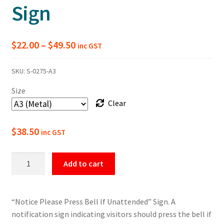
Sign
Price
$
22.00
–
$
49.50
inc GST
range:
SKU:
S-0275-A3
$22.00
Size
through
Clear
$49.50
$
38.50
inc GST
Please
Add to cart
Press
Bell
If
“Notice Please Press Bell If Unattended” Sign. A
Unattended
notification sign indicating visitors should press the bell if
Notice