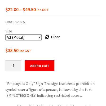
Price
$
22.00
–
$
49.50
inc GST
range:
SKU:
S-0230-A3
$22.00
Size
through
Clear
$49.50
$
38.50
inc GST
Employees
Add to cart
Only
Prohibition
Sign
“Employees Only” Sign. The sign features a prohibition
quantity
symbol over a figure of a person, followed by the text
‘EMPLOYEES ONLY’ indicating restricted access.