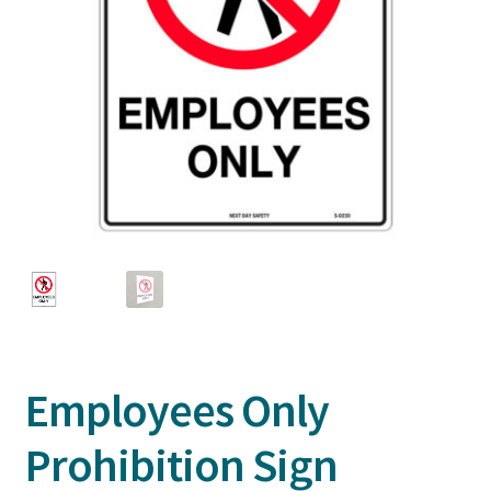
Employees Only
Prohibition Sign