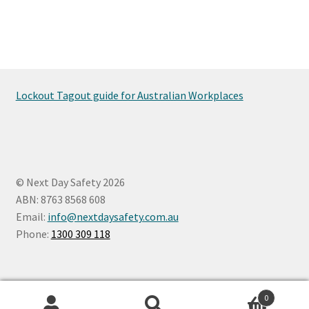
Lockout Tagout guide for Australian Workplaces
© Next Day Safety 2026
ABN: 8763 8568 608
Email:
info@nextdaysafety.com.au
Phone:
1300 309 118
0