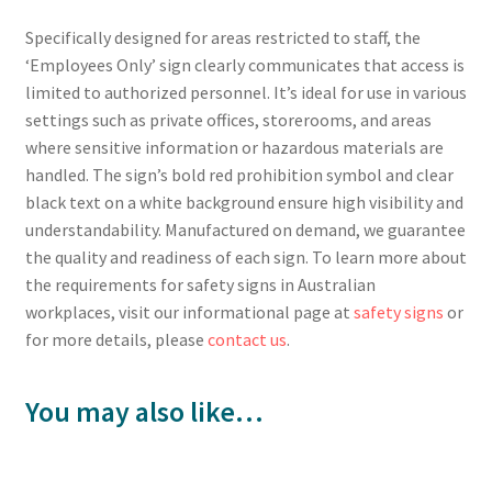
Specifically designed for areas restricted to staff, the
‘Employees Only’ sign clearly communicates that access is
limited to authorized personnel. It’s ideal for use in various
settings such as private offices, storerooms, and areas
where sensitive information or hazardous materials are
handled. The sign’s bold red prohibition symbol and clear
black text on a white background ensure high visibility and
understandability. Manufactured on demand, we guarantee
the quality and readiness of each sign. To learn more about
the requirements for safety signs in Australian
workplaces, visit our informational page at
safety signs
or
for more details, please
contact us
.
You may also like…