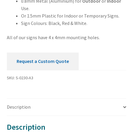
0.8mm Metal (Aluminium) for
Outdoor
or
Indoor
Use.
Or 1.5mm Plastic for Indoor or Temporary Signs.
Sign Colours: Black, Red & White.
All of our signs have 4 x 4mm mounting holes.
Request a Custom Quote
SKU:
S-0230-A3
Description
Description