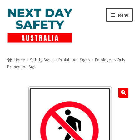
Skip
Skip
Menu
to
to
navigation
content
Expand
Products
child
Home
Safety Signs
Prohibition Signs
Employees Only
menu
Prohibition Sign
Lockout Tagout
Cart
Checkout
Expand
Contact Us
child
menu