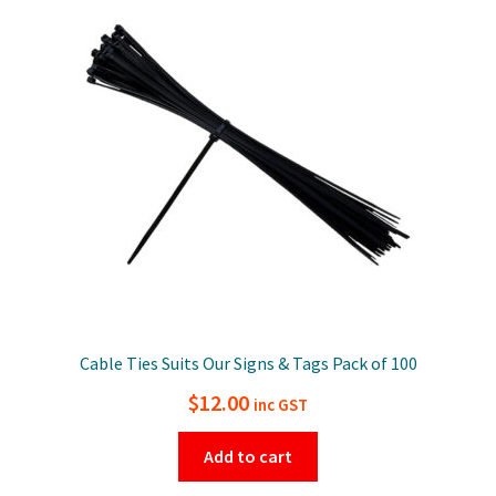
Cable Ties Suits Our Signs & Tags Pack of 100
$
12.00
inc GST
Add to cart