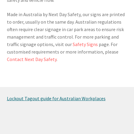
Made in Australia by Next Day Safety, our signs are printed
to order, usually on the same day. Australian regulations
often require clear signage in car park areas to ensure risk
management and traffic control. For more parking and
traffic signage options, visit our
Safety Signs
page. For
customised requirements or more information, please
Contact Next Day Safety
.
Lockout Tagout guide for Australian Workplaces