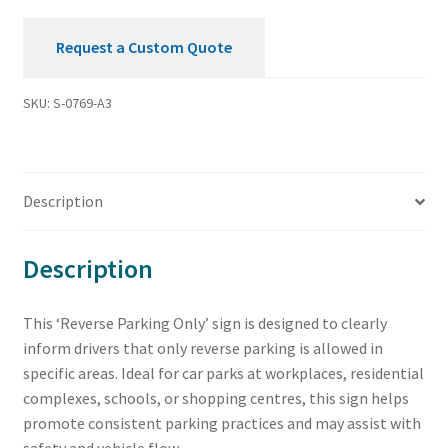
Request a Custom Quote
SKU:
S-0769-A3
Description
Description
This ‘Reverse Parking Only’ sign is designed to clearly
inform drivers that only reverse parking is allowed in
specific areas. Ideal for car parks at workplaces, residential
complexes, schools, or shopping centres, this sign helps
promote consistent parking practices and may assist with
safety and vehicle flow.