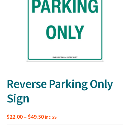
Reverse Parking Only
Sign
Price
$
22.00
–
$
49.50
inc GST
range: