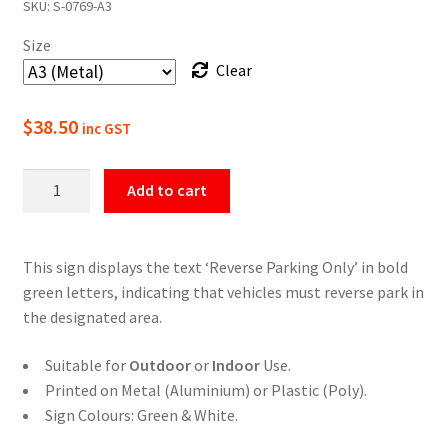
SKU:
S-0769-A3
$22.00
Size
through
Clear
$49.50
$
38.50
inc GST
Reverse
Add to cart
Parking
Only
Sign
This sign displays the text ‘Reverse Parking Only’ in bold
quantity
green letters, indicating that vehicles must reverse park in
the designated area.
Suitable for
Outdoor
or
Indoor
Use.
Printed on Metal (Aluminium) or Plastic (Poly).
Sign Colours: Green & White.