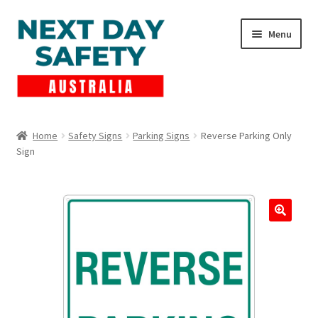
Skip
Skip
Menu
to
to
navigation
content
Expand
Products
child
Home
Safety Signs
Parking Signs
Reverse Parking Only
menu
Sign
Lockout Tagout
Cart
Checkout
Expand
Contact Us
child
menu