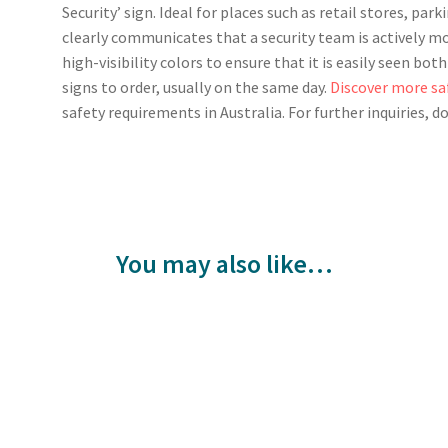
Security’ sign. Ideal for places such as retail stores, park
clearly communicates that a security team is actively mo
high-visibility colors to ensure that it is easily seen bo
signs to order, usually on the same day.
Discover more sa
safety requirements in Australia. For further inquiries, d
You may also like…