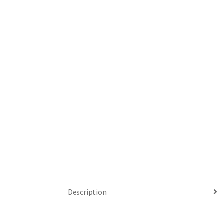
Description