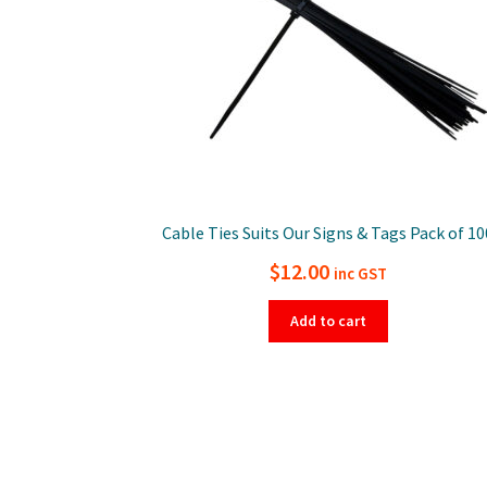
Cable Ties Suits Our Signs & Tags Pack of 10
$
12.00
inc GST
Add to cart