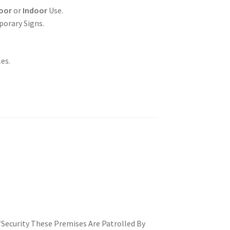
oor
or
Indoor
Use.
porary Signs.
es.
 ‘Security These Premises Are Patrolled By