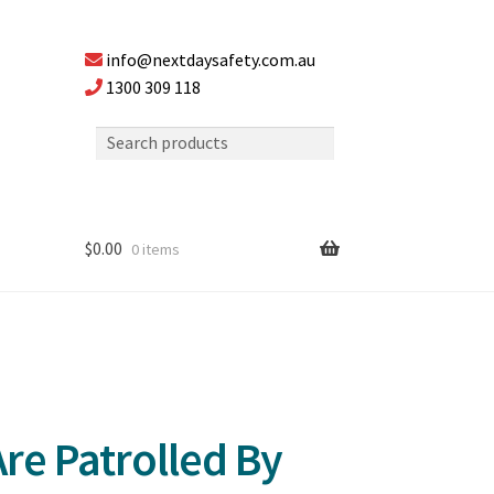
info@nextdaysafety.com.au
1300 309 118
$
0.00
0 items
re Patrolled By