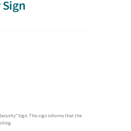
y Sign
ecurity” Sign. This sign informs that the
olling.