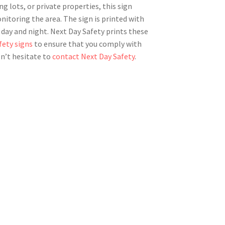
ing lots, or private properties, this sign
nitoring the area. The sign is printed with
th day and night. Next Day Safety prints these
fety signs
to ensure that you comply with
on’t hesitate to
contact Next Day Safety
.