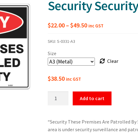
Security Securit
Price
$
22.00
–
$
49.50
inc GST
range:
SKU:
S-0331-A3
$22.00
Size
through
Clear
$49.50
$
38.50
inc GST
These
Add to cart
Premises
Are
Patrolled
“Security These Premises Are Patrolled By S
By
area is under security surveillance and patr
Security