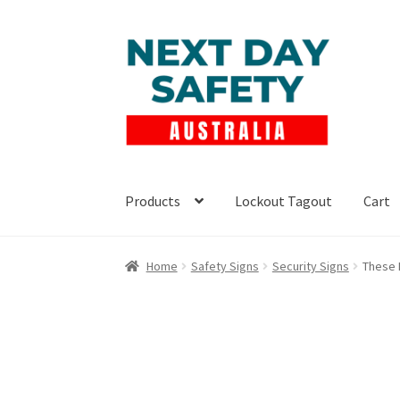
Skip
Skip
to
to
navigation
content
Products
Lockout Tagout
Cart
Home
Safety Signs
Security Signs
These 