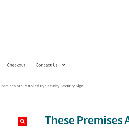
Checkout
Contact Us
Premises Are Patrolled By Security Security Sign
These Premises A