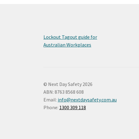
Lockout Tagout guide for
Australian Workplaces
© Next Day Safety 2026
ABN: 8763 8568 608
Email:
info@nextdaysafety.com.au
Phone:
1300 309 118