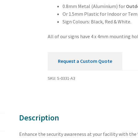
Security
0.8mm Metal (Aluminium) for
Outd
Sign
Or 1.5mm Plastic for Indoor or Tem
quantity
Sign Colours: Black, Red & White.
All of our signs have 4 x 4mm mounting hol
Request a Custom Quote
SKU:
S-0331-A3
Description
Enhance the security awareness at your facility with the