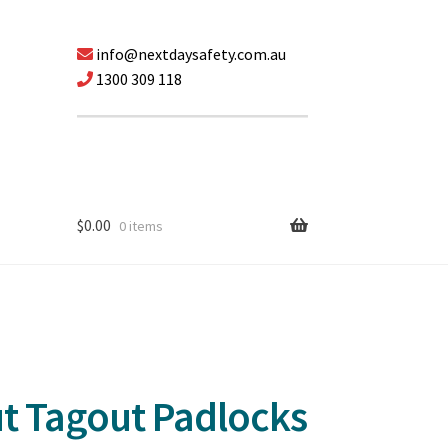
info@nextdaysafety.com.au
1300 309 118
$
0.00
0 items
ut Tagout Padlocks