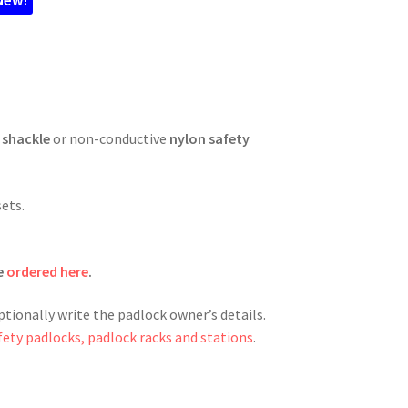
 shackle
or non-conductive
nylon safety
sets.
e
ordered here
.
ptionally write the padlock owner’s details.
fety padlocks, padlock racks and stations
.