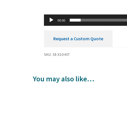
00:00
Request a Custom Quote
SKU:
38-X10-KIT
You may also like…