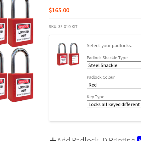
$
165.00
SKU:
38-X10-KIT
Select your padlocks:
Padlock Shackle Type
Padlock Colour
Key Type
Add Padlock ID Printing