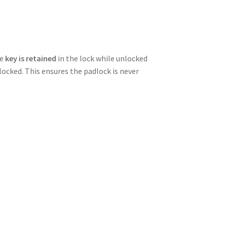
he
key is retained
in the lock while unlocked
ocked. This ensures the padlock is never