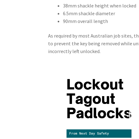
38mm shackle height when locked
6.5mm shackle diameter
90mm overall length
As required by most Australian job sites, t
to prevent the key being removed while unl
incorrectly left unlocked.
Video
Player