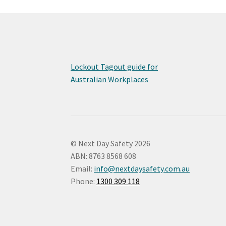
may
be
chosen
on
the
product
Lockout Tagout guide for
page
Australian Workplaces
© Next Day Safety 2026
ABN: 8763 8568 608
Email:
info@nextdaysafety.com.au
Phone:
1300 309 118