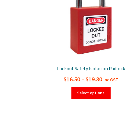
Lockout Safety Isolation Padlock
Price
$
16.50
–
$
19.80
inc GST
range:
This
Select options
product
$16.50
has
through
multiple
$19.80
variants.
The
options