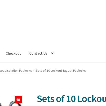
Checkout
Contact Us
kout Isolation Padlocks
Sets of 10 Lockout Tagout Padlocks
Sets of 10 Locko