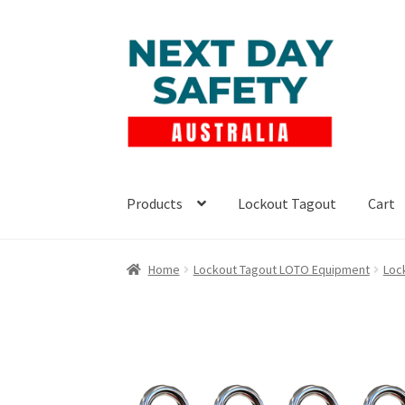
Skip
Skip
to
to
navigation
content
Products
Lockout Tagout
Cart
Home
Lockout Tagout LOTO Equipment
Loc