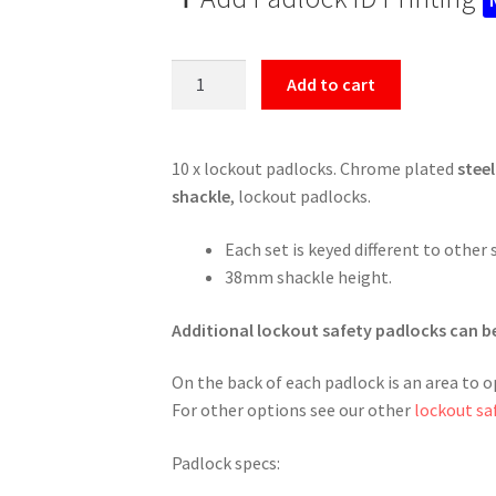
Sets
Add to cart
of
10
Lockout
10 x lockout padlocks. Chrome plated
steel
Tagout
shackle
, lockout padlocks.
Padlocks
quantity
Each set is keyed different to other 
38mm shackle height.
Additional lockout safety padlocks can b
On the back of each padlock is an area to o
For other options see our other
lockout sa
Padlock specs: