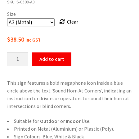
SKU:
S-0508-A3
$22.00
Size
through
Clear
$49.50
$
38.50
inc GST
Sound
Add to cart
Horn
At
Corners
This sign features a bold megaphone icon inside a blue
Safety
circle above the text ‘Sound Horn At Corners’, indicating an
Sign
instruction for drivers or operators to sound their horn at
quantity
intersections or blind corners.
Suitable for
Outdoor
or
Indoor
Use.
Printed on Metal (Aluminium) or Plastic (Poly).
Sign Colours: Blue, White & Black.