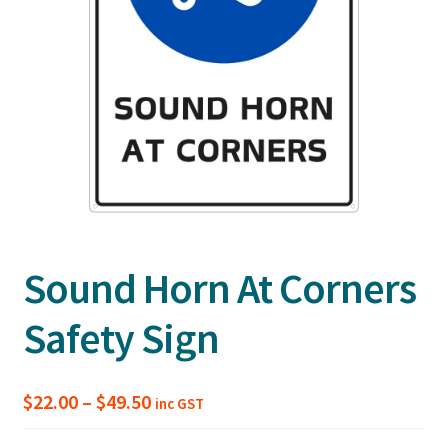
Sound Horn At Corners
Safety Sign
Price
$
22.00
–
$
49.50
inc GST
range: