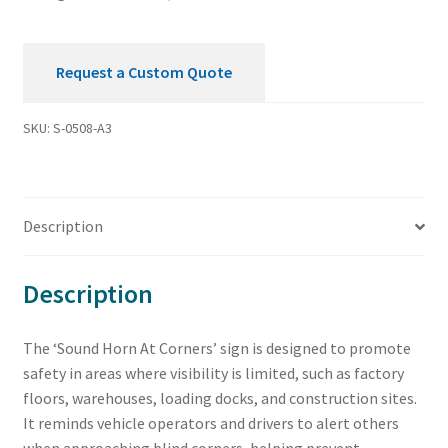
Request a Custom Quote
SKU:
S-0508-A3
Description
Description
The ‘Sound Horn At Corners’ sign is designed to promote
safety in areas where visibility is limited, such as factory
floors, warehouses, loading docks, and construction sites.
It reminds vehicle operators and drivers to alert others
when approaching blind corners, helping prevent