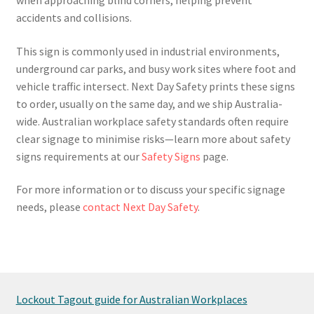
accidents and collisions.
This sign is commonly used in industrial environments,
underground car parks, and busy work sites where foot and
vehicle traffic intersect. Next Day Safety prints these signs
to order, usually on the same day, and we ship Australia-
wide. Australian workplace safety standards often require
clear signage to minimise risks—learn more about safety
signs requirements at our
Safety Signs
page.
For more information or to discuss your specific signage
needs, please
contact Next Day Safety
.
Lockout Tagout guide for Australian Workplaces