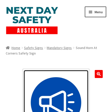
Skip
Skip
Menu
to
to
navigation
content
Expand
Products
child
Home
Safety Signs
Mandatory Signs
Sound Horn At
menu
Corners Safety Sign
Lockout Tagout
Cart
Checkout
Expand
Contact Us
child
menu