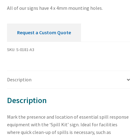
All of our signs have 4 x 4mm mounting holes.
Request a Custom Quote
SKU:
S-0181-A3
Description
Description
Mark the presence and location of essential spill response
equipment with the ‘Spill Kit’ sign. Ideal for facilities
where quick clean-up of spills is necessary, such as