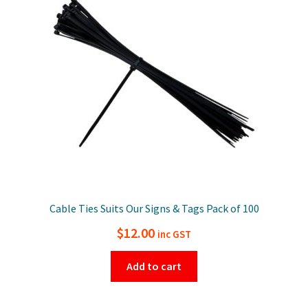
Cable Ties Suits Our Signs & Tags Pack of 100
$
12.00
inc GST
Add to cart