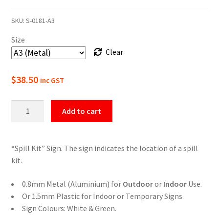
range:
SKU:
S-0181-A3
$22.00
Size
through
Clear
$49.50
$
38.50
inc GST
Spill
Add to cart
Kit
Location
Sign
“Spill Kit” Sign. The sign indicates the location of a spill
quantity
kit.
0.8mm Metal (Aluminium) for
Outdoor
or
Indoor
Use.
Or 1.5mm Plastic for Indoor or Temporary Signs.
Sign Colours: White & Green.