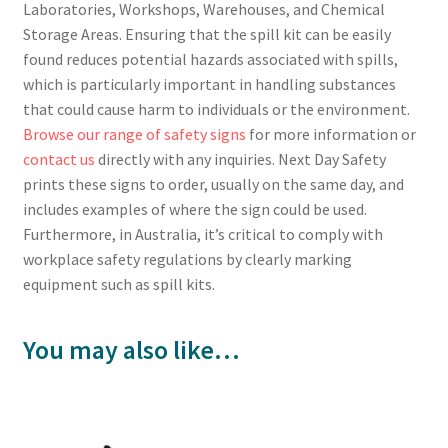
Laboratories, Workshops, Warehouses, and Chemical
Storage Areas. Ensuring that the spill kit can be easily
found reduces potential hazards associated with spills,
which is particularly important in handling substances
that could cause harm to individuals or the environment.
Browse our range of safety signs
for more information or
contact us
directly with any inquiries. Next Day Safety
prints these signs to order, usually on the same day, and
includes examples of where the sign could be used.
Furthermore, in Australia, it’s critical to comply with
workplace safety regulations by clearly marking
equipment such as spill kits.
You may also like…