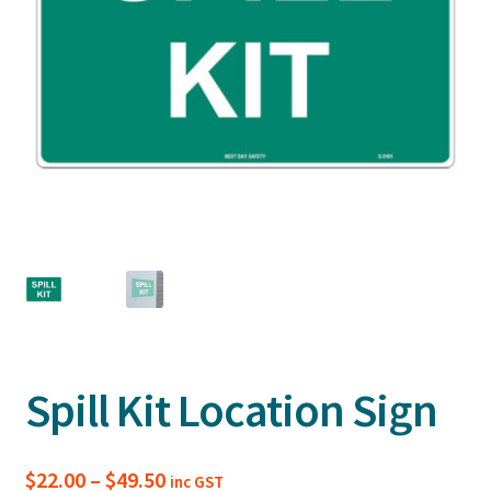
Spill Kit Location Sign
Price
$
22.00
–
$
49.50
inc GST