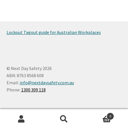
Lockout Tagout guide for Australian Workplaces
© Next Day Safety 2026
ABN: 8763 8568 608
Email:
info@nextdaysafety.com.au
Phone:
1300 309 118
0
Search
Search