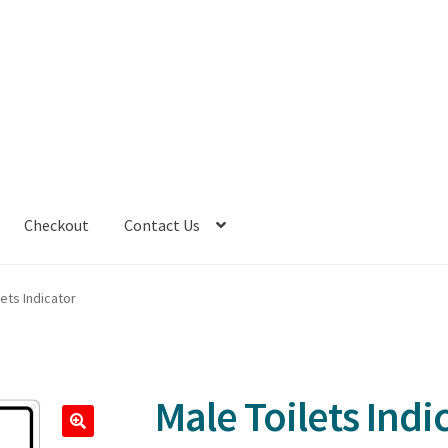
Checkout
Contact Us
lets Indicator
Male Toilets Indi