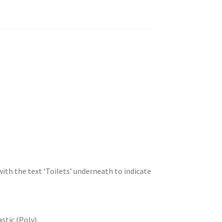
ith the text ‘Toilets’ underneath to indicate
.
stic (Poly).