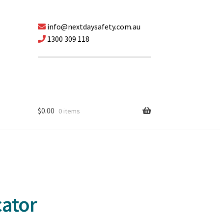
info@nextdaysafety.com.au
1300 309 118
$
0.00
0 items
cator