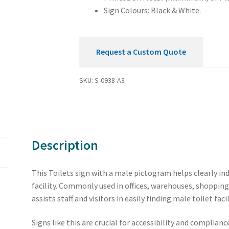
Sign Colours: Black & White.
Request a Custom Quote
SKU:
S-0938-A3
Description
This Toilets sign with a male pictogram helps clearly in
facility. Commonly used in offices, warehouses, shopping 
assists staff and visitors in easily finding male toilet facil
Signs like this are crucial for accessibility and complia