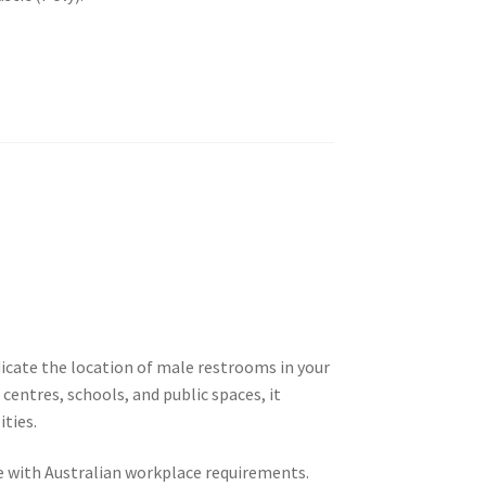
dicate the location of male restrooms in your
centres, schools, and public spaces, it
ities.
nce with Australian workplace requirements.