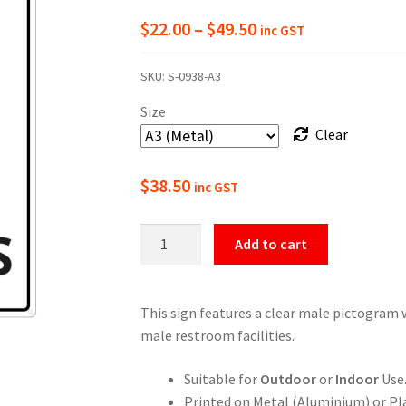
Price
$
22.00
–
$
49.50
inc GST
range:
SKU:
S-0938-A3
$22.00
Size
through
Clear
$49.50
$
38.50
inc GST
Male
Add to cart
Toilets
Indicator
quantity
This sign features a clear male pictogram w
male restroom facilities.
Suitable for
Outdoor
or
Indoor
Use
Printed on Metal (Aluminium) or Pla