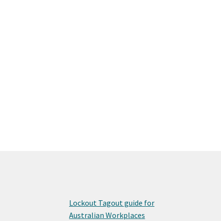
Lockout Tagout guide for
Australian Workplaces