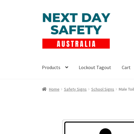
Skip
Skip
to
to
navigation
content
Products
Lockout Tagout
Cart
Home
Safety Signs
School Signs
Male Toi