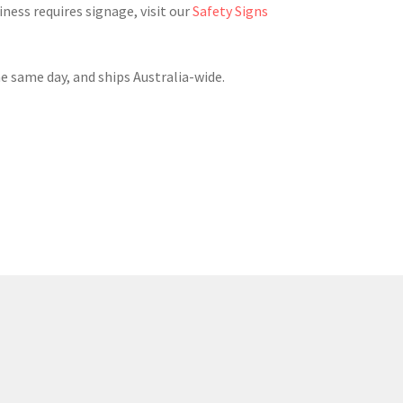
ess requires signage, visit our
Safety Signs
he same day, and ships Australia-wide.