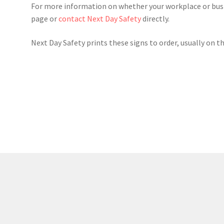
For more information on whether your workplace or busin
page or
contact Next Day Safety
directly.
Next Day Safety prints these signs to order, usually on t