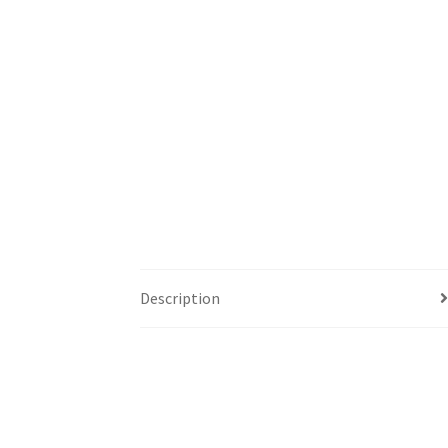
Description