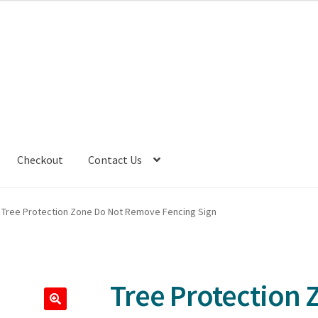
Checkout
Contact Us
Tree Protection Zone Do Not Remove Fencing Sign
Tree Protection 