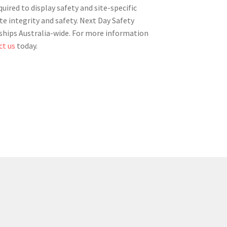
ired to display safety and site-specific
te integrity and safety. Next Day Safety
d ships Australia-wide. For more information
ct us
today.