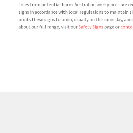
trees from potential harm. Australian workplaces are requ
signs in accordance with local regulations to maintain si
prints these signs to order, usually on the same day, an
about our full range, visit our
Safety Signs
page or
conta