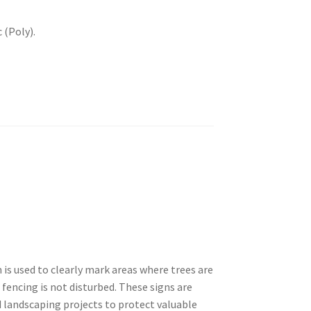
 (Poly).
is used to clearly mark areas where trees are
encing is not disturbed. These signs are
 landscaping projects to protect valuable