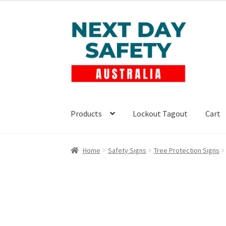
$22.00
through
Skip
Skip
$49.50
to
to
navigation
content
Products
Lockout Tagout
Cart
Home
Safety Signs
Tree Protection Signs