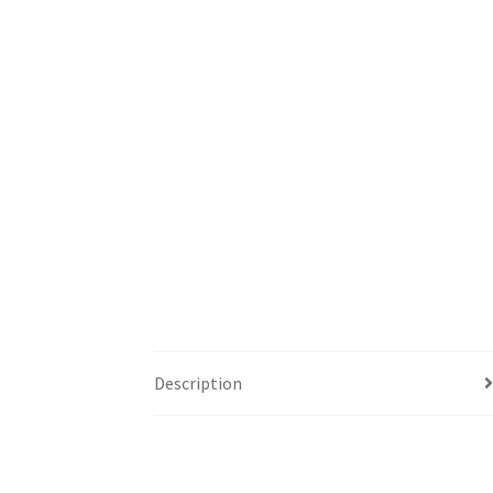
Description