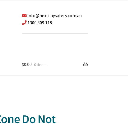
info@nextdaysafety.com.au
1300 309 118
$
0.00
0 items
Zone Do Not