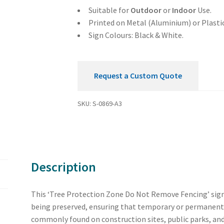
Fencing
Suitable for
Outdoor
or
Indoor
Use.
Sign
Printed on Metal (Aluminium) or Plastic
quantity
Sign Colours: Black & White.
Request a Custom Quote
SKU:
S-0869-A3
Description
This ‘Tree Protection Zone Do Not Remove Fencing’ sign 
being preserved, ensuring that temporary or permanent f
commonly found on construction sites, public parks, and