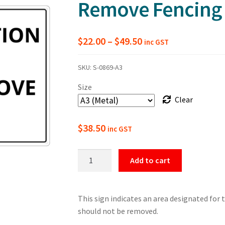
Remove Fencing
Price
$
22.00
–
$
49.50
inc GST
range:
SKU:
S-0869-A3
$22.00
Size
through
Clear
$49.50
$
38.50
inc GST
Tree
Add to cart
Protection
Zone
Do
This sign indicates an area designated for 
Not
should not be removed.
Remove