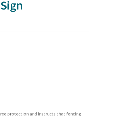
 Sign
tree protection and instructs that fencing