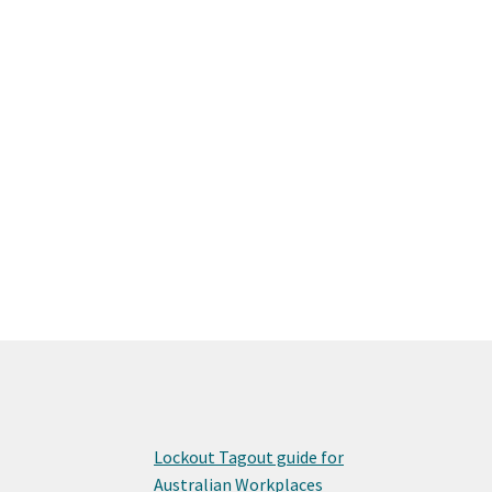
Lockout Tagout guide for
Australian Workplaces