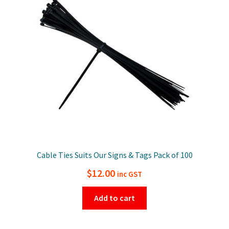
Cable Ties Suits Our Signs & Tags Pack of 100
$
12.00
inc GST
Add to cart