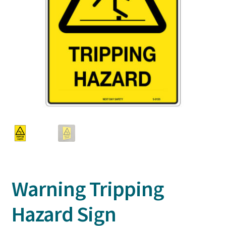
Warning Tripping
Hazard Sign