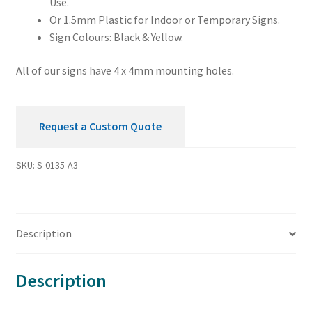
Use.
Or 1.5mm Plastic for Indoor or Temporary Signs.
Sign Colours: Black & Yellow.
All of our signs have 4 x 4mm mounting holes.
Request a Custom Quote
SKU:
S-0135-A3
Description
Description