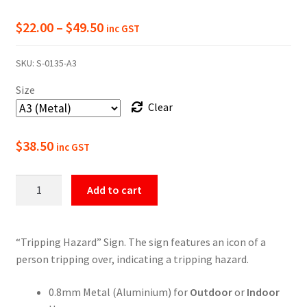
Price
$
22.00
–
$
49.50
inc GST
range:
SKU:
S-0135-A3
$22.00
Size
through
Clear
$49.50
$
38.50
inc GST
Warning
Add to cart
Tripping
Hazard
Sign
“Tripping Hazard” Sign. The sign features an icon of a
quantity
person tripping over, indicating a tripping hazard.
0.8mm Metal (Aluminium) for
Outdoor
or
Indoor