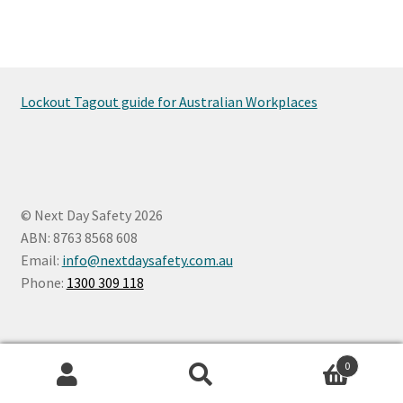
Lockout Tagout guide for Australian Workplaces
© Next Day Safety 2026
ABN: 8763 8568 608
Email:
info@nextdaysafety.com.au
Phone:
1300 309 118
0
Search
Search