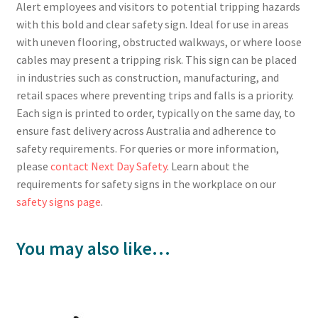
Alert employees and visitors to potential tripping hazards
with this bold and clear safety sign. Ideal for use in areas
with uneven flooring, obstructed walkways, or where loose
cables may present a tripping risk. This sign can be placed
in industries such as construction, manufacturing, and
retail spaces where preventing trips and falls is a priority.
Each sign is printed to order, typically on the same day, to
ensure fast delivery across Australia and adherence to
safety requirements. For queries or more information,
please
contact Next Day Safety
. Learn about the
requirements for safety signs in the workplace on our
safety signs page
.
You may also like…