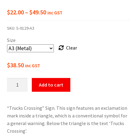
Price
$
22.00
–
$
49.50
inc GST
range:
SKU:
S-0129-A3
$22.00
Size
through
Clear
$49.50
$
38.50
inc GST
Warning
Add to cart
Trucks
Crossing
Sign
“Trucks Crossing” Sign. This sign features an exclamation
quantity
mark inside a triangle, which is a conventional symbol for
a general warning. Below the triangle is the text ‘Trucks
Crossing’.