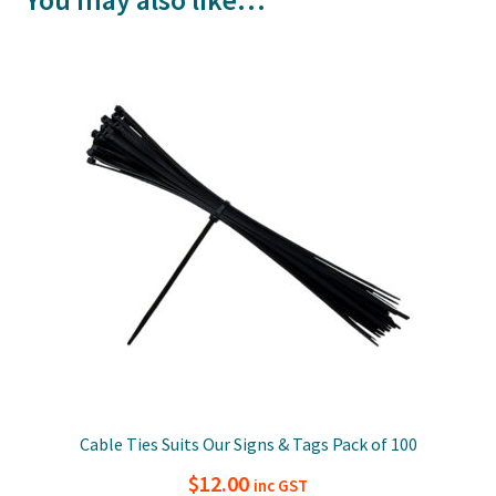
You may also like…
Cable Ties Suits Our Signs & Tags Pack of 100
$
12.00
inc GST