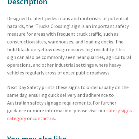
Description
Designed to alert pedestrians and motorists of potential
hazards, the ‘Trucks Crossing’ sign is an important safety
measure for areas with frequent truck traffic, such as
construction sites, warehouses, and loading docks. The
bold black-on-yellow design ensures high visibility. This
sign can also be commonly seen near quarries, agricultural
operations, and other industrial settings where heavy
vehicles regularly cross or enter public roadways.
Next Day Safety prints these signs to order usually on the
same day, ensuring quick delivery and adherence to
Australian safety signage requirements. For further
guidance or more information, please visit our
safety signs
category
or
contact us
.