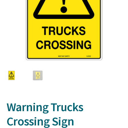
Warning Trucks
Crossing Sign