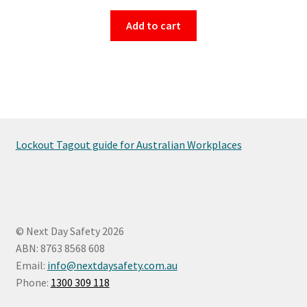
Add to cart
Lockout Tagout guide for Australian Workplaces
© Next Day Safety 2026
ABN: 8763 8568 608
Email:
info@nextdaysafety.com.au
Phone:
1300 309 118