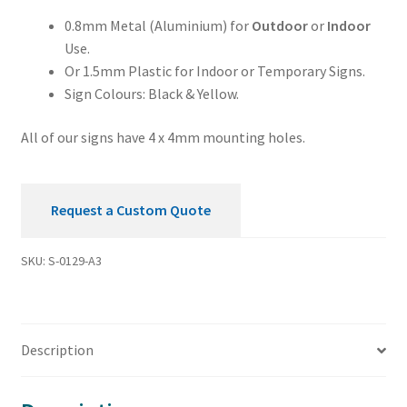
0.8mm Metal (Aluminium) for
Outdoor
or
Indoor
Use.
Or 1.5mm Plastic for Indoor or Temporary Signs.
Sign Colours: Black & Yellow.
All of our signs have 4 x 4mm mounting holes.
Request a Custom Quote
SKU:
S-0129-A3
Description