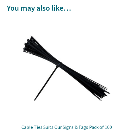
You may also like…
Cable Ties Suits Our Signs & Tags Pack of 100