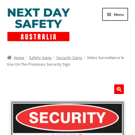
Skip
Skip
Menu
to
to
navigation
content
Expand
Products
child
Home
Safety Signs
Security Signs
Video Surveillance In
menu
Use On The Premises Security Sign
Lockout Tagout
Cart
Checkout
Expand
Contact Us
child
menu