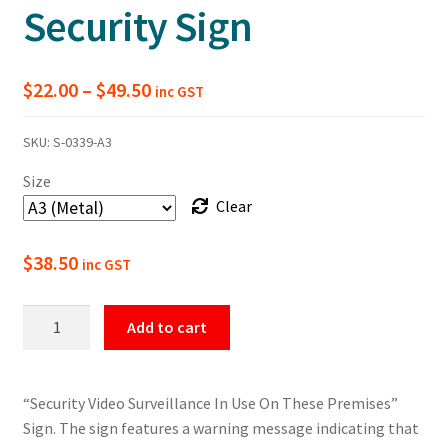
Security Sign
Price
$
22.00
–
$
49.50
inc GST
range:
SKU:
S-0339-A3
$22.00
Size
through
Clear
$49.50
$
38.50
inc GST
Video
Add to cart
Surveillance
In
Use
“Security Video Surveillance In Use On These Premises”
On
Sign. The sign features a warning message indicating that
The