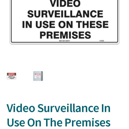
Video Surveillance In
Use On The Premises