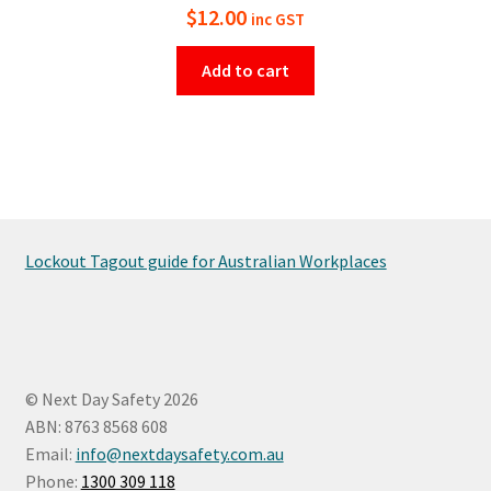
$
12.00
inc GST
Add to cart
Lockout Tagout guide for Australian Workplaces
© Next Day Safety 2026
ABN: 8763 8568 608
Email:
info@nextdaysafety.com.au
Phone:
1300 309 118