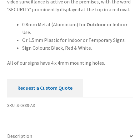
video surveillance is active on the premises, with the word
Premises
‘SECURITY’ prominently displayed at the top in a red oval.
Security
Sign
0.8mm Metal (Aluminium) for
Outdoor
or
Indoor
quantity
Use.
Or 1.5mm Plastic for Indoor or Temporary Signs.
Sign Colours: Black, Red & White.
All of our signs have 4 x 4mm mounting holes.
Request a Custom Quote
SKU:
S-0339-A3
Description