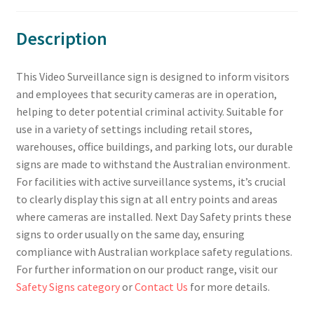
Description
This Video Surveillance sign is designed to inform visitors
and employees that security cameras are in operation,
helping to deter potential criminal activity. Suitable for
use in a variety of settings including retail stores,
warehouses, office buildings, and parking lots, our durable
signs are made to withstand the Australian environment.
For facilities with active surveillance systems, it’s crucial
to clearly display this sign at all entry points and areas
where cameras are installed. Next Day Safety prints these
signs to order usually on the same day, ensuring
compliance with Australian workplace safety regulations.
For further information on our product range, visit our
Safety Signs category
or
Contact Us
for more details.