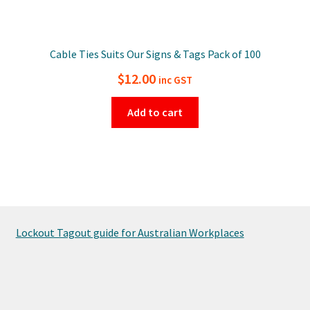
Cable Ties Suits Our Signs & Tags Pack of 100
$
12.00
inc GST
Add to cart
Lockout Tagout guide for Australian Workplaces