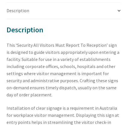
Description
Description
This ‘Security All Visitors Must Report To Reception’ sign
is designed to guide visitors appropriately upon entering a
facility. Suitable for use in a variety of establishments
including corporate offices, schools, hospitals and other
settings where visitor management is important for
security and administrative purposes. Crafting these signs
on-demand ensures timely dispatch, usually on the same
day of order placement.
Installation of clear signage is a requirement in Australia
for workplace visitor management. Displaying this sign at
entry points helps in streamlining the visitor check-in