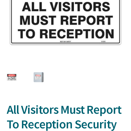
All Visitors Must Report
To Reception Security