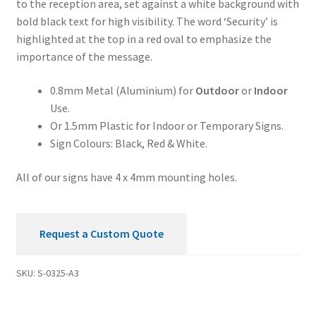
to the reception area, set against a white background with
Security
bold black text for high visibility. The word ‘Security’ is
Sign
highlighted at the top in a red oval to emphasize the
quantity
importance of the message.
0.8mm Metal (Aluminium) for
Outdoor
or
Indoor
Use.
Or 1.5mm Plastic for Indoor or Temporary Signs.
Sign Colours: Black, Red & White.
All of our signs have 4 x 4mm mounting holes.
Request a Custom Quote
SKU:
S-0325-A3