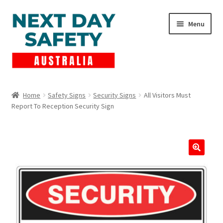
Skip
Skip
Menu
to
to
navigation
content
Expand
Products
child
Home
Safety Signs
Security Signs
All Visitors Must
menu
Report To Reception Security Sign
Lockout Tagout
Cart
Checkout
Expand
Contact Us
child
menu