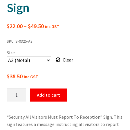
Sign
Price
$
22.00
–
$
49.50
inc GST
range:
SKU:
S-0325-A3
$22.00
Size
through
Clear
$49.50
$
38.50
inc GST
All
Add to cart
Visitors
Must
Report
“Security All Visitors Must Report To Reception” Sign. This
To
sign features a message instructing all visitors to report
Reception