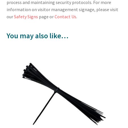
process and maintaining security protocols. For more
information on visitor management signage, please visit
our
Safety Signs
page or
Contact Us
.
You may also like…