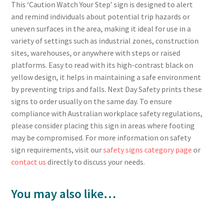
This ‘Caution Watch Your Step’ sign is designed to alert
and remind individuals about potential trip hazards or
uneven surfaces in the area, making it ideal for use in a
variety of settings such as industrial zones, construction
sites, warehouses, or anywhere with steps or raised
platforms. Easy to read with its high-contrast black on
yellow design, it helps in maintaining a safe environment
by preventing trips and falls. Next Day Safety prints these
signs to order usually on the same day. To ensure
compliance with Australian workplace safety regulations,
please consider placing this sign in areas where footing
may be compromised. For more information on safety
sign requirements, visit our
safety signs category page
or
contact us
directly to discuss your needs.
You may also like…