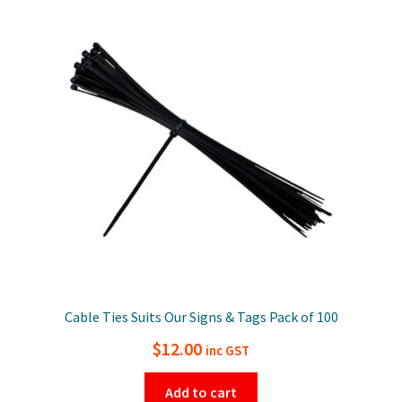
Cable Ties Suits Our Signs & Tags Pack of 100
$
12.00
inc GST
Add to cart