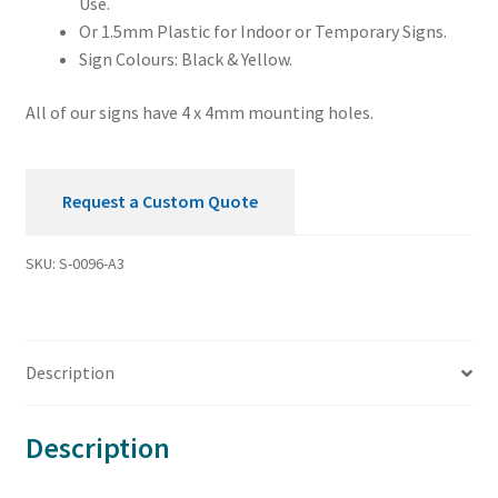
Use.
Or 1.5mm Plastic for Indoor or Temporary Signs.
Sign Colours: Black & Yellow.
All of our signs have 4 x 4mm mounting holes.
Request a Custom Quote
SKU:
S-0096-A3
Description
Description