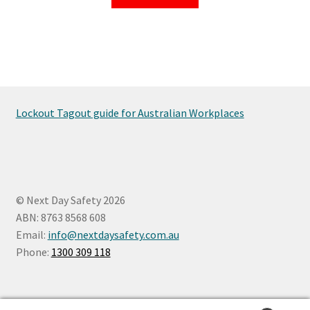
Lockout Tagout guide for Australian Workplaces
© Next Day Safety 2026
ABN: 8763 8568 608
Email:
info@nextdaysafety.com.au
Phone:
1300 309 118