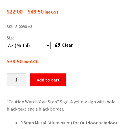
Price
$
22.00
–
$
49.50
inc GST
range:
SKU:
S-0096-A3
$22.00
Size
through
Clear
$49.50
$
38.50
inc GST
Caution
Add to cart
Watch
Your
Step
“Caution Watch Your Step” Sign. A yellow sign with bold
Sign
black text and a black border.
quantity
0.8mm Metal (Aluminium) for
Outdoor
or
Indoor