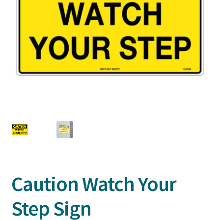
Caution Watch Your
Step Sign