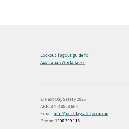
Lockout Tagout guide for
Australian Workplaces
© Next Day Safety 2026
ABN: 8763 8568 608
Email:
info@nextdaysafety.com.au
Phone:
1300 309 118