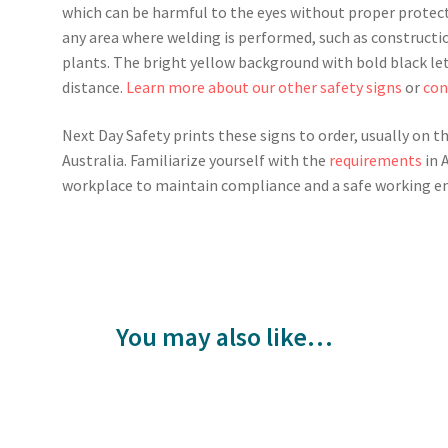
which can be harmful to the eyes without proper protect
any area where welding is performed, such as constructi
plants. The bright yellow background with bold black lett
distance.
Learn more about our other safety signs
or
con
Next Day Safety prints these signs to order, usually on t
Australia. Familiarize yourself with the
requirements
in 
workplace to maintain compliance and a safe working e
You may also like…