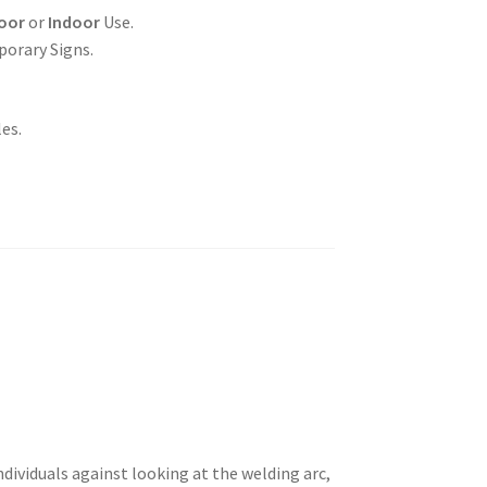
oor
or
Indoor
Use.
porary Signs.
es.
dividuals against looking at the welding arc,