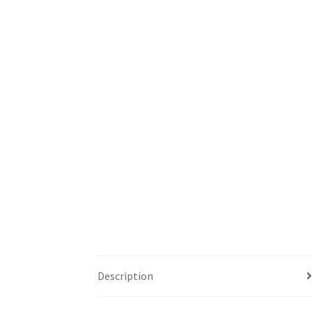
Description