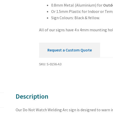
Sign
0.8mm Metal (Aluminium) for
Outd
quantity
Or 1.5mm Plastic for Indoor or Tem
Sign Colours: Black & Yellow.
All of our signs have 4 x 4mm mounting hol
Request a Custom Quote
SKU:
S-0156-A3
Description
Our Do Not Watch Welding Arc sign is designed to warn in