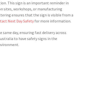
ion. This sign is an important reminder in
on sites, workshops, or manufacturing
ering ensures that the sign is visible from a
tact Next Day Safety
for more information.
he same day, ensuring fast delivery across
Australia to have safety signs in the
nvironment.