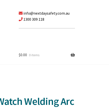
info@nextdaysafety.com.au
1300 309 118
$
0.00
0 items
Watch Welding Arc