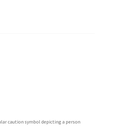
ular caution symbol depicting a person