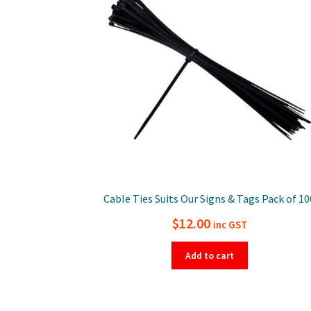
Cable Ties Suits Our Signs & Tags Pack of 10
$
12.00
inc GST
Add to cart