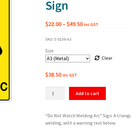
Sign
Price
$
22.00
–
$
49.50
inc GST
range:
SKU:
S-0156-A3
$22.00
Size
through
Clear
$49.50
$
38.50
inc GST
Warning
Add to cart
Do
Not
Watch
“Do Not Watch Welding Arc” Sign. A triang
Welding
welding, with a warning text below.
Arc