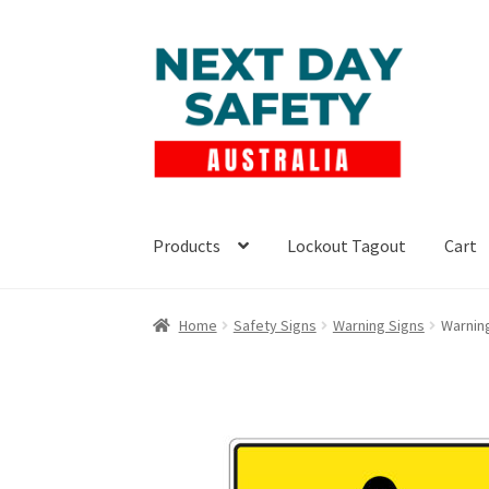
Skip
Skip
to
to
navigation
content
Products
Lockout Tagout
Cart
Home
Safety Signs
Warning Signs
Warnin