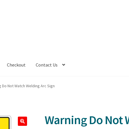
Checkout
Contact Us
g Do Not Watch Welding Arc Sign
Warning Do Not 