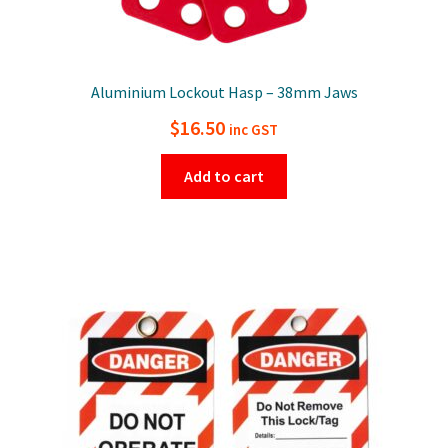
Aluminium Lockout Hasp – 38mm Jaws
$
16.50
inc GST
Add to cart