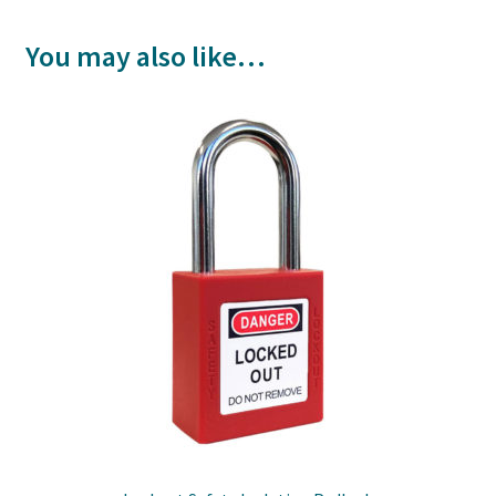
You may also like…