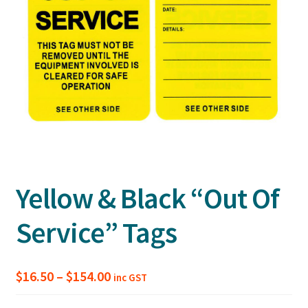
Yellow & Black “Out Of
Service” Tags
Price
$
16.50
–
$
154.00
inc GST
range: