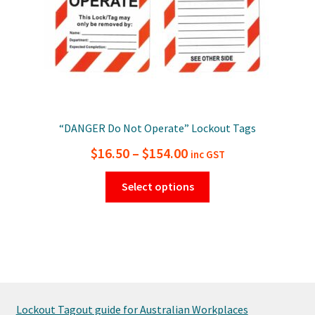
“DANGER Do Not Operate” Lockout Tags
Price
$
16.50
–
$
154.00
inc GST
range:
This
Select options
$16.50
product
has
through
multiple
$154.00
variants.
The
options
may
Lockout Tagout guide for Australian Workplaces