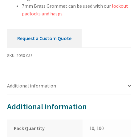
7mm Brass Grommet can be used with our
lockout
padlocks and hasps
.
Request a Custom Quote
SKU:
2050-058
Additional information
Additional information
Pack Quantity
10, 100