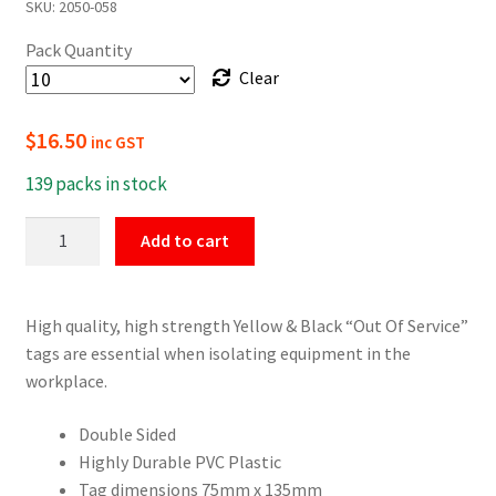
SKU:
2050-058
$16.50
Pack Quantity
through
Clear
$154.00
$
16.50
inc GST
139 packs in stock
Yellow
Add to cart
&
Black
"Out
High quality, high strength Yellow & Black “Out Of Service”
Of
tags are essential when isolating equipment in the
Service"
workplace.
Tags
quantity
Double Sided
Highly Durable PVC Plastic
Tag dimensions 75mm x 135mm