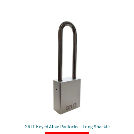
has
multiple
variants.
The
options
may
be
chosen
on
the
product
page
GRIT Keyed Alike Padlocks – Long Shackle