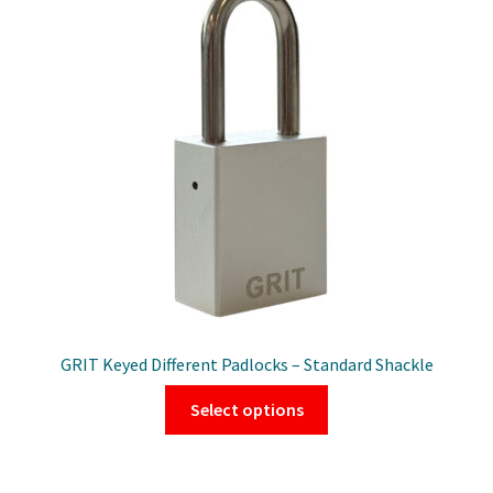
GRIT Keyed Different Padlocks – Standard Shackle
This
Select options
product
has
multiple