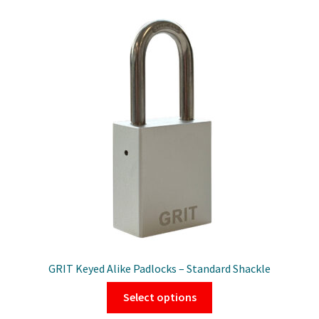
variants.
The
options
may
be
chosen
on
the
product
page
GRIT Keyed Alike Padlocks – Standard Shackle
This
Select options
product