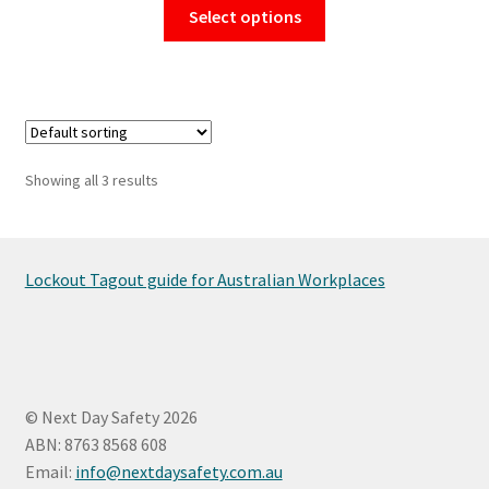
This
Select options
product
has
multiple
variants.
The
options
Showing all 3 results
may
be
chosen
on
Lockout Tagout guide for Australian Workplaces
the
product
page
© Next Day Safety 2026
ABN: 8763 8568 608
Email:
info@nextdaysafety.com.au