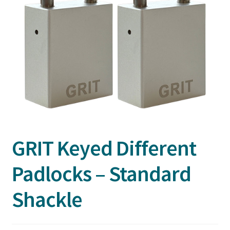
GRIT Keyed Different
Padlocks – Standard
Shackle