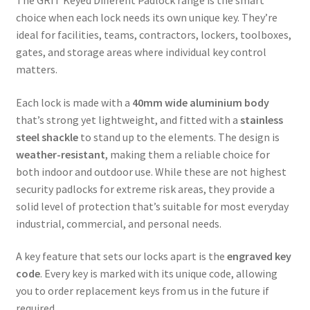
The GRIT Keyed Different Padlock range is the smart
choice when each lock needs its own unique key. They’re
ideal for facilities, teams, contractors, lockers, toolboxes,
gates, and storage areas where individual key control
matters.
Each lock is made with a
40mm wide aluminium body
that’s strong yet lightweight, and fitted with a
stainless
steel shackle
to stand up to the elements. The design is
weather-resistant
, making them a reliable choice for
both indoor and outdoor use. While these are not highest
security padlocks for extreme risk areas, they provide a
solid level of protection that’s suitable for most everyday
industrial, commercial, and personal needs.
A key feature that sets our locks apart is the
engraved key
code
. Every key is marked with its unique code, allowing
you to order replacement keys from us in the future if
required.