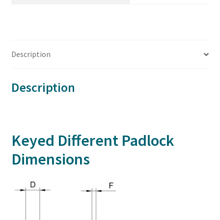
Description
Description
Keyed Different Padlock
Dimensions