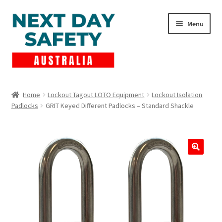
Skip
Skip
Menu
to
to
navigation
content
Expand
Products
child
Home
Lockout Tagout LOTO Equipment
Lockout Isolation
menu
Padlocks
GRIT Keyed Different Padlocks – Standard Shackle
Lockout Tagout
Cart
Checkout
Expand
Contact Us
child
menu