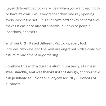
Keyed different padlocks are ideal when you want each lock
to have its own unique key rather than one key opening
every lock in the set. This supports better key control and
makes it easier to allocate individual locks to people,
locations, or assets.
With our GRIT Keyed Different Padlocks, every lock
includes two keys and the keys are engraved with a code for
future replacement key ordering.
Combine this with a
durable aluminium body, stainless
steel shackle, and weather-resistant design
, and you have
a dependable solution for everyday security — indoors or
outdoors.