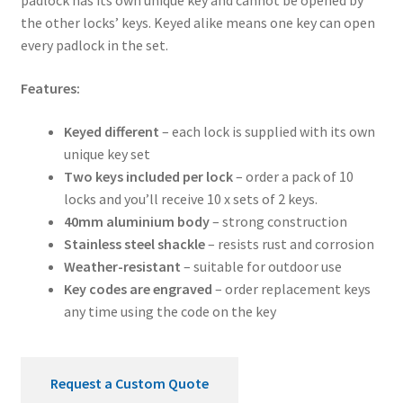
padlock has its own unique key and cannot be opened by
the other locks’ keys. Keyed alike means one key can open
every padlock in the set.
Features:
Keyed different
– each lock is supplied with its own
unique key set
Two keys included per lock
– order a pack of 10
locks and you’ll receive 10 x sets of 2 keys.
40mm aluminium body
– strong construction
Stainless steel shackle
– resists rust and corrosion
Weather-resistant
– suitable for outdoor use
Key codes are engraved
– order replacement keys
any time using the code on the key
Request a Custom Quote