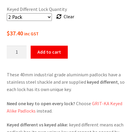
Keyed Different Lock Quantity
Clear
$
37.40
inc GST
GRIT
Add to cart
Keyed
Different
Padlocks
These 40mm industrial grade aluminium padlocks have a
-
stainless steel shackle and are supplied
keyed different
, so
Standard
each lock has its own unique key.
Shackle
quantity
Need one key to open every lock?
Choose
GRIT-KA Keyed
Alike Padlocks
instead.
Keyed different vs keyed alike:
keyed different means each