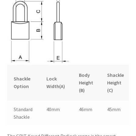
Body
Shackle
Shackle
Lock
Height
Height
Option
Width(A)
(B)
(C)
Standard
40mm
46mm
45mm
Shackle