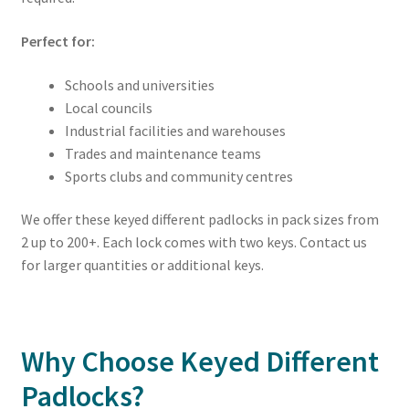
Perfect for:
Schools and universities
Local councils
Industrial facilities and warehouses
Trades and maintenance teams
Sports clubs and community centres
We offer these keyed different padlocks in pack sizes from
2 up to 200+. Each lock comes with two keys. Contact us
for larger quantities or additional keys.
Why Choose Keyed Different
Padlocks?