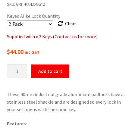
SKU:
GRIT-KA-LONG*2
Keyed Alike Lock Quantity
Clear
Supplied with x 2 Keys (Contact us for more)
$
44.00
inc GST
GRIT
Add to cart
Keyed
Alike
Padlocks
These 40mm industrial grade aluminium padlocks have a
-
stainless steel shackle and are designed so every lock in
Long
your set opens with the same key.
Shackle
quantity
Features: