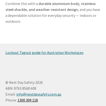
Combine this with a
durable aluminium body, stainless
steel shackle, and weather-resistant design
, and you have
a dependable solution for everyday security — indoors or
outdoors.
Lockout Tagout guide for Australian Workplaces
© Next Day Safety 2026
ABN: 8763 8568 608
Email:
info@nextdaysafety.com.au
Phone:
1300 309 118