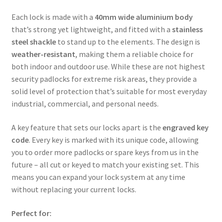
Each lock is made with a
40mm wide aluminium body
that’s strong yet lightweight, and fitted with a
stainless
steel shackle
to stand up to the elements. The design is
weather-resistant
, making them a reliable choice for
both indoor and outdoor use. While these are not highest
security padlocks for extreme risk areas, they provide a
solid level of protection that’s suitable for most everyday
industrial, commercial, and personal needs.
A key feature that sets our locks apart is the
engraved key
code
. Every key is marked with its unique code, allowing
you to order more padlocks or spare keys from us in the
future – all cut or keyed to match your existing set. This
means you can expand your lock system at any time
without replacing your current locks.
Perfect for: