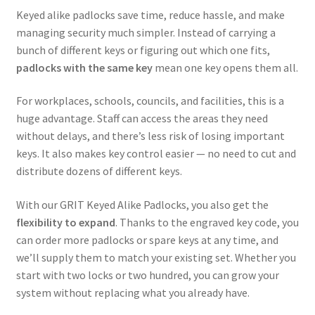
Keyed alike padlocks save time, reduce hassle, and make
managing security much simpler. Instead of carrying a
bunch of different keys or figuring out which one fits,
padlocks with the same key
mean one key opens them all.
For workplaces, schools, councils, and facilities, this is a
huge advantage. Staff can access the areas they need
without delays, and there’s less risk of losing important
keys. It also makes key control easier — no need to cut and
distribute dozens of different keys.
With our GRIT Keyed Alike Padlocks, you also get the
flexibility to expand
. Thanks to the engraved key code, you
can order more padlocks or spare keys at any time, and
we’ll supply them to match your existing set. Whether you
start with two locks or two hundred, you can grow your
system without replacing what you already have.