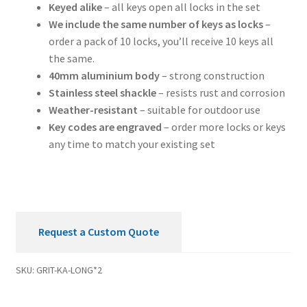
Keyed alike
– all keys open all locks in the set
We include the same number of keys as locks
–
order a pack of 10 locks, you’ll receive 10 keys all
the same.
40mm aluminium body
– strong construction
Stainless steel shackle
– resists rust and corrosion
Weather-resistant
– suitable for outdoor use
Key codes are engraved
– order more locks or keys
any time to match your existing set
Request a Custom Quote
SKU:
GRIT-KA-LONG*2