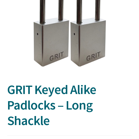
GRIT Keyed Alike
Padlocks – Long
Shackle