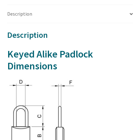
Description
Description
Keyed Alike Padlock
Dimensions