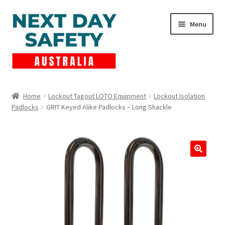
Skip
Skip
Menu
to
to
navigation
content
Expand
Products
child
Home
Lockout Tagout LOTO Equipment
Lockout Isolation
menu
Padlocks
GRIT Keyed Alike Padlocks – Long Shackle
Lockout Tagout
Cart
Checkout
Expand
Contact Us
child
menu