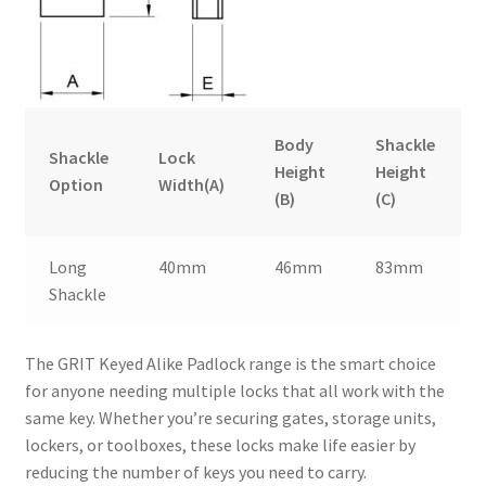
Body
Shackle
Shackle
Lock
Height
Height
Option
Width(A)
(B)
(C)
Long
40mm
46mm
83mm
Shackle
The GRIT Keyed Alike Padlock range is the smart choice
for anyone needing multiple locks that all work with the
same key. Whether you’re securing gates, storage units,
lockers, or toolboxes, these locks make life easier by
reducing the number of keys you need to carry.