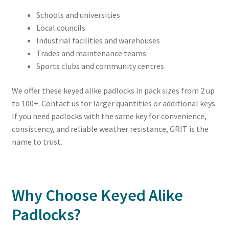
Schools and universities
Local councils
Industrial facilities and warehouses
Trades and maintenance teams
Sports clubs and community centres
We offer these keyed alike padlocks in pack sizes from 2 up
to 100+. Contact us for larger quantities or additional keys.
If you need padlocks with the same key for convenience,
consistency, and reliable weather resistance, GRIT is the
name to trust.
Why Choose Keyed Alike
Padlocks?