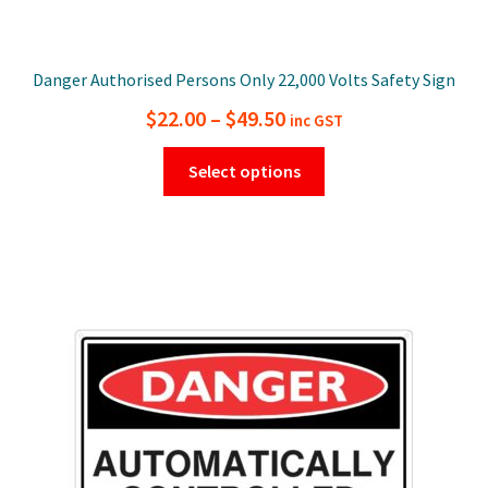
Danger Authorised Persons Only 22,000 Volts Safety Sign
Price
$
22.00
–
$
49.50
inc GST
range:
This
Select options
$22.00
product
has
through
multiple
$49.50
variants.
The
options
may
be
chosen
on
the
product