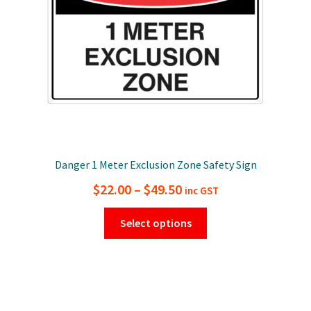
Danger 1 Meter Exclusion Zone Safety Sign
Price
$
22.00
–
$
49.50
inc GST
range:
This
Select options
$22.00
product
has
through
multiple
$49.50
variants.
The