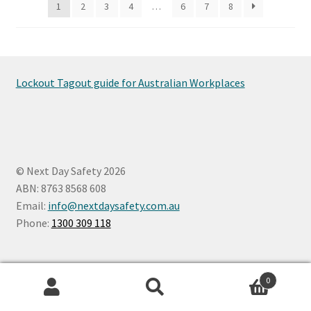
1
2
3
4
…
6
7
8
chosen
on
the
product
page
Lockout Tagout guide for Australian Workplaces
© Next Day Safety 2026
ABN: 8763 8568 608
Email:
info@nextdaysafety.com.au
Phone:
1300 309 118
0
Search
Search