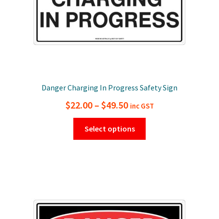
product
page
Danger Charging In Progress Safety Sign
Price
$
22.00
–
$
49.50
inc GST
range:
This
Select options
$22.00
product
has
through
multiple
$49.50
variants.
The
options
may