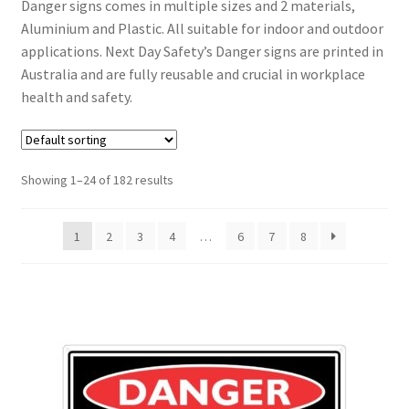
Danger signs comes in multiple sizes and 2 materials,
Aluminium and Plastic. All suitable for indoor and outdoor
applications. Next Day Safety’s Danger signs are printed in
Australia and are fully reusable and crucial in workplace
health and safety.
Showing 1–24 of 182 results
1
2
3
4
…
6
7
8