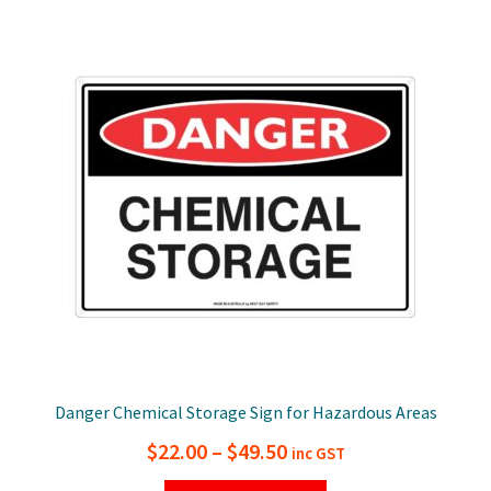
$49.50
variants.
The
options
may
be
chosen
on
the
product
page
Danger Chemical Storage Sign for Hazardous Areas
Price
$
22.00
–
$
49.50
inc GST
range: