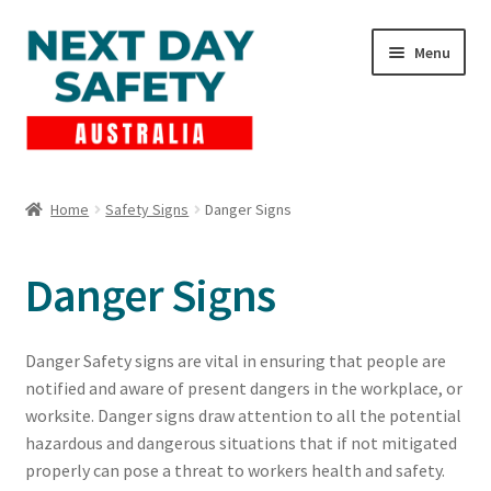
Skip
Skip
Menu
to
to
navigation
content
Expand
Products
child
Home
Safety Signs
Danger Signs
menu
Lockout Tagout
Danger Signs
Cart
Checkout
Danger Safety signs are vital in ensuring that people are
notified and aware of present dangers in the workplace, or
Expand
Contact Us
worksite. Danger signs draw attention to all the potential
child
hazardous and dangerous situations that if not mitigated
menu
properly can pose a threat to workers health and safety.