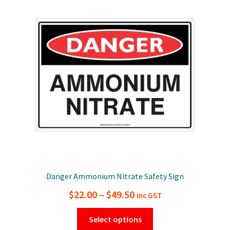
The
options
may
be
chosen
on
the
product
page
Danger Ammonium Nitrate Safety Sign
Price
$
22.00
–
$
49.50
inc GST
range:
This
Select options
$22.00
product