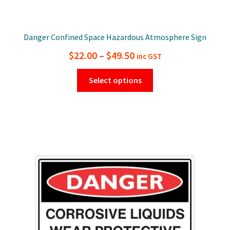
Danger Confined Space Hazardous Atmosphere Sign
Price
$
22.00
–
$
49.50
inc GST
range:
This
Select options
$22.00
product
has
through
multiple
$49.50
variants.
The
options
may
be
chosen
on
the
product