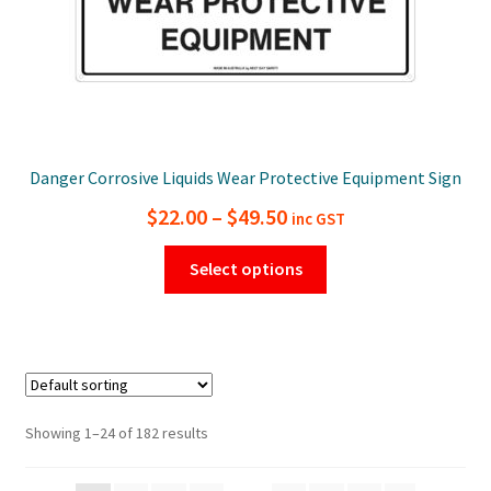
page
Danger Corrosive Liquids Wear Protective Equipment Sign
Price
$
22.00
–
$
49.50
inc GST
range:
This
Select options
$22.00
product
has
through
multiple
$49.50
variants.
The
options
Showing 1–24 of 182 results
may
be