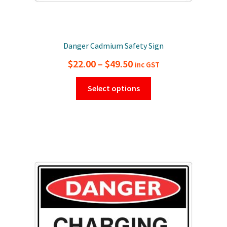
Danger Cadmium Safety Sign
Price
$
22.00
–
$
49.50
inc GST
range:
This
Select options
$22.00
product
has
through
multiple
$49.50
variants.
The
options
may
be
chosen
on
the