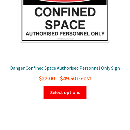
on
the
product
page
Danger Confined Space Authorised Personnel Only Sign
Price
$
22.00
–
$
49.50
inc GST
range:
This
Select options
$22.00
product
has
through
multiple
$49.50
variants.
The