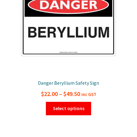
be
chosen
on
the
product
page
Danger Beryllium Safety Sign
Price
$
22.00
–
$
49.50
inc GST
range:
This
Select options
$22.00
product
has
through
multiple
$49.50
variants.