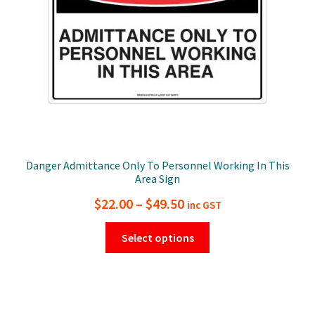
on
the
product
page
Danger Admittance Only To Personnel Working In This
Area Sign
Price
$
22.00
–
$
49.50
inc GST
range:
This
Select options
$22.00
product
has
through
multiple
$49.50
variants.