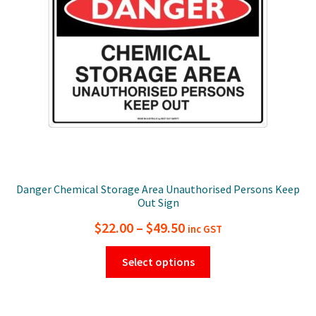
be
chosen
on
the
product
page
Danger Chemical Storage Area Unauthorised Persons Keep
Out Sign
Price
$
22.00
–
$
49.50
inc GST
range:
This
Select options
$22.00
product
has
through
multiple