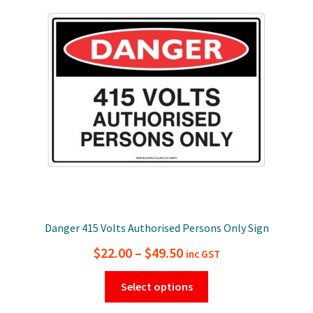
options
may
be
chosen
on
the
product
page
Danger 415 Volts Authorised Persons Only Sign
Price
$
22.00
–
$
49.50
inc GST
range:
This
Select options
$22.00
product