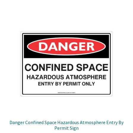
through
multiple
$49.50
variants.
The
options
may
be
chosen
on
the
product
page
Danger Confined Space Hazardous Atmosphere Entry By
Permit Sign