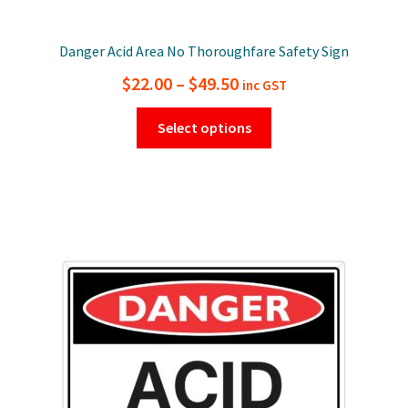
Danger Acid Area No Thoroughfare Safety Sign
Price
$
22.00
–
$
49.50
inc GST
range:
This
Select options
$22.00
product
has
through
multiple
$49.50
variants.
The
options
may
be
chosen
on
the
product