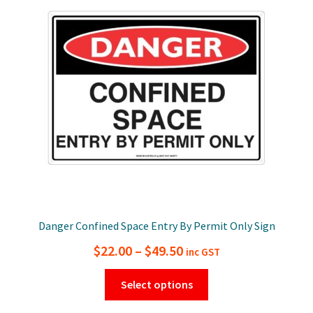
options
may
be
chosen
on
the
product
page
Danger Confined Space Entry By Permit Only Sign
Price
$
22.00
–
$
49.50
inc GST
range:
This
Select options
$22.00
product
has