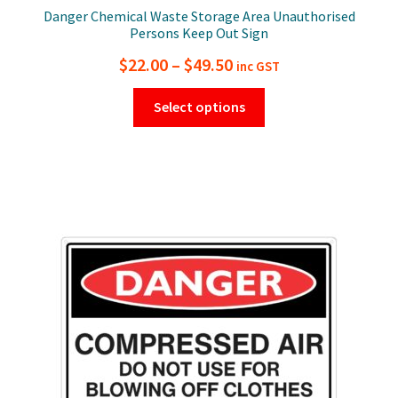
Danger Chemical Waste Storage Area Unauthorised
Persons Keep Out Sign
Price
$
22.00
–
$
49.50
inc GST
range:
This
Select options
$22.00
product
has
through
multiple
$49.50
variants.
The
options
may
be
chosen
on
the
product
page