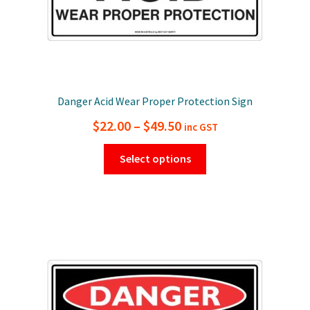
page
Danger Acid Wear Proper Protection Sign
Price
$
22.00
–
$
49.50
inc GST
range:
This
Select options
$22.00
product
has
through
multiple
$49.50
variants.
The
options
may
be
chosen