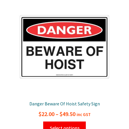
The
options
may
be
chosen
on
the
product
page
Danger Beware Of Hoist Safety Sign
Price
$
22.00
–
$
49.50
inc GST
range:
This
Select options