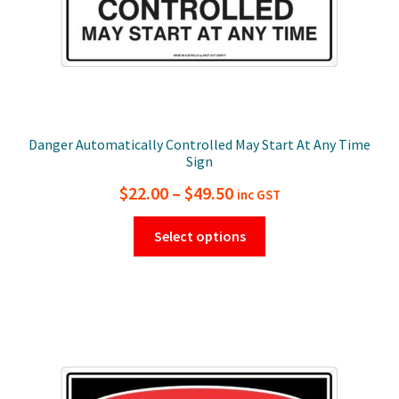
page
Danger Automatically Controlled May Start At Any Time
Sign
Price
$
22.00
–
$
49.50
inc GST
range:
This
Select options
$22.00
product
has
through
multiple
$49.50
variants.
The
options
may