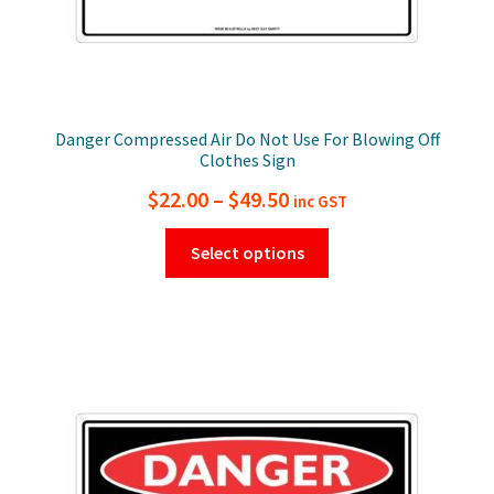
Danger Compressed Air Do Not Use For Blowing Off
Clothes Sign
Price
$
22.00
–
$
49.50
inc GST
range:
This
Select options
$22.00
product
has
through
multiple
$49.50
variants.
The
options
may
be
chosen