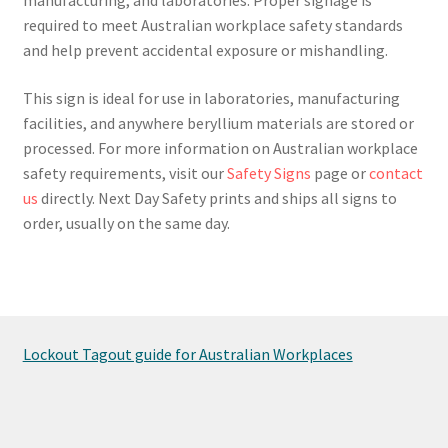
required to meet Australian workplace safety standards
and help prevent accidental exposure or mishandling.
This sign is ideal for use in laboratories, manufacturing
facilities, and anywhere beryllium materials are stored or
processed. For more information on Australian workplace
safety requirements, visit our
Safety Signs
page or
contact
us
directly. Next Day Safety prints and ships all signs to
order, usually on the same day.
Lockout Tagout guide for Australian Workplaces