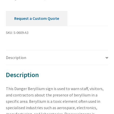
Request a Custom Quote
SKU:
S-0609-A3
Description
Description
This Danger Beryllium sign is used to warn staff, visitors,
and contractors about the presence of beryllium in a
specific area. Beryllium is a toxic element often used in
specialised industries such as aerospace, electronics,
manufacturing, and laboratories. Proper signage is