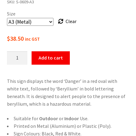
SKU:
S-0609-A3
$22.00
Size
through
Clear
$49.50
$
38.50
inc GST
Danger
Add to cart
Beryllium
Safety
Sign
This sign displays the word ‘Danger’ in a red oval with
quantity
white text, followed by ‘Beryllium’ in bold lettering
beneath. It is designed to alert people to the presence of
beryllium, which is a hazardous material.
Suitable for
Outdoor
or
Indoor
Use.
Printed on Metal (Aluminium) or Plastic (Poly).
Sign Colours: Black, Red & White.