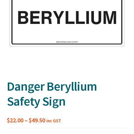
Danger Beryllium
Safety Sign
Price
$
22.00
–
$
49.50
inc GST
range: