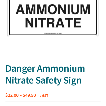
Danger Ammonium
Nitrate Safety Sign
Price
$
22.00
–
$
49.50
inc GST
range: