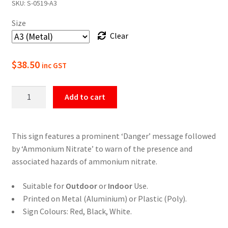
SKU:
S-0519-A3
$22.00
Size
through
Clear
$49.50
$
38.50
inc GST
Danger
Add to cart
Ammonium
Nitrate
Safety
This sign features a prominent ‘Danger’ message followed
Sign
by ‘Ammonium Nitrate’ to warn of the presence and
quantity
associated hazards of ammonium nitrate.
Suitable for
Outdoor
or
Indoor
Use.
Printed on Metal (Aluminium) or Plastic (Poly).
Sign Colours: Red, Black, White.