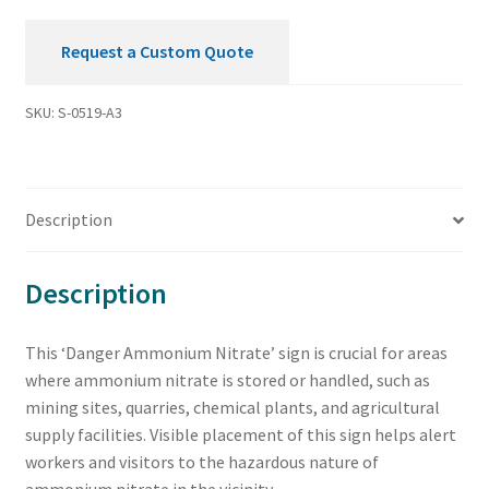
Request a Custom Quote
SKU:
S-0519-A3
Description
Description
This ‘Danger Ammonium Nitrate’ sign is crucial for areas
where ammonium nitrate is stored or handled, such as
mining sites, quarries, chemical plants, and agricultural
supply facilities. Visible placement of this sign helps alert
workers and visitors to the hazardous nature of
ammonium nitrate in the vicinity.