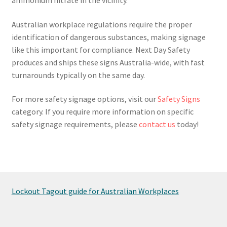
Australian workplace regulations require the proper
identification of dangerous substances, making signage
like this important for compliance. Next Day Safety
produces and ships these signs Australia-wide, with fast
turnarounds typically on the same day.
For more safety signage options, visit our
Safety Signs
category. If you require more information on specific
safety signage requirements, please
contact us
today!
Lockout Tagout guide for Australian Workplaces