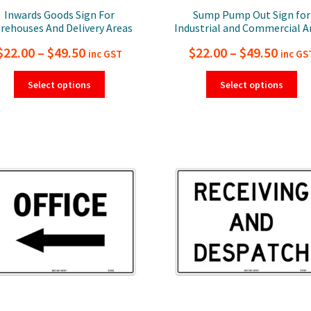
Inwards Goods Sign For
Sump Pump Out Sign for
rehouses And Delivery Areas
Industrial and Commercial A
Price
Price
$
22.00
–
$
49.50
$
22.00
–
$
49.50
inc GST
inc GS
range:
range
This
Thi
Select options
Select options
product
pro
$22.00
$22.0
has
ha
through
thro
multiple
mul
$49.50
$49.5
variants.
var
The
Th
options
opt
may
ma
be
be
chosen
ch
on
on
the
the
product
pro
page
pa