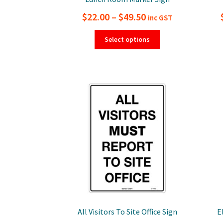
Price
$
22.00
–
$
49.50
inc GST
range:
This
Select options
product
$22.00
has
through
multiple
$49.50
variants.
The
options
may
be
chosen
on
the
product
page
All Visitors To Site Office Sign
E