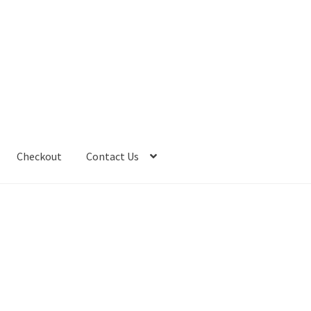
Checkout
Contact Us