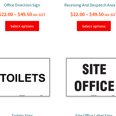
Office Direction Sign
Receiving And Despatch Area
Price
Price
$
22.00
–
$
49.50
$
22.00
–
$
49.50
inc GST
inc GS
range:
range
This
Thi
Select options
Select options
product
pro
$22.00
$22.0
has
ha
through
thro
multiple
mul
$49.50
$49.5
variants.
var
The
Th
options
opt
may
ma
be
be
chosen
ch
on
on
the
the
product
pro
page
pa
Toilets Sign
Site Office Label Sign