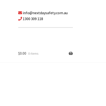
info@nextdaysafety.com.au
1300 309 118
$
0.00
0 items