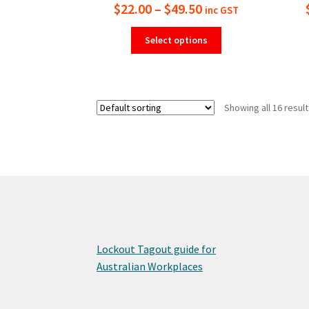
Price
$
22.00
–
$
49.50
inc GST
range:
This
Select options
product
$22.00
has
through
multiple
$49.50
variants.
Showing all 16 resul
The
options
may
be
chosen
on
the
product
page
Lockout Tagout guide for
Australian Workplaces