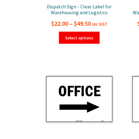
Dispatch Sign – Clear Label for
Warehousing and Logistics
Wa
Price
$
22.00
–
$
49.50
inc GST
range:
This
Select options
product
$22.00
has
through
multiple
$49.50
variants.
The
options
may
be
chosen
on
the
product
page