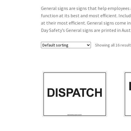
General signs are signs that help employees 
function at its best and most efficient. Inclu
at their most efficient. General signs come i
Day Safety’s General signs are printed in Aus
Showing all 16 resul