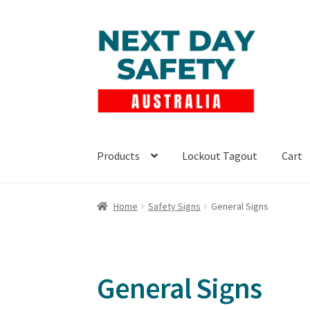
Skip
Skip
to
to
navigation
content
Products
Lockout Tagout
Cart
Home
Safety Signs
General Signs
General Signs