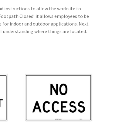
d instructions to allow the worksite to
 ‘Footpath Closed’ it allows employees to be
le for indoor and outdoor applications. Next
 of understanding where things are located.