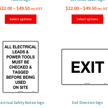
Price
Price
$
22.00
–
$
49.50
$
22.00
–
$
49.50
inc GST
inc GS
range:
range
This
Thi
Select options
Select options
product
pro
$22.00
$22.0
has
ha
through
thro
multiple
mul
$49.50
$49.5
variants.
var
The
Th
options
opt
may
ma
be
be
chosen
ch
on
on
the
the
product
pro
page
pa
lectrical Safety Notice Sign
Exit Direction Sign