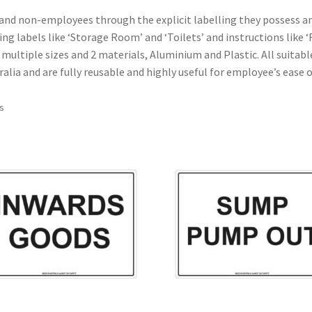
and non-employees through the explicit labelling they possess an
ding labels like ‘Storage Room’ and ‘Toilets’ and instructions like
n multiple sizes and 2 materials, Aluminium and Plastic. All suitab
tralia and are fully reusable and highly useful for employee’s ease
ts