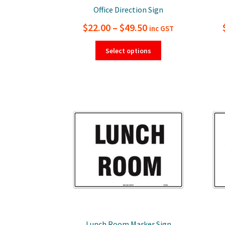
Office Direction Sign
Price
$
22.00
–
$
49.50
inc GST
range:
This
Select options
product
$22.00
has
through
multiple
$49.50
variants.
The
options
may
be
chosen
on
the
product
page
Lunch Room Marker Sign