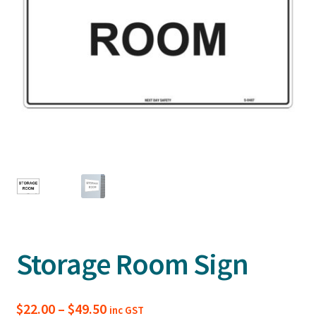
Storage Room Sign
Price
$
22.00
–
$
49.50
inc GST