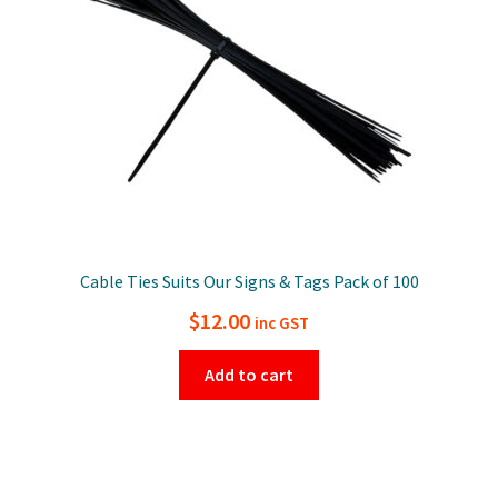
Cable Ties Suits Our Signs & Tags Pack of 100
$
12.00
inc GST
Add to cart