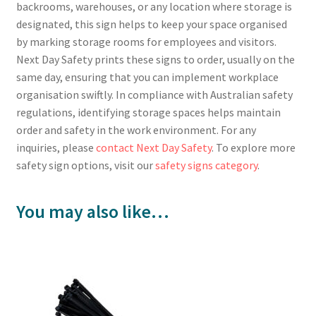
backrooms, warehouses, or any location where storage is
designated, this sign helps to keep your space organised
by marking storage rooms for employees and visitors.
Next Day Safety prints these signs to order, usually on the
same day, ensuring that you can implement workplace
organisation swiftly. In compliance with Australian safety
regulations, identifying storage spaces helps maintain
order and safety in the work environment. For any
inquiries, please
contact Next Day Safety
. To explore more
safety sign options, visit our
safety signs category
.
You may also like…