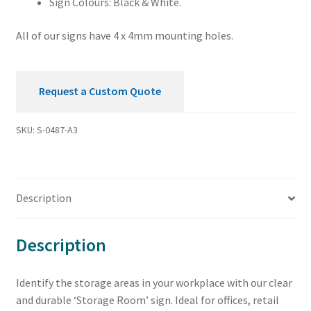
Sign Colours: Black & White.
All of our signs have 4 x 4mm mounting holes.
Request a Custom Quote
SKU:
S-0487-A3
Description
Description
Identify the storage areas in your workplace with our clear
and durable ‘Storage Room’ sign. Ideal for offices, retail