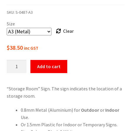
range:
SKU:
S-0487-A3
$22.00
Size
through
Clear
$49.50
$
38.50
inc GST
Storage
Add to cart
Room
Sign
quantity
“Storage Room” Sign. The sign indicates the location of a
storage room.
0.8mm Metal (Aluminium) for
Outdoor
or
Indoor
Use.
Or 1.5mm Plastic for Indoor or Temporary Signs.