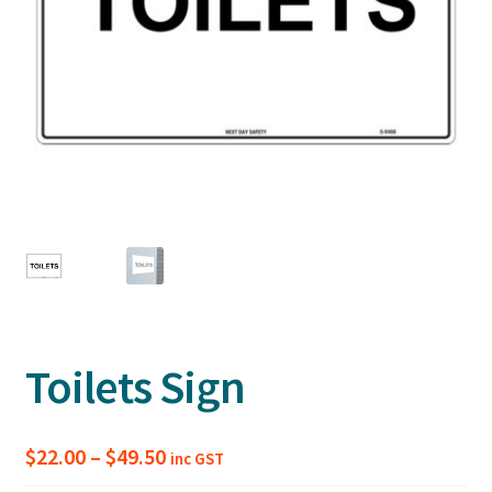
Toilets Sign
Price
$
22.00
–
$
49.50
inc GST
range: