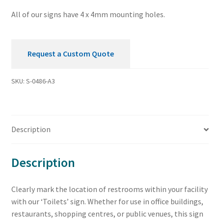
All of our signs have 4 x 4mm mounting holes.
Request a Custom Quote
SKU:
S-0486-A3
Description
Description
Clearly mark the location of restrooms within your facility
with our ‘Toilets’ sign. Whether for use in office buildings,
restaurants, shopping centres, or public venues, this sign