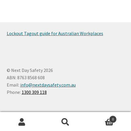
Lockout Tagout guide for Australian Workplaces
© Next Day Safety 2026
ABN: 8763 8568 608
Email:
info@nextdaysafety.com.au
Phone:
1300 309 118
0
Search
Search