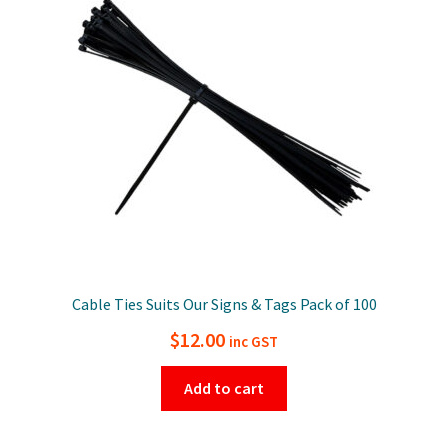
Cable Ties Suits Our Signs & Tags Pack of 100
$
12.00
inc GST
Add to cart