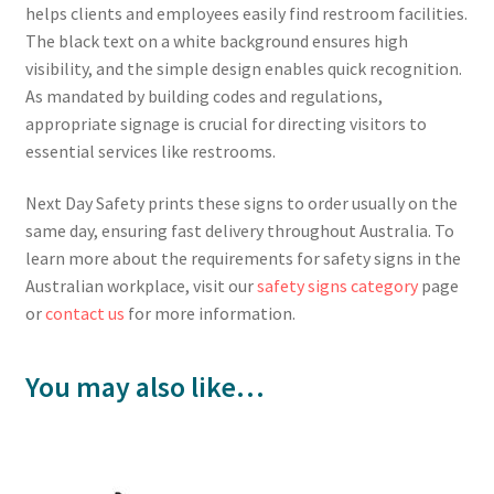
helps clients and employees easily find restroom facilities.
The black text on a white background ensures high
visibility, and the simple design enables quick recognition.
As mandated by building codes and regulations,
appropriate signage is crucial for directing visitors to
essential services like restrooms.
Next Day Safety prints these signs to order usually on the
same day, ensuring fast delivery throughout Australia. To
learn more about the requirements for safety signs in the
Australian workplace, visit our
safety signs category
page
or
contact us
for more information.
You may also like…