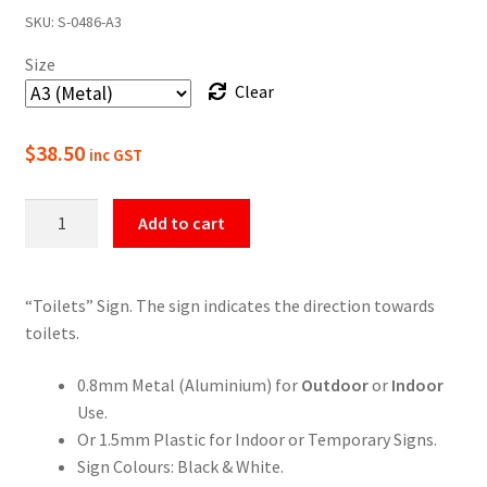
SKU:
S-0486-A3
$22.00
Size
through
Clear
$49.50
$
38.50
inc GST
Toilets
Add to cart
Sign
quantity
“Toilets” Sign. The sign indicates the direction towards
toilets.
0.8mm Metal (Aluminium) for
Outdoor
or
Indoor
Use.
Or 1.5mm Plastic for Indoor or Temporary Signs.
Sign Colours: Black & White.