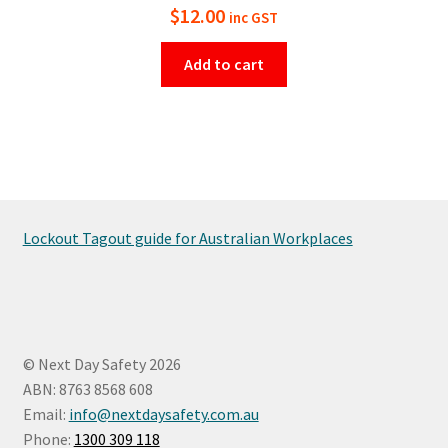
$
12.00
inc GST
Add to cart
Lockout Tagout guide for Australian Workplaces
© Next Day Safety 2026
ABN: 8763 8568 608
Email:
info@nextdaysafety.com.au
Phone:
1300 309 118