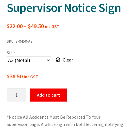
Supervisor Notice Sign
Price
$
22.00
–
$
49.50
inc GST
range:
SKU:
S-0458-A3
$22.00
Size
through
Clear
$49.50
$
38.50
inc GST
All
Add to cart
Accidents
Must
Be
“Notice All Accidents Must Be Reported To Your
Reported
Supervisor” Sign. A white sign with bold lettering notifying
To