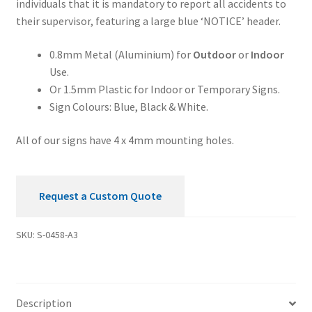
individuals that it is mandatory to report all accidents to
Your
their supervisor, featuring a large blue ‘NOTICE’ header.
Supervisor
Notice
0.8mm Metal (Aluminium) for
Outdoor
or
Indoor
Sign
Use.
quantity
Or 1.5mm Plastic for Indoor or Temporary Signs.
Sign Colours: Blue, Black & White.
All of our signs have 4 x 4mm mounting holes.
Request a Custom Quote
SKU:
S-0458-A3
Description