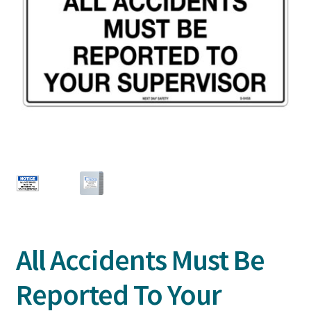
All Accidents Must Be
Reported To Your