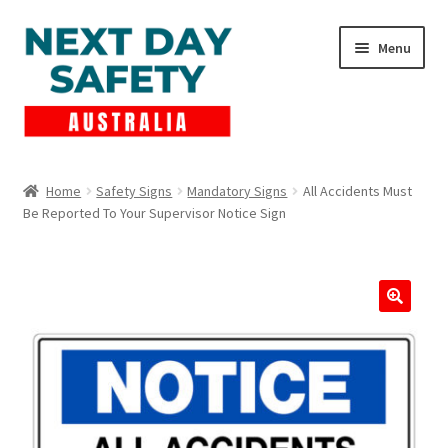
Skip
Skip
Menu
to
to
navigation
content
Expand
Products
child
Home
Safety Signs
Mandatory Signs
All Accidents Must
menu
Be Reported To Your Supervisor Notice Sign
Lockout Tagout
Cart
Checkout
Expand
Contact Us
child
menu