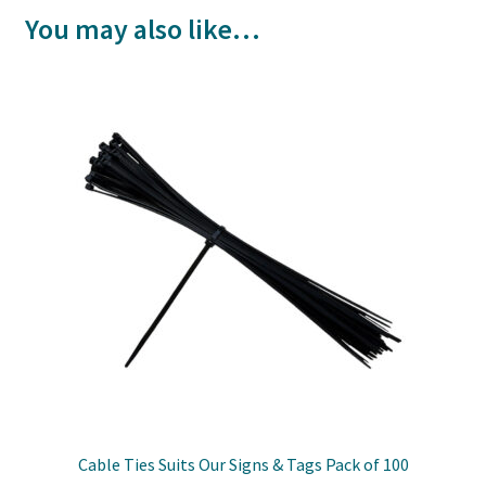
You may also like…
Cable Ties Suits Our Signs & Tags Pack of 100