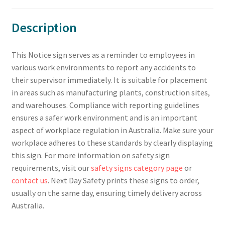
Description
This Notice sign serves as a reminder to employees in
various work environments to report any accidents to
their supervisor immediately. It is suitable for placement
in areas such as manufacturing plants, construction sites,
and warehouses. Compliance with reporting guidelines
ensures a safer work environment and is an important
aspect of workplace regulation in Australia. Make sure your
workplace adheres to these standards by clearly displaying
this sign. For more information on safety sign
requirements, visit our
safety signs category page
or
contact us
. Next Day Safety prints these signs to order,
usually on the same day, ensuring timely delivery across
Australia.