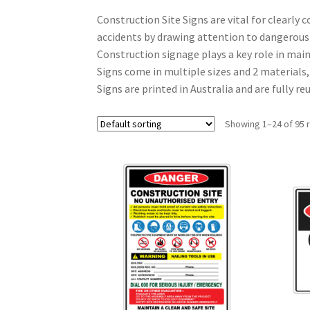
Construction Site Signs are vital for clearly
accidents by drawing attention to dangerous
Construction signage plays a key role in mai
Signs come in multiple sizes and 2 materials,
Signs are printed in Australia and are fully 
Showing 1–24 of 95 