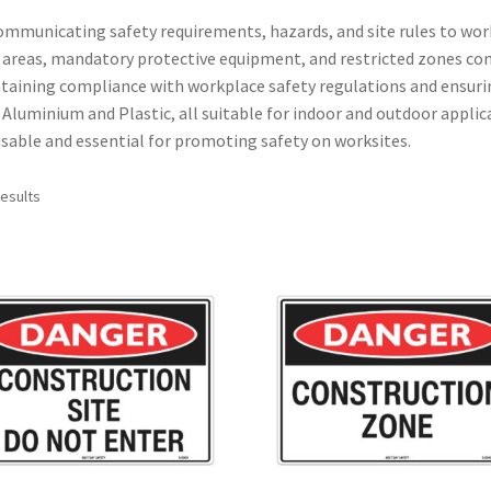
 communicating safety requirements, hazards, and site rules to wor
 areas, mandatory protective equipment, and restricted zones co
ntaining compliance with workplace safety regulations and ensuri
 Aluminium and Plastic, all suitable for indoor and outdoor applic
reusable and essential for promoting safety on worksites.
results