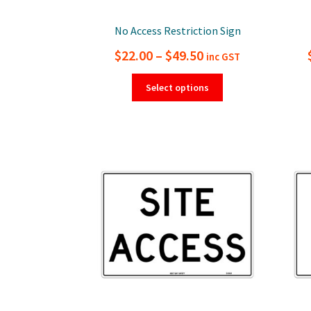
No Access Restriction Sign
Price
$
22.00
–
$
49.50
inc GST
range:
This
Select options
product
$22.00
has
through
multiple
$49.50
variants.
The
options
may
be
chosen
on
the
product
page