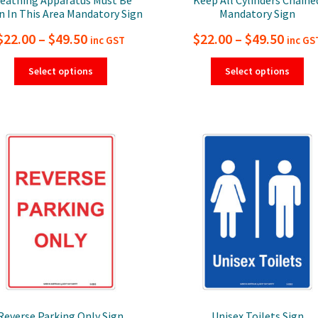
 In This Area Mandatory Sign
Mandatory Sign
Price
Price
$
22.00
–
$
49.50
$
22.00
–
$
49.50
inc GST
inc GS
range:
range
This
Thi
Select options
Select options
product
pro
$22.00
$22.0
has
ha
through
thro
multiple
mul
$49.50
$49.5
variants.
var
The
Th
options
opt
may
ma
be
be
chosen
ch
on
on
the
the
product
pro
page
pa
Reverse Parking Only Sign
Unisex Toilets Sign