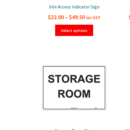
Site Access Indicator Sign
Price
$
22.00
–
$
49.50
inc GST
range:
This
Select options
product
$22.00
has
through
multiple
$49.50
variants.
The
options
may
be
chosen
on
the
product
page