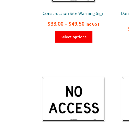
Construction Site Warning Sign
Dan
Price
$
33.00
–
$
49.50
inc GST
range:
This
Select options
product
$33.00
has
through
multiple
$49.50
variants.
The
options
may
be
chosen
on
the
product
page