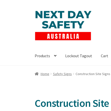
Skip
Skip
to
to
navigation
content
Products
Lockout Tagout
Cart
Home
Safety Signs
Construction Site Signs
Construction Site