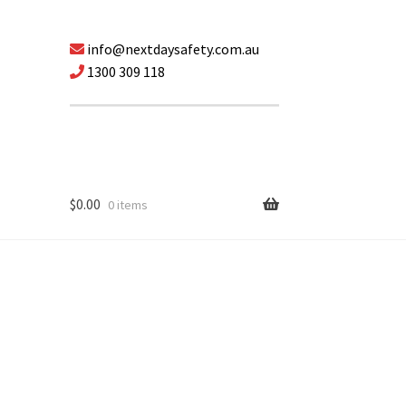
info@nextdaysafety.com.au
1300 309 118
$
0.00
0 items