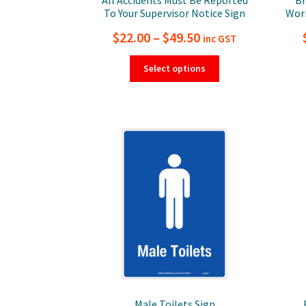
To Your Supervisor Notice Sign
Worn
Price
$
22.00
–
$
49.50
inc GST
range:
This
Select options
product
$22.00
has
through
multiple
$49.50
variants.
The
options
may
be
chosen
on
the
product
page
Male Toilets Sign