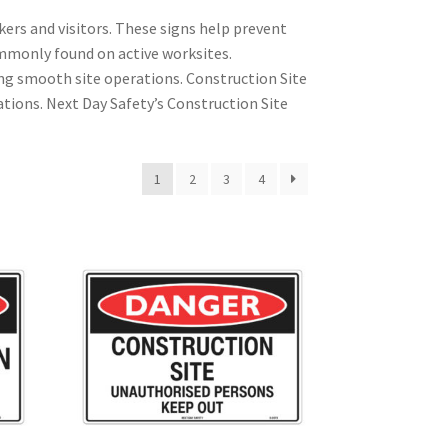
kers and visitors. These signs help prevent
mmonly found on active worksites.
ng smooth site operations. Construction Site
ations. Next Day Safety’s Construction Site
1
2
3
4