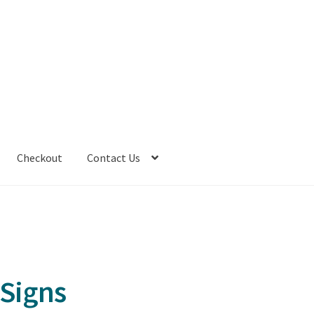
Checkout
Contact Us
 Signs