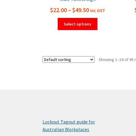
Price
$
22.00
–
$
49.50
inc GST
range:
This
Select options
product
$22.00
has
through
multiple
$49.50
variants.
The
Showing 1–24 of 95 
options
may
be
chosen
on
the
product
page
Lockout Tagout guide for
Australian Workplaces