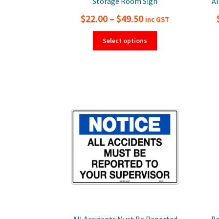
Storage Room Sign
Al
Price
$
22.00
–
$
49.50
inc GST
range:
This
Select options
product
$22.00
has
through
multiple
$49.50
variants.
The
options
may
be
chosen
on
the
product
page
All Accidents Must Be Reported
Br