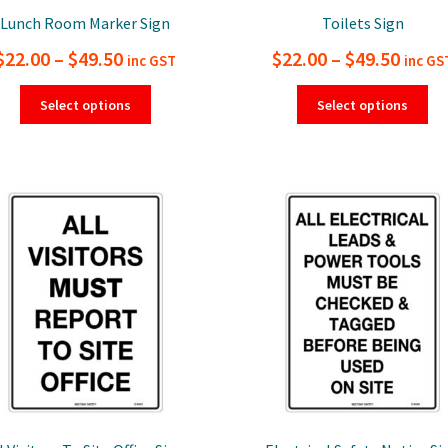
Lunch Room Marker Sign
Toilets Sign
Price
Price
$
22.00
–
$
49.50
$
22.00
–
$
49.50
inc GST
inc GS
range:
range
This
Thi
Select options
Select options
product
pro
$22.00
$22.0
has
ha
through
thro
multiple
mul
$49.50
$49.5
variants.
var
The
Th
options
opt
may
ma
be
be
chosen
ch
on
on
the
the
product
pro
page
pa