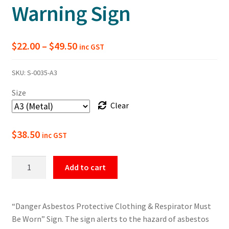
Warning Sign
Price
$
22.00
–
$
49.50
inc GST
range:
SKU:
S-0035-A3
$22.00
Size
through
Clear
$49.50
$
38.50
inc GST
Danger
Add to cart
Asbestos
Protective
Clothing
“Danger Asbestos Protective Clothing & Respirator Must
Warning
Be Worn” Sign. The sign alerts to the hazard of asbestos
Sign