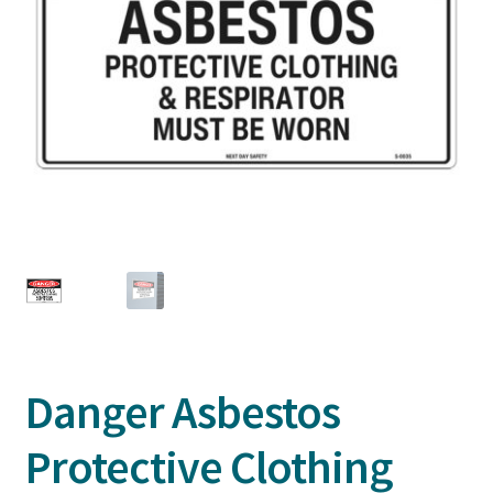
Danger Asbestos
Protective Clothing