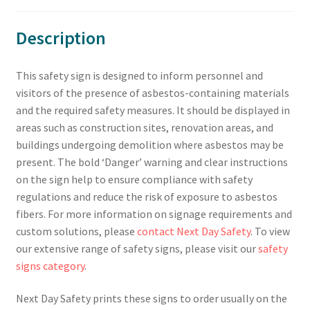
Description
This safety sign is designed to inform personnel and
visitors of the presence of asbestos-containing materials
and the required safety measures. It should be displayed in
areas such as construction sites, renovation areas, and
buildings undergoing demolition where asbestos may be
present. The bold ‘Danger’ warning and clear instructions
on the sign help to ensure compliance with safety
regulations and reduce the risk of exposure to asbestos
fibers. For more information on signage requirements and
custom solutions, please
contact Next Day Safety
. To view
our extensive range of safety signs, please visit our
safety
signs category
.
Next Day Safety prints these signs to order usually on the