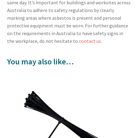
same day. It’s important for buildings and worksites across
Australia to adhere to safety regulations by clearly
marking areas where asbestos is present and personal
protective equipment must be worn. For further guidance
on the requirements in Australia to have safety signs in
the workplace, do not hesitate to
contact us
.
You may also like…