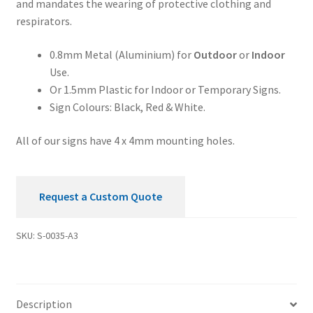
and mandates the wearing of protective clothing and
quantity
respirators.
0.8mm Metal (Aluminium) for
Outdoor
or
Indoor
Use.
Or 1.5mm Plastic for Indoor or Temporary Signs.
Sign Colours: Black, Red & White.
All of our signs have 4 x 4mm mounting holes.
Request a Custom Quote
SKU:
S-0035-A3
Description