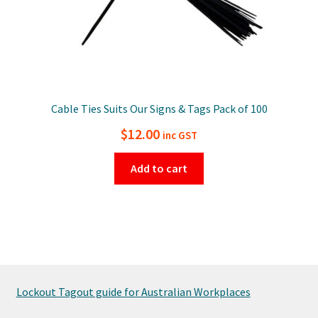
Cable Ties Suits Our Signs & Tags Pack of 100
$
12.00
inc GST
Add to cart
Lockout Tagout guide for Australian Workplaces