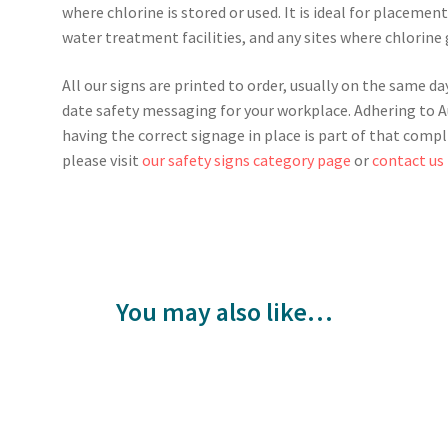
where chlorine is stored or used. It is ideal for placeme
water treatment facilities, and any sites where chlorine g
All our signs are printed to order, usually on the same d
date safety messaging for your workplace. Adhering to Au
having the correct signage in place is part of that compl
please visit
our safety signs category page
or
contact us
You may also like…