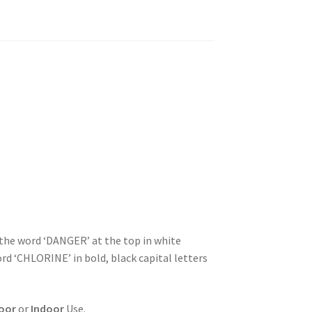
 the word ‘DANGER’ at the top in white
ord ‘CHLORINE’ in bold, black capital letters
oor
or
Indoor
Use.