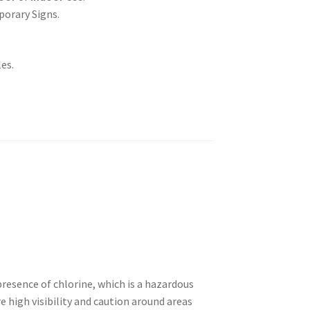
porary Signs.
es.
presence of chlorine, which is a hazardous
e high visibility and caution around areas