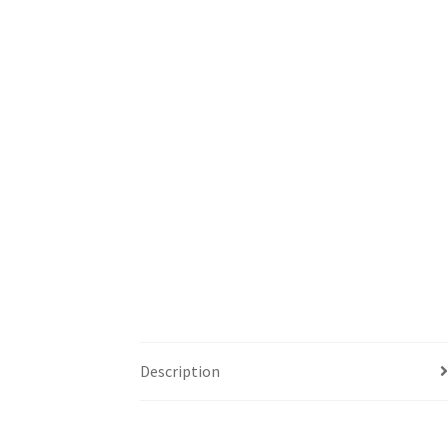
Description