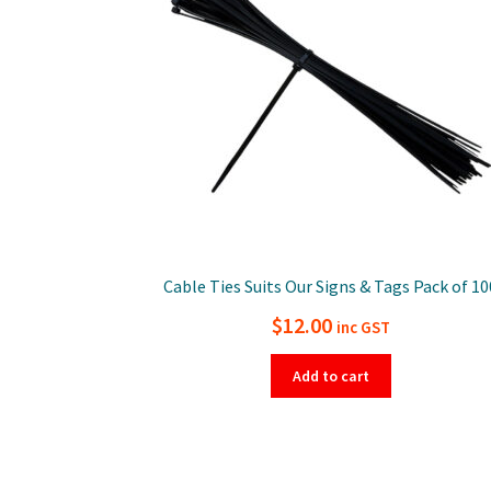
Cable Ties Suits Our Signs & Tags Pack of 10
$
12.00
inc GST
Add to cart