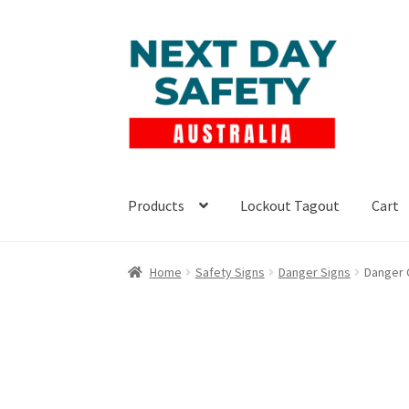
Skip
Skip
to
to
navigation
content
Products
Lockout Tagout
Cart
Home
Safety Signs
Danger Signs
Danger 