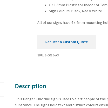
Or 1.5mm Plastic for Indoor or Tem
Sign Colours: Black, Red & White.
All of our signs have 4 x 4mm mounting hol
Request a Custom Quote
SKU:
S-0085-A3
Description
This Danger Chlorine sign is used to alert people of the 
substance. The signs bold text and distinct colours ensur