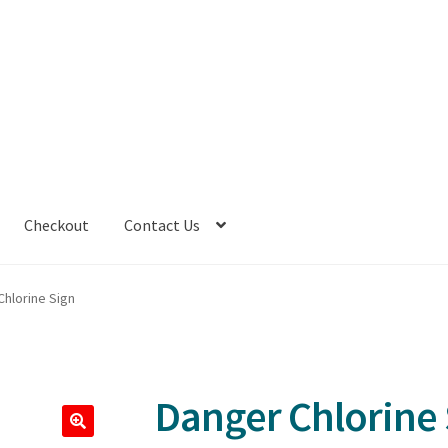
Checkout
Contact Us
Chlorine Sign
Danger Chlorine