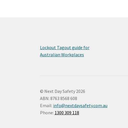
Lockout Tagout guide for
Australian Workplaces
© Next Day Safety 2026
ABN: 8763 8568 608
Email:
info@nextdaysafety.com.au
Phone:
1300 309 118