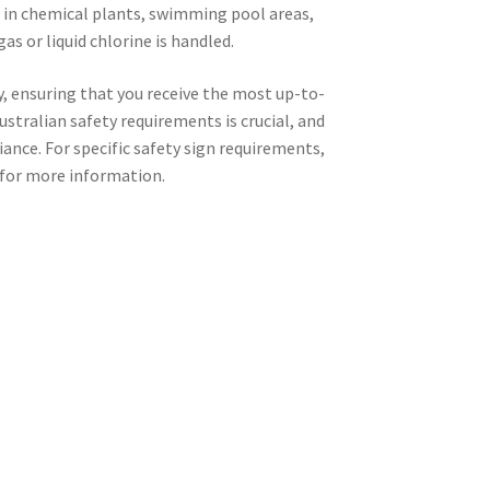
nt in chemical plants, swimming pool areas,
as or liquid chlorine is handled.
ay, ensuring that you receive the most up-to-
stralian safety requirements is crucial, and
iance. For specific safety sign requirements,
for more information.