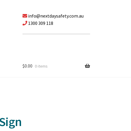
info@nextdaysafety.com.au
1300 309 118
$
0.00
0 items
 Sign