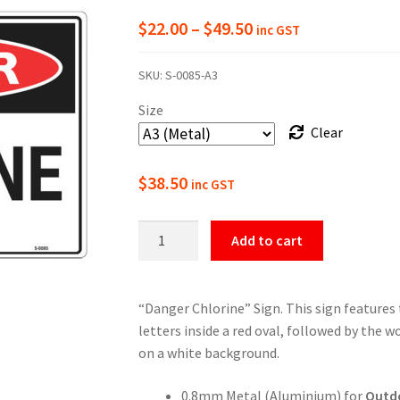
Price
$
22.00
–
$
49.50
inc GST
range:
SKU:
S-0085-A3
$22.00
Size
through
Clear
$49.50
$
38.50
inc GST
Danger
Add to cart
Chlorine
Sign
quantity
“Danger Chlorine” Sign. This sign features
letters inside a red oval, followed by the w
on a white background.
0.8mm Metal (Aluminium) for
Outd