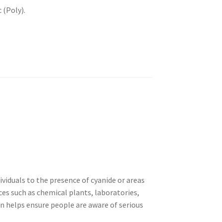
 (Poly).
dividuals to the presence of cyanide or areas
ces such as chemical plants, laboratories,
gn helps ensure people are aware of serious