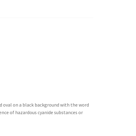
ed oval on a black background with the word
sence of hazardous cyanide substances or