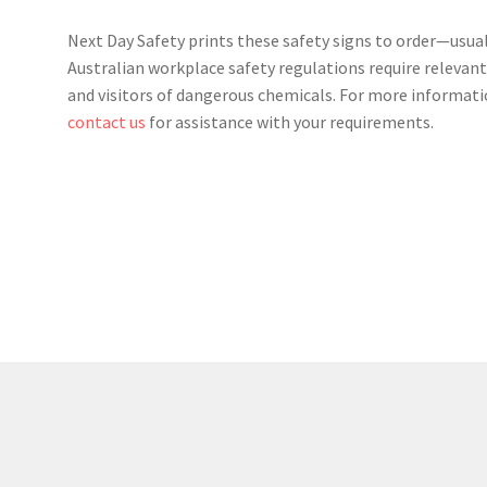
Next Day Safety prints these safety signs to order—usual
Australian workplace safety regulations require relevant
and visitors of dangerous chemicals. For more informati
contact us
for assistance with your requirements.