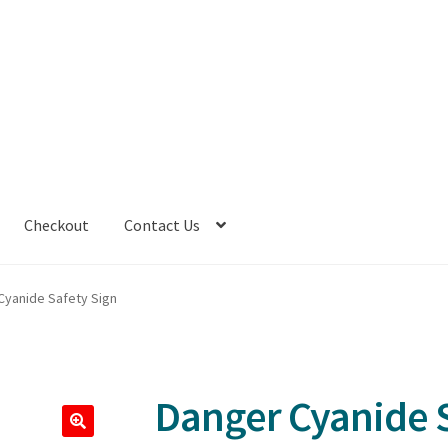
Checkout
Contact Us
Cyanide Safety Sign
Danger Cyanide S