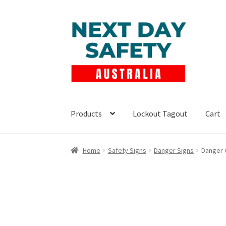
Skip
Skip
to
to
navigation
content
Products
Lockout Tagout
Cart
Home
Safety Signs
Danger Signs
Danger 