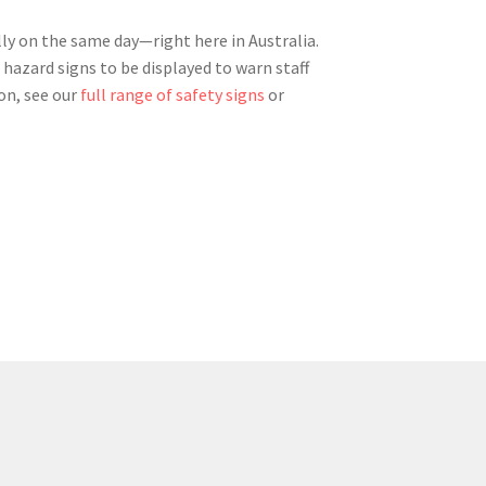
ly on the same day—right here in Australia.
 hazard signs to be displayed to warn staff
on, see our
full range of safety signs
or