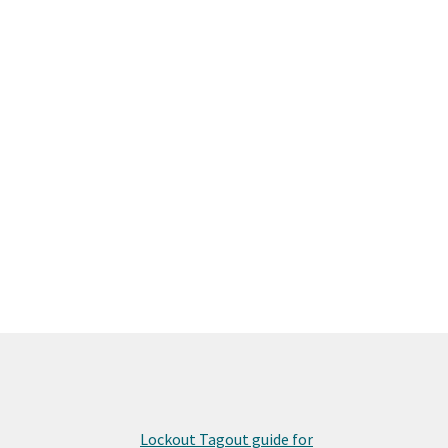
Lockout Tagout guide for