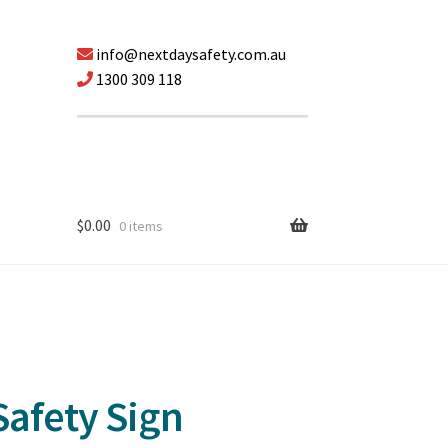
info@nextdaysafety.com.au
1300 309 118
$
0.00
0 items
afety Sign