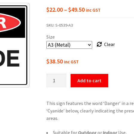
Price
$
22.00
–
$
49.50
inc GST
range:
SKU:
S-0539-A3
$22.00
Size
through
Clear
$49.50
$
38.50
inc GST
Danger
Add to cart
Cyanide
Safety
Sign
This sign features the word ‘Danger’ in a r
quantity
‘Cyanide’ below, clearly indicating the pre
areas.
Suitable for
Outdoor
or
Indoor
Use.