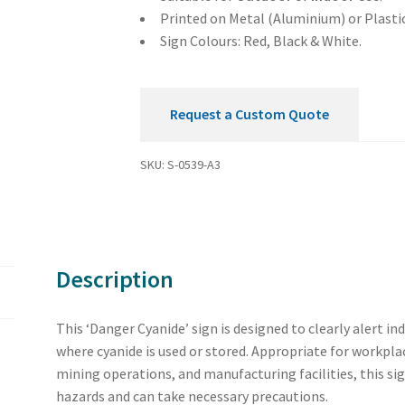
Printed on Metal (Aluminium) or Plastic
Sign Colours: Red, Black & White.
Request a Custom Quote
SKU:
S-0539-A3
Description
This ‘Danger Cyanide’ sign is designed to clearly alert in
where cyanide is used or stored. Appropriate for workpla
mining operations, and manufacturing facilities, this si
hazards and can take necessary precautions.