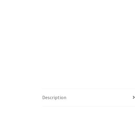
Description