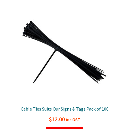
Cable Ties Suits Our Signs & Tags Pack of 100
$
12.00
inc GST