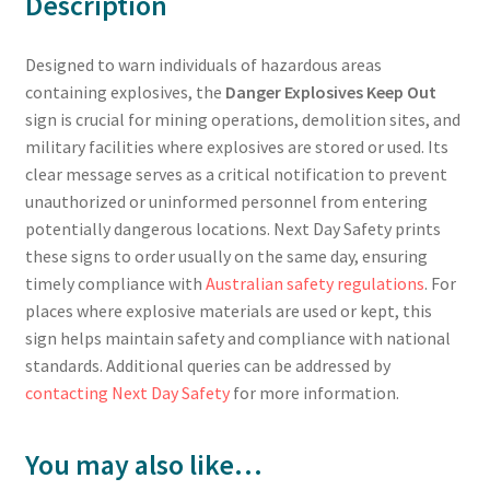
Description
Designed to warn individuals of hazardous areas
containing explosives, the
Danger Explosives Keep Out
sign is crucial for mining operations, demolition sites, and
military facilities where explosives are stored or used. Its
clear message serves as a critical notification to prevent
unauthorized or uninformed personnel from entering
potentially dangerous locations. Next Day Safety prints
these signs to order usually on the same day, ensuring
timely compliance with
Australian safety regulations
. For
places where explosive materials are used or kept, this
sign helps maintain safety and compliance with national
standards. Additional queries can be addressed by
contacting Next Day Safety
for more information.
You may also like…