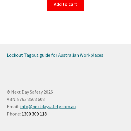
Add to cart
Lockout Tagout guide for Australian Workplaces
© Next Day Safety 2026
ABN: 8763 8568 608
Email:
info@nextdaysafety.com.au
Phone:
1300 309 118