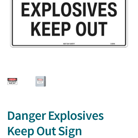
Danger Explosives
Keep Out Sign