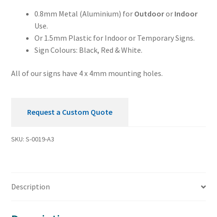
0.8mm Metal (Aluminium) for
Outdoor
or
Indoor
Use.
Or 1.5mm Plastic for Indoor or Temporary Signs.
Sign Colours: Black, Red & White.
All of our signs have 4 x 4mm mounting holes.
Request a Custom Quote
SKU:
S-0019-A3
Description