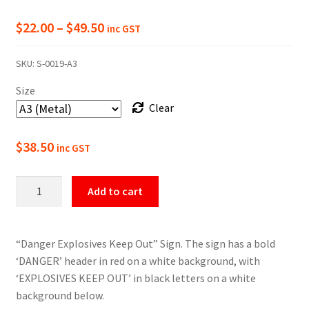
Price
$
22.00
–
$
49.50
inc GST
range:
SKU:
S-0019-A3
$22.00
Size
through
Clear
$49.50
$
38.50
inc GST
Danger
Add to cart
Explosives
Keep
Out
“Danger Explosives Keep Out” Sign. The sign has a bold
Sign
‘DANGER’ header in red on a white background, with
quantity
‘EXPLOSIVES KEEP OUT’ in black letters on a white
background below.