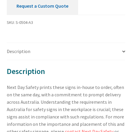
Request a Custom Quote
SKU:
S-0504-A3
Description
Description
Next Day Safety prints these signs in-house to order, often
on the same day, with a commitment to prompt delivery
across Australia. Understanding the requirements in
Australia for safety signs in the workplace is crucial; these
signs assist in compliance with such regulations. For more
information on the importance and placement of this and
other safety signage, please
contact Next Day Safety
or