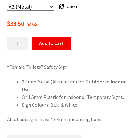
Clear
$49.50
$
38.50
inc GST
Female
Add to cart
Toilets
Sign
quantity
“Female Toilets” Safety Sign.
0.8mm Metal (Aluminium) for
Outdoor
or
Indoor
Use.
Or 1.5mm Plastic for Indoor or Temporary Signs.
Sign Colours: Blue & White.
All of our signs have 4 x 4mm mounting holes.