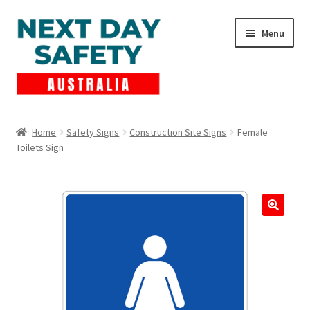
Skip
Skip
Menu
to
to
navigation
content
Expand
Products
child
Home
Safety Signs
Construction Site Signs
Female
menu
Toilets Sign
Lockout Tagout
Cart
Checkout
Expand
Contact Us
child
menu