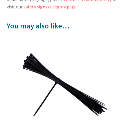
visit our
safety signs category page
.
You may also like…