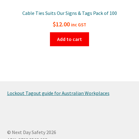
Cable Ties Suits Our Signs & Tags Pack of 100
$
12.00
inc GST
Add to cart
Lockout Tagout guide for Australian Workplaces
© Next Day Safety 2026