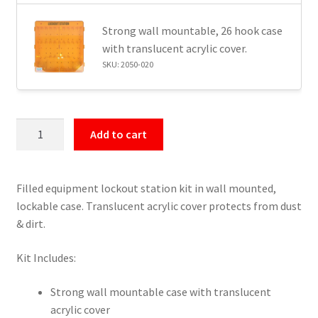
Strong wall mountable, 26 hook case
with translucent acrylic cover.
SKU: 2050-020
Filled
Add to cart
Lockout
Tagout
Station
Filled equipment lockout station kit in wall mounted,
–
lockable case. Translucent acrylic cover protects from dust
20
& dirt.
Padlocks
quantity
Kit Includes:
Strong wall mountable case with translucent
acrylic cover