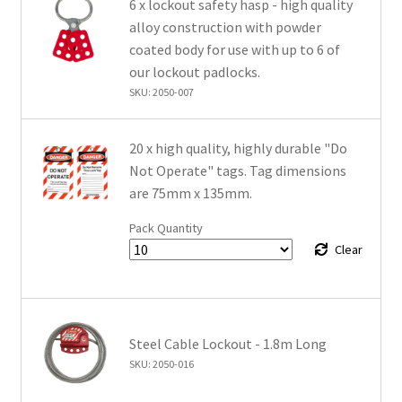
6 x lockout safety hasp - high quality
alloy construction with powder
coated body for use with up to 6 of
our lockout padlocks.
SKU: 2050-007
20 x high quality, highly durable "Do
Not Operate" tags. Tag dimensions
are 75mm x 135mm.
Pack Quantity
Clear
Steel Cable Lockout - 1.8m Long
SKU: 2050-016