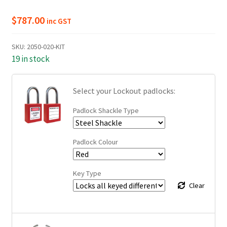
$
787.00
inc GST
SKU:
2050-020-KIT
19 in stock
Select your Lockout padlocks:
Padlock Shackle Type
Padlock Colour
Key Type
Clear