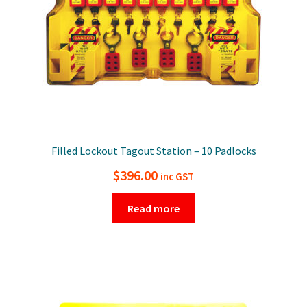
Filled Lockout Tagout Station – 10 Padlocks
$
396.00
inc GST
Read more