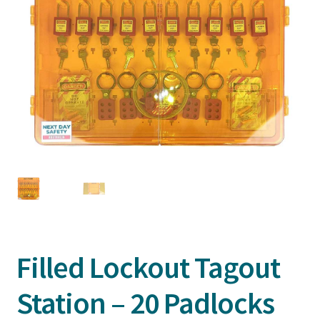
Filled Lockout Tagout
Station – 20 Padlocks