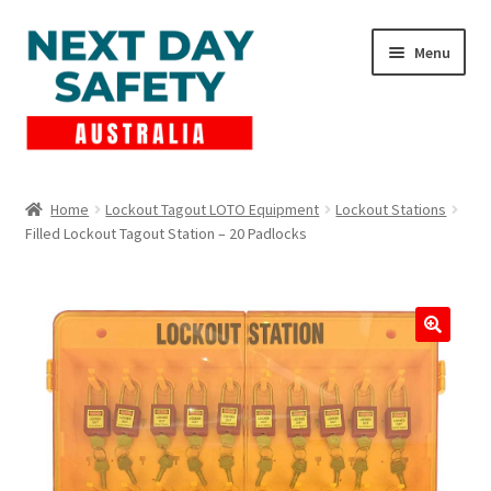
Skip
Skip
Menu
to
to
navigation
content
Expand
Products
child
Home
Lockout Tagout LOTO Equipment
Lockout Stations
menu
Filled Lockout Tagout Station – 20 Padlocks
Lockout Tagout
Cart
Checkout
Expand
Contact Us
child
menu