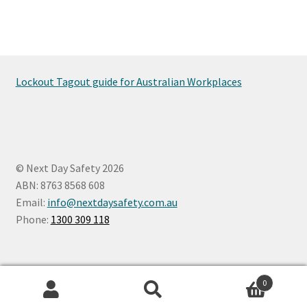
Lockout Tagout guide for Australian Workplaces
© Next Day Safety 2026
ABN: 8763 8568 608
Email:
info@nextdaysafety.com.au
Phone:
1300 309 118
0
Search
Search