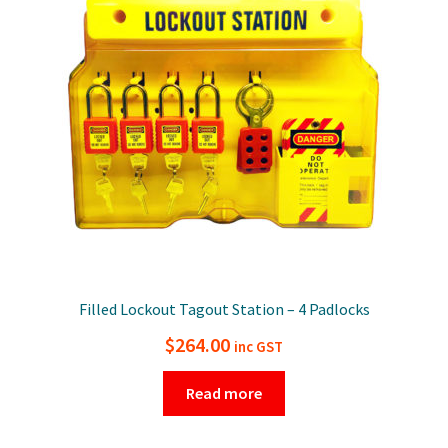
Filled Lockout Tagout Station – 4 Padlocks
$
264.00
inc GST
Read more