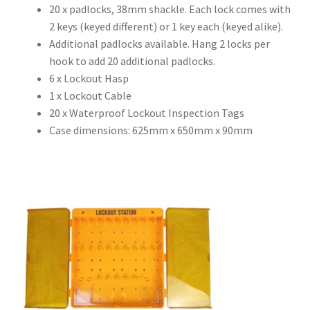
20 x padlocks, 38mm shackle. Each lock comes with
2 keys (keyed different) or 1 key each (keyed alike).
Additional padlocks available. Hang 2 locks per
hook to add 20 additional padlocks.
6 x Lockout Hasp
1 x Lockout Cable
20 x Waterproof Lockout Inspection Tags
Case dimensions: 625mm x 650mm x 90mm