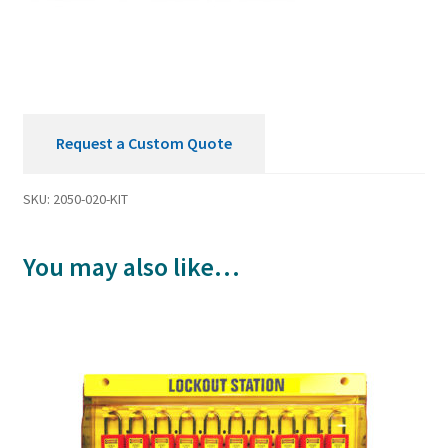
Request a Custom Quote
SKU:
2050-020-KIT
You may also like…