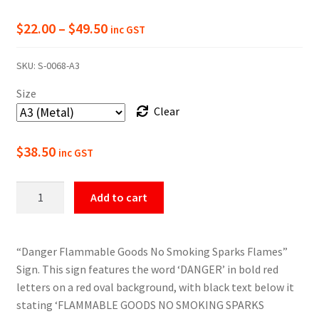
Price
$
22.00
–
$
49.50
inc GST
range:
SKU:
S-0068-A3
$22.00
Size
through
Clear
$49.50
$
38.50
inc GST
Danger
Add to cart
Flammable
Goods
Sign
“Danger Flammable Goods No Smoking Sparks Flames”
quantity
Sign. This sign features the word ‘DANGER’ in bold red
letters on a red oval background, with black text below it
stating ‘FLAMMABLE GOODS NO SMOKING SPARKS