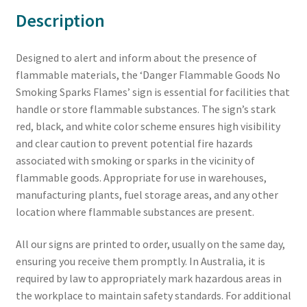
Description
Designed to alert and inform about the presence of
flammable materials, the ‘Danger Flammable Goods No
Smoking Sparks Flames’ sign is essential for facilities that
handle or store flammable substances. The sign’s stark
red, black, and white color scheme ensures high visibility
and clear caution to prevent potential fire hazards
associated with smoking or sparks in the vicinity of
flammable goods. Appropriate for use in warehouses,
manufacturing plants, fuel storage areas, and any other
location where flammable substances are present.
All our signs are printed to order, usually on the same day,
ensuring you receive them promptly. In Australia, it is
required by law to appropriately mark hazardous areas in
the workplace to maintain safety standards. For additional