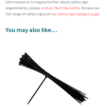
information or to inquire further about safety sign
requirements, please
contact Next Day Safety
. Browse our
full range of safety signs at
our safety sign category page
.
You may also like…