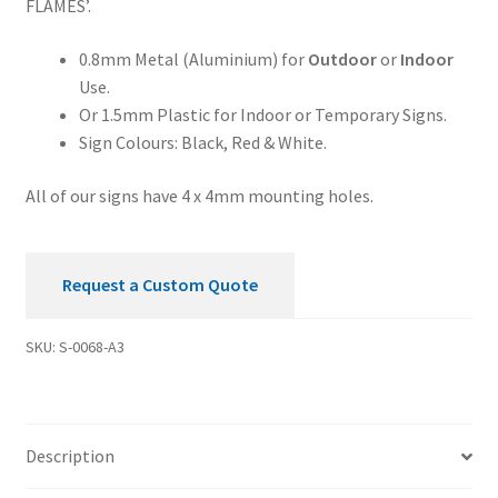
FLAMES’.
0.8mm Metal (Aluminium) for
Outdoor
or
Indoor
Use.
Or 1.5mm Plastic for Indoor or Temporary Signs.
Sign Colours: Black, Red & White.
All of our signs have 4 x 4mm mounting holes.
Request a Custom Quote
SKU:
S-0068-A3
Description