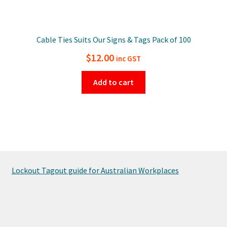
Cable Ties Suits Our Signs & Tags Pack of 100
$
12.00
inc GST
Add to cart
Lockout Tagout guide for Australian Workplaces