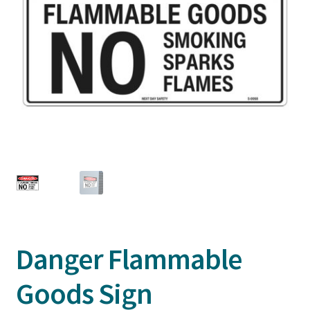
Danger Flammable
Goods Sign