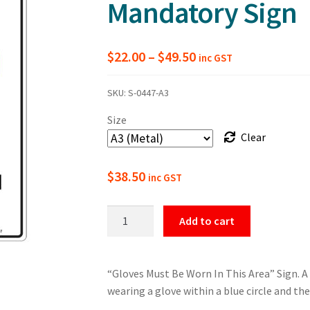
Mandatory Sign
Price
$
22.00
–
$
49.50
inc GST
range:
SKU:
S-0447-A3
$22.00
Size
through
Clear
$49.50
$
38.50
inc GST
Gloves
Add to cart
Must
Be
Worn
“Gloves Must Be Worn In This Area” Sign. 
In
wearing a glove within a blue circle and the
This