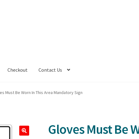
Checkout
Contact Us
es Must Be Worn In This Area Mandatory Sign
Gloves Must Be W