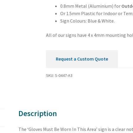
Area
0.8mm Metal (Aluminium) for
Outd
Mandatory
Or 1.5mm Plastic for Indoor or Tem
Sign
Sign Colours: Blue & White.
quantity
All of our signs have 4 x 4mm mounting hol
Request a Custom Quote
SKU:
S-0447-A3
Description
The ‘Gloves Must Be Worn In This Area’ sign is a clear n