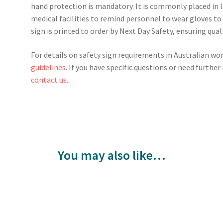
hand protection is mandatory. It is commonly placed in 
medical facilities to remind personnel to wear gloves to
sign is printed to order by Next Day Safety, ensuring qual
For details on safety sign requirements in Australian wo
guidelines
. If you have specific questions or need furthe
contact us
.
You may also like…