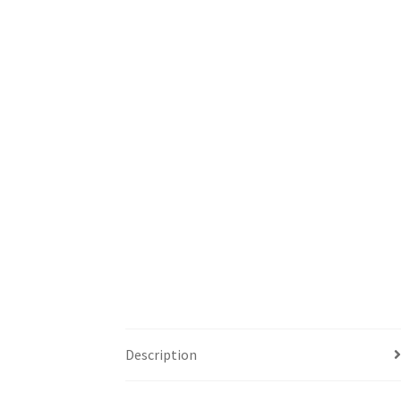
Description