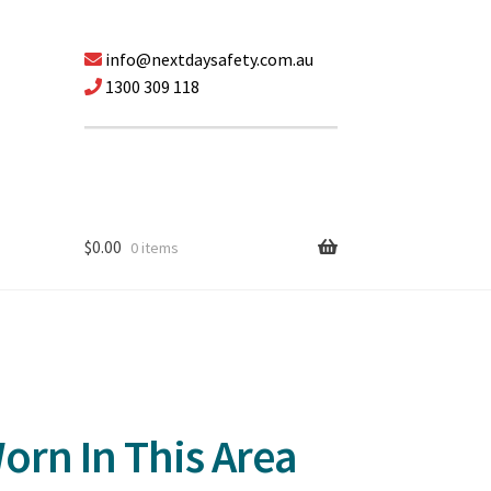
info@nextdaysafety.com.au
1300 309 118
$
0.00
0 items
orn In This Area