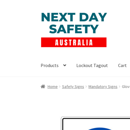
Skip
Skip
to
to
navigation
content
Products
Lockout Tagout
Cart
Home
Safety Signs
Mandatory Signs
Glov