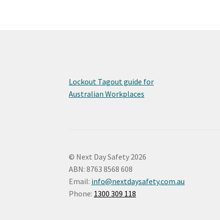
Lockout Tagout guide for
Australian Workplaces
© Next Day Safety 2026
ABN: 8763 8568 608
Email:
info@nextdaysafety.com.au
Phone:
1300 309 118