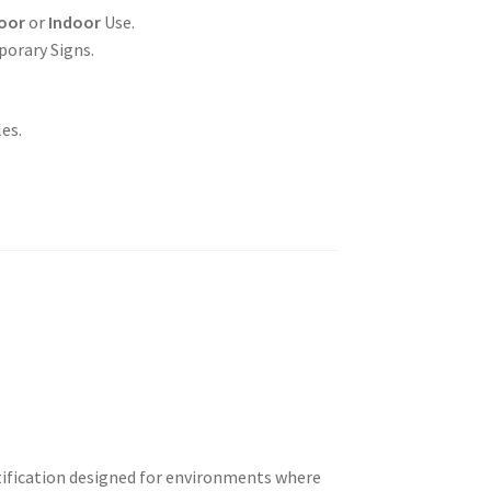
oor
or
Indoor
Use.
porary Signs.
es.
otification designed for environments where