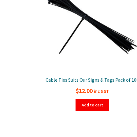
Cable Ties Suits Our Signs & Tags Pack of 10
$
12.00
inc GST
Add to cart