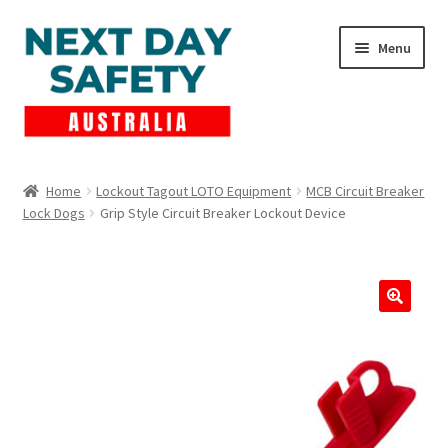
Skip
Skip
Menu
to
to
navigation
content
Expand
Products
child
Home
Lockout Tagout LOTO Equipment
MCB Circuit Breaker
menu
Lock Dogs
Grip Style Circuit Breaker Lockout Device
Lockout Tagout
Cart
Checkout
Expand
Contact Us
child
menu