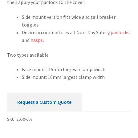
then apply your padlock to the cover.
Device
quantity
Side mount version fits wide and tall breaker
toggles.
Device accommodates all Next Day Safety
padlocks
and
hasps.
Two types available:
Face mount: 15mm largest clamp width
Side mount: 16mm largest clamp width
Request a Custom Quote
SKU:
2050-068