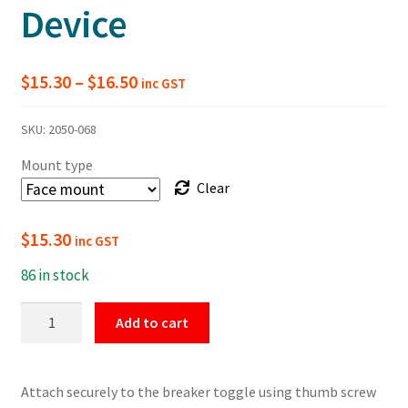
Device
Price
$
15.30
–
$
16.50
inc GST
range:
SKU:
2050-068
$15.30
Mount type
through
Clear
$16.50
$
15.30
inc GST
86 in stock
Grip
Add to cart
Style
Circuit
Breaker
Attach securely to the breaker toggle using thumb screw
Lockout