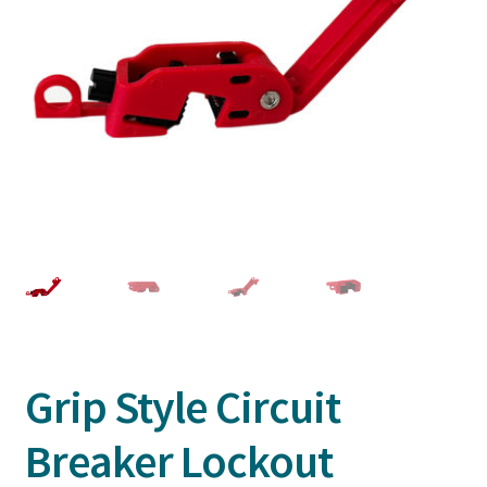
Grip Style Circuit
Breaker Lockout