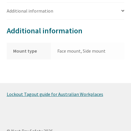
Additional information
Additional information
Mount type
Face mount, Side mount
Lockout Tagout guide for Australian Workplaces
© Next Day Safety 2026