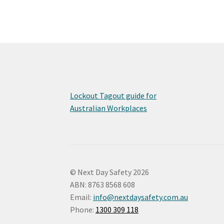
Lockout Tagout guide for
Australian Workplaces
© Next Day Safety 2026
ABN: 8763 8568 608
Email:
info@nextdaysafety.com.au
Phone:
1300 309 118