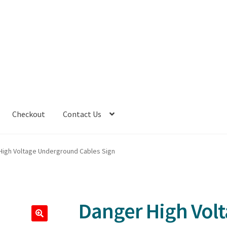
Checkout
Contact Us
High Voltage Underground Cables Sign
Danger High Vol