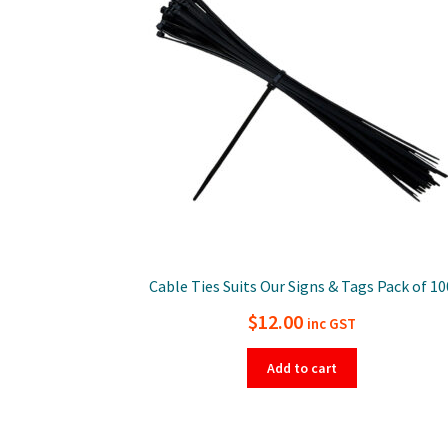
Cable Ties Suits Our Signs & Tags Pack of 10
$
12.00
inc GST
Add to cart