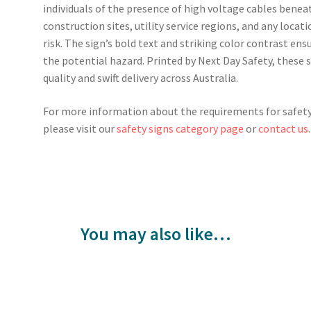
individuals of the presence of high voltage cables beneat
construction sites, utility service regions, and any locat
risk. The sign’s bold text and striking color contrast ensu
the potential hazard. Printed by Next Day Safety, these
quality and swift delivery across Australia.
For more information about the requirements for safety 
please visit our
safety signs category page
or
contact us
.
You may also like…