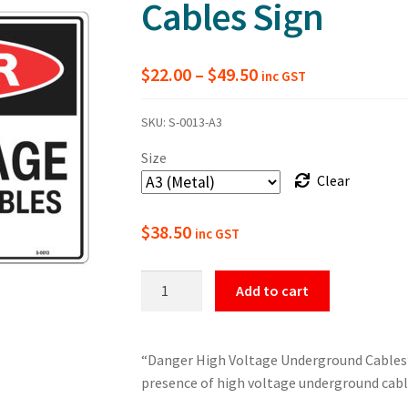
Cables Sign
Price
$
22.00
–
$
49.50
inc GST
range:
SKU:
S-0013-A3
$22.00
Size
through
Clear
$49.50
$
38.50
inc GST
Danger
Add to cart
High
Voltage
Underground
“Danger High Voltage Underground Cables” 
Cables
presence of high voltage underground cabl
Sign