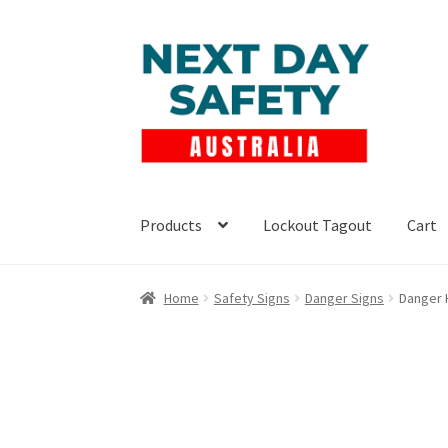
Skip
Skip
to
to
navigation
content
Products
Lockout Tagout
Cart
Home
Safety Signs
Danger Signs
Danger 