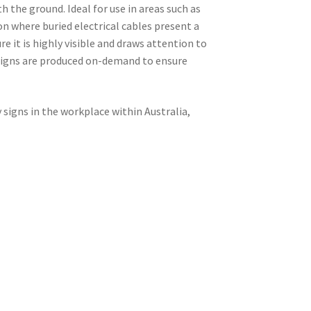
h the ground. Ideal for use in areas such as
ion where buried electrical cables present a
re it is highly visible and draws attention to
 signs are produced on-demand to ensure
signs in the workplace within Australia,