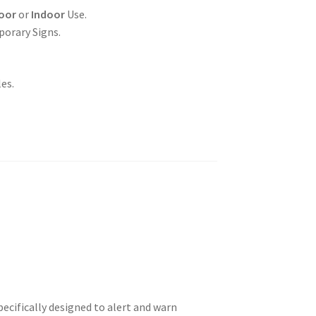
oor
or
Indoor
Use.
porary Signs.
es.
ecifically designed to alert and warn