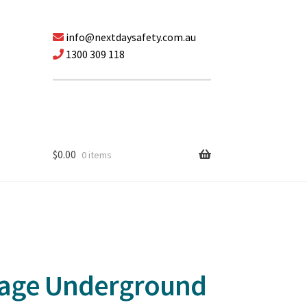
info@nextdaysafety.com.au
1300 309 118
$
0.00
0 items
tage Underground