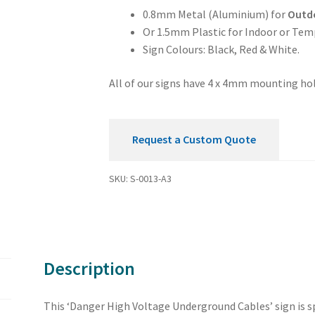
quantity
0.8mm Metal (Aluminium) for
Outd
Or 1.5mm Plastic for Indoor or Tem
Sign Colours: Black, Red & White.
All of our signs have 4 x 4mm mounting hol
Request a Custom Quote
SKU:
S-0013-A3
Description
This ‘Danger High Voltage Underground Cables’ sign is sp