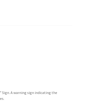
Sign. A warning sign indicating the
es.