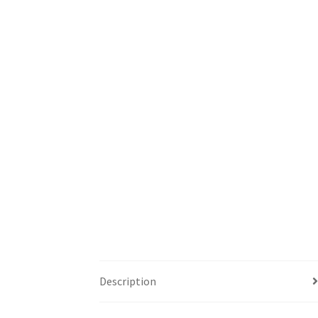
Description