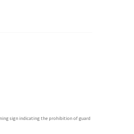
ng sign indicating the prohibition of guard