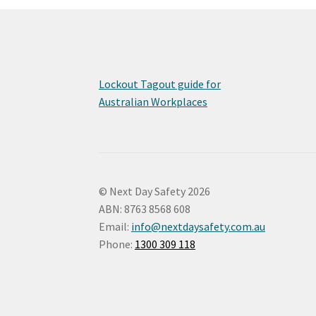
Lockout Tagout guide for
Australian Workplaces
© Next Day Safety 2026
ABN: 8763 8568 608
Email:
info@nextdaysafety.com.au
Phone:
1300 309 118