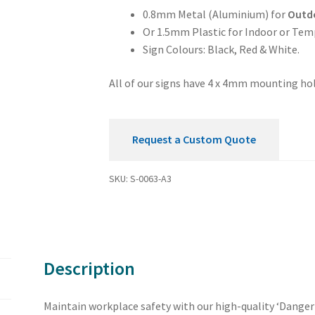
quantity
0.8mm Metal (Aluminium) for
Outd
Or 1.5mm Plastic for Indoor or Tem
Sign Colours: Black, Red & White.
All of our signs have 4 x 4mm mounting hol
Request a Custom Quote
SKU:
S-0063-A3
Description
Maintain workplace safety with our high-quality ‘Danger 