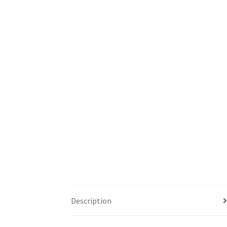
Description