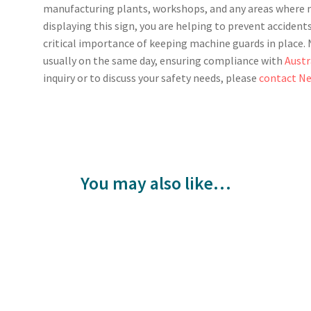
manufacturing plants, workshops, and any areas where m
displaying this sign, you are helping to prevent acciden
critical importance of keeping machine guards in place. N
usually on the same day, ensuring compliance with
Austr
inquiry or to discuss your safety needs, please
contact Ne
You may also like…