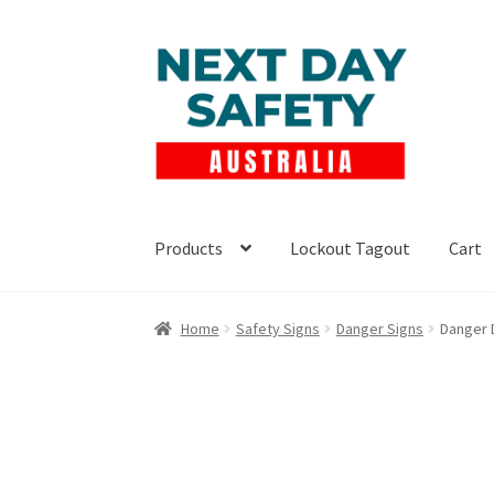
Skip
Skip
to
to
navigation
content
Products
Lockout Tagout
Cart
Home
Safety Signs
Danger Signs
Danger 