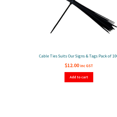
Cable Ties Suits Our Signs & Tags Pack of 10
$
12.00
inc GST
Add to cart