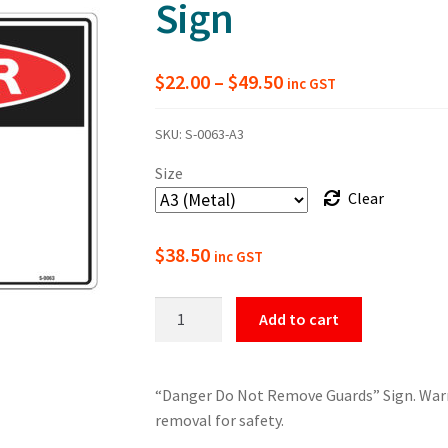
Sign
Price
$
22.00
–
$
49.50
inc GST
range:
SKU:
S-0063-A3
$22.00
Size
through
Clear
$49.50
$
38.50
inc GST
Danger
Add to cart
Do
Not
Remove
“Danger Do Not Remove Guards” Sign. Warni
Guards
removal for safety.
Sign