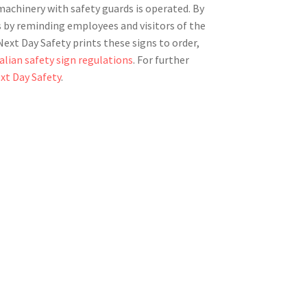
achinery with safety guards is operated. By
ts by reminding employees and visitors of the
ext Day Safety prints these signs to order,
alian safety sign regulations
. For further
xt Day Safety
.