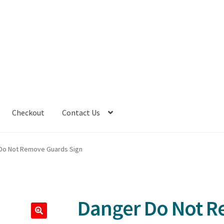
Checkout
Contact Us
Do Not Remove Guards Sign
Danger Do Not 