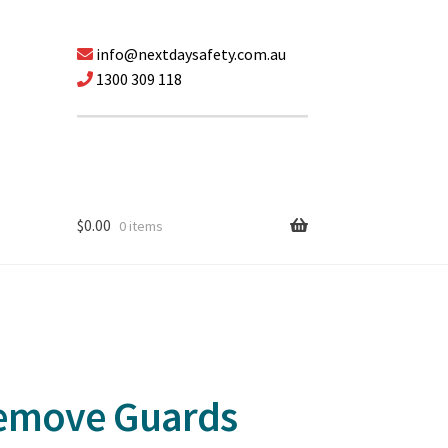
info@nextdaysafety.com.au
1300 309 118
$
0.00
0 items
Remove Guards