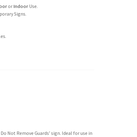
oor
or
Indoor
Use.
porary Signs.
es.
Do Not Remove Guards’ sign. Ideal for use in