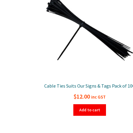
Cable Ties Suits Our Signs & Tags Pack of 10
$
12.00
inc GST
Add to cart