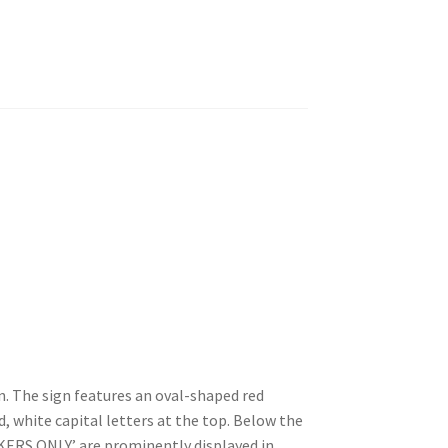
 The sign features an oval-shaped red
 white capital letters at the top. Below the
ERS ONLY’ are prominently displayed in