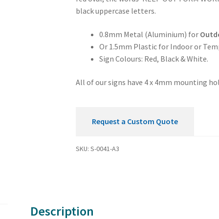
Sign
black uppercase letters.
quantity
0.8mm Metal (Aluminium) for
Outd
Or 1.5mm Plastic for Indoor or Tem
Sign Colours: Red, Black & White.
All of our signs have 4 x 4mm mounting hol
Request a Custom Quote
SKU:
S-0041-A3
Description