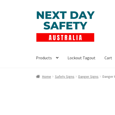
Skip
Skip
to
to
navigation
content
Products
Lockout Tagout
Cart
Home
Safety Signs
Danger Signs
Danger 