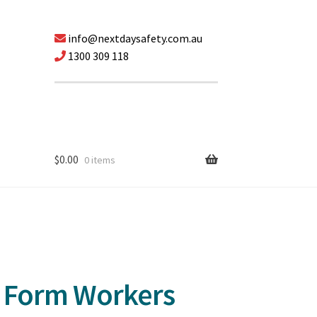
info@nextdaysafety.com.au
1300 309 118
$
0.00
0 items
 Form Workers