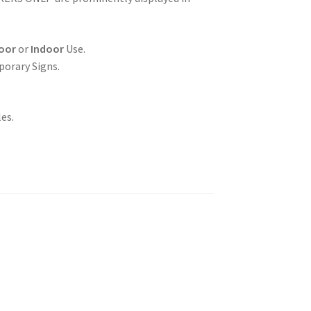
oor
or
Indoor
Use.
porary Signs.
es.