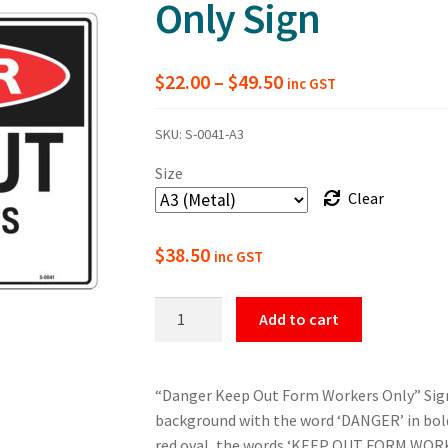
Only Sign
Price
$
22.00
–
$
49.50
inc GST
range:
SKU:
S-0041-A3
$22.00
Size
through
Clear
$49.50
$
38.50
inc GST
Danger
Add to cart
Keep
Out
Form
“Danger Keep Out Form Workers Only” Sign.
Workers
background with the word ‘DANGER’ in bold,
Only
red oval, the words ‘KEEP OUT FORM WORK