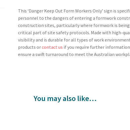
This ‘Danger Keep Out Form Workers Only’ sign is specif
personnel to the dangers of entering a formwork construc
construction sites, particularly where formwork is being 
critical part of site safety protocols. Made with high-qua
visibility and is durable for all types of work environment
products or
contact us
if you require further information
ensure a swift turnaround to meet the Australian workpl
You may also like…