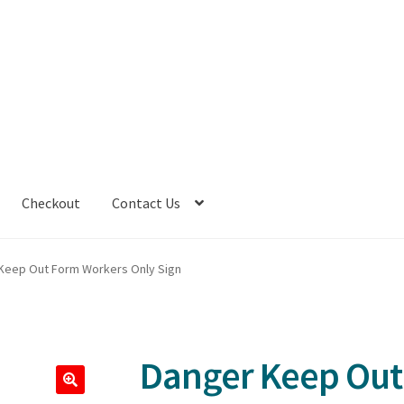
Checkout
Contact Us
Keep Out Form Workers Only Sign
Danger Keep Out