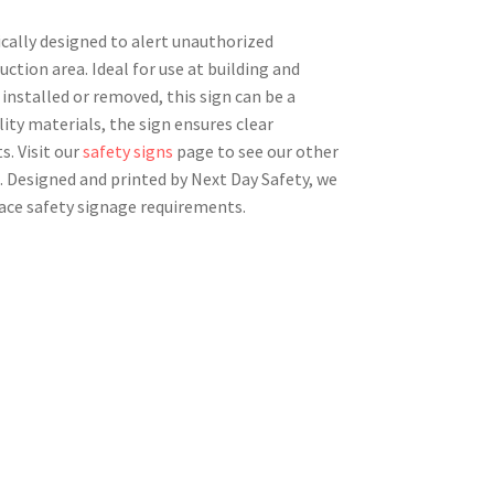
ically designed to alert unauthorized
tion area. Ideal for use at building and
installed or removed, this sign can be a
lity materials, the sign ensures clear
s. Visit our
safety signs
page to see our other
. Designed and printed by Next Day Safety, we
ace safety signage requirements.