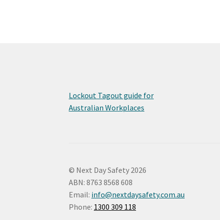
Lockout Tagout guide for
Australian Workplaces
© Next Day Safety 2026
ABN: 8763 8568 608
Email:
info@nextdaysafety.com.au
Phone:
1300 309 118