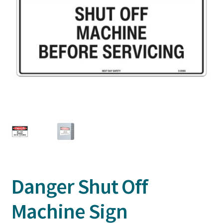
Danger Shut Off
Machine Sign