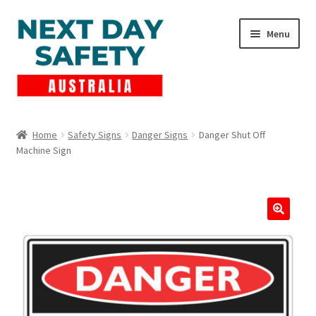
Skip
Skip
Menu
to
to
navigation
content
Expand
Products
child
Home
Safety Signs
Danger Signs
Danger Shut Off
menu
Machine Sign
Lockout Tagout
Cart
Checkout
Expand
Contact Us
child
menu