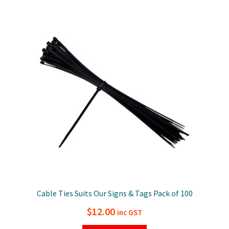
Cable Ties Suits Our Signs & Tags Pack of 100
$
12.00
inc GST