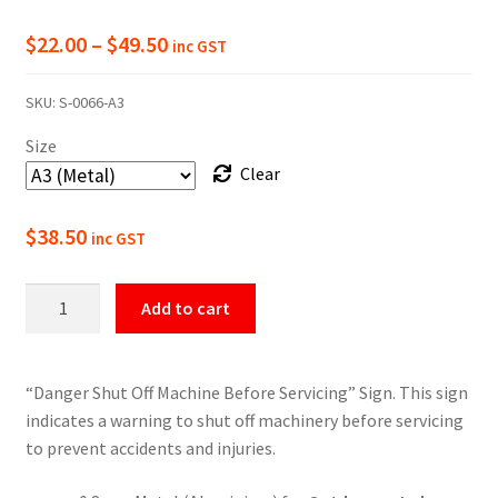
Price
$
22.00
–
$
49.50
inc GST
range:
SKU:
S-0066-A3
$22.00
Size
through
Clear
$49.50
$
38.50
inc GST
Danger
Add to cart
Shut
Off
Machine
“Danger Shut Off Machine Before Servicing” Sign. This sign
Sign
indicates a warning to shut off machinery before servicing
quantity
to prevent accidents and injuries.