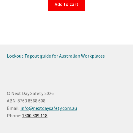
Add to cart
Lockout Tagout guide for Australian Workplaces
© Next Day Safety 2026
ABN: 8763 8568 608
Email:
info@nextdaysafety.com.au
Phone:
1300 309 118