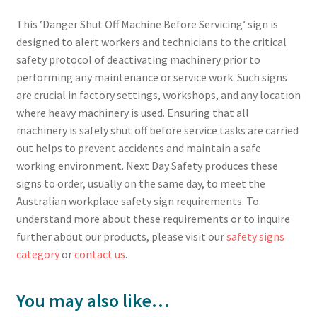
This ‘Danger Shut Off Machine Before Servicing’ sign is
designed to alert workers and technicians to the critical
safety protocol of deactivating machinery prior to
performing any maintenance or service work. Such signs
are crucial in factory settings, workshops, and any location
where heavy machinery is used. Ensuring that all
machinery is safely shut off before service tasks are carried
out helps to prevent accidents and maintain a safe
working environment. Next Day Safety produces these
signs to order, usually on the same day, to meet the
Australian workplace safety sign requirements. To
understand more about these requirements or to inquire
further about our products, please visit our
safety signs
category
or
contact us
.
You may also like…