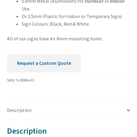
0.8mm Metal (Aluminium) for
Outdoor
or
Indoor
Use.
Or 1.5mm Plastic for Indoor or Temporary Signs.
Sign Colours: Black, Red & White.
All of our signs have 4 x 4mm mounting holes.
Request a Custom Quote
SKU:
S-0066-A3
Description
Description